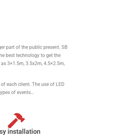
er part of the public present. SB
he best technology to get the
ch as 3×1.5m, 3.5x2m, 4.5×2.5m,
s of each client. The use of LED
types of events…
sy installation