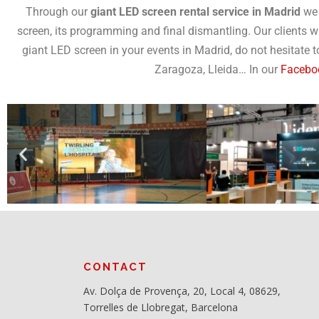
Through our
giant LED screen rental service in Madrid
we 
screen, its programming and final dismantling. Our clients w
giant LED screen in your events in Madrid, do not hesitate 
Zaragoza, Lleida… In our
Facebo
CONTACT
Av. Dolça de Provença, 20, Local 4, 08629,
Torrelles de Llobregat, Barcelona