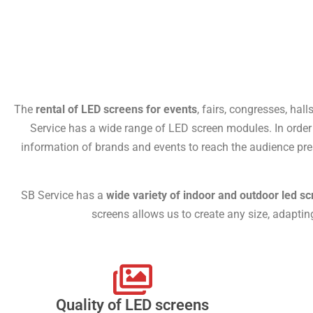
The
rental of LED screens for events
, fairs, congresses, hall
Service has a wide range of LED screen modules. In order t
information of brands and events to reach the audience pre
SB Service has a
wide variety of indoor and outdoor led sc
screens allows us to create any size, adapti
Quality of LED screens