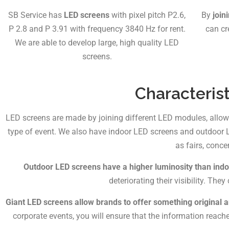
SB Service has
LED screens
with pixel pitch P2.6,
By
join
P 2.8 and P 3.91 with frequency 3840 Hz for rent.
can cr
We are able to develop large, high quality LED
screens.
Characterist
LED screens are made by joining different LED modules, allo
type of event. We also have indoor LED screens and outdoor LE
as fairs, conce
Outdoor LED screens have a higher luminosity than ind
deteriorating their visibility. T
Giant LED screens allow brands to offer something original 
corporate events, you will ensure that the information reac