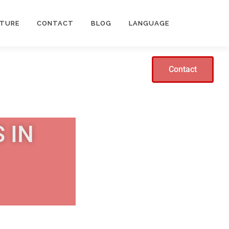
CTURE
CONTACT
BLOG
LANGUAGE
Contact
 IN