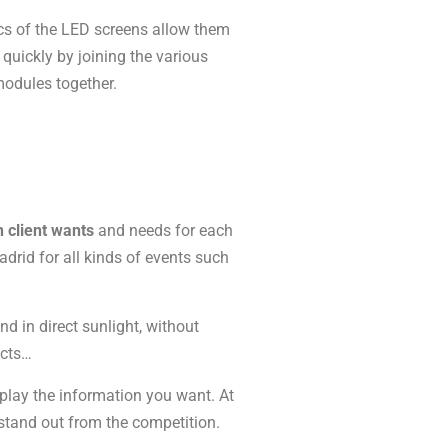
ics of the LED screens allow them
d quickly by joining the various
odules together.
h client wants
and needs for each
drid for all kinds of events such
d in direct sunlight, without
acts…
play the information you want. At
stand out from the competition.