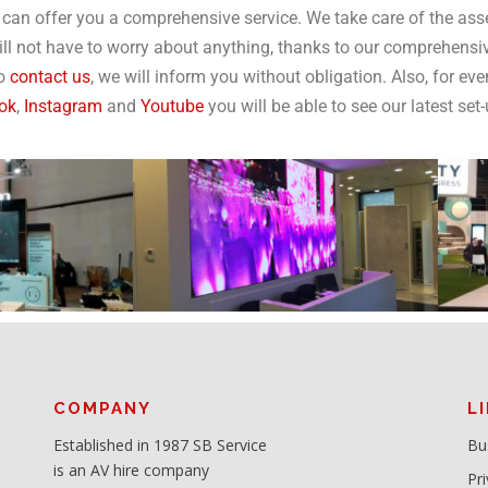
can offer you a comprehensive service. We take care of the ass
ill not have to worry about anything, thanks to our comprehensiv
to
contact us
, we will inform you without obligation. Also, for eve
ok
,
Instagram
and
Youtube
you will be able to see our latest set
COMPANY
L
Established in 1987 SB Service
Bu
is an AV hire company
Pri