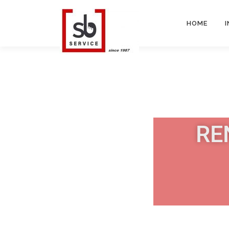
HOME
RE