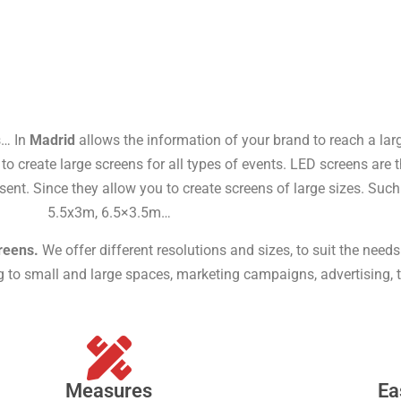
s… In
Madrid
allows the information of your brand to reach a larg
o create large screens for all types of events. LED screens are t
sent. Since they allow you to create screens of large sizes. Su
5.5x3m, 6.5×3.5m…
reens.
We offer different resolutions and sizes, to suit the need
ng to small and large spaces, marketing campaigns, advertising, 
Measures
Ea