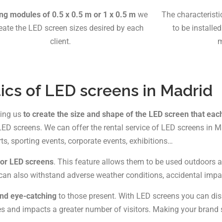
ing modules of 0.5 x 0.5 m or 1 x 0.5 m
we
The characterist
eate the LED screen sizes desired by each
to be installe
client.
m
ics of LED screens in Madrid
wing us
to create the size and shape of the LED screen that eac
D screens. We can offer the rental service of LED screens in Ma
rts, sporting events, corporate events, exhibitions…
oor LED screens
. This feature allows them to be used outdoors an
hey can also withstand adverse weather conditions, accidental imp
and eye-catching
to those present. With LED screens you can dis
hes and impacts a greater number of visitors. Making your brand 