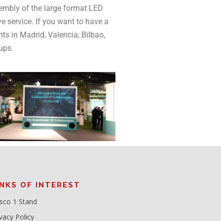
embly of the large format LED
e service. If you want to have a
nts in Madrid, Valencia, Bilbao,
-ups.
INKS OF INTEREST
sco 1 Stand
vacy Policy