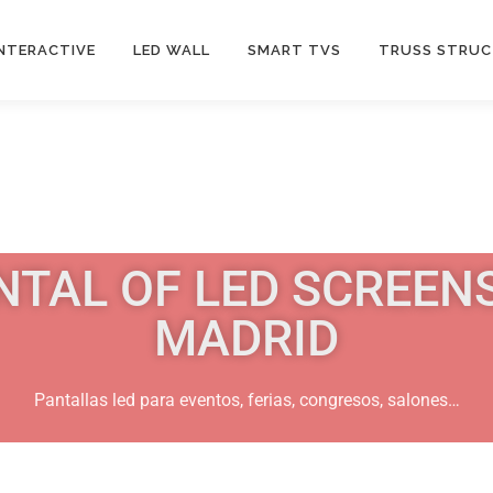
INTERACTIVE
LED WALL
SMART TVS
TRUSS STRU
NTAL OF LED SCREENS
MADRID
Pantallas led para eventos, ferias, congresos, salones…