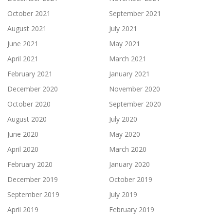
October 2021
September 2021
August 2021
July 2021
June 2021
May 2021
April 2021
March 2021
February 2021
January 2021
December 2020
November 2020
October 2020
September 2020
August 2020
July 2020
June 2020
May 2020
April 2020
March 2020
February 2020
January 2020
December 2019
October 2019
September 2019
July 2019
April 2019
February 2019