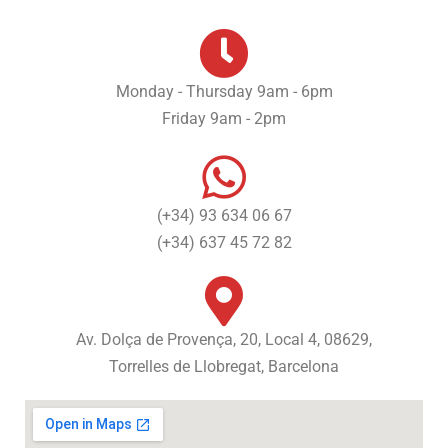
Monday - Thursday 9am - 6pm
Friday 9am - 2pm
(+34) 93 634 06 67
(+34) 637 45 72 82
Av. Dolça de Provença, 20, Local 4, 08629,
Torrelles de Llobregat, Barcelona