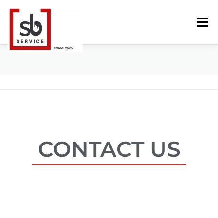
Menu
HOME
INTERACTIVE
LED WALL
SMART TVS
TRUSS STRUCTURE
CONTACT
CONTACT US
BLOG
LANGUAGE