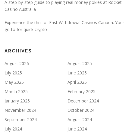
A step-by-step guide to playing real money pokies at Rocket
Casino Australia
Experience the thrill of Fast Withdrawal Casinos Canada: Your
go-to for quick crypto
ARCHIVES
August 2026
August 2025
July 2025
June 2025
May 2025
April 2025
March 2025
February 2025
January 2025
December 2024
November 2024
October 2024
September 2024
August 2024
July 2024
June 2024