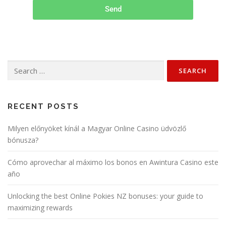
Send
RECENT POSTS
Milyen előnyöket kínál a Magyar Online Casino üdvözlő
bónusza?
Cómo aprovechar al máximo los bonos en Awintura Casino este
año
Unlocking the best Online Pokies NZ bonuses: your guide to
maximizing rewards