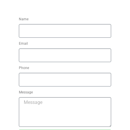
Name
Email
Phone
Message