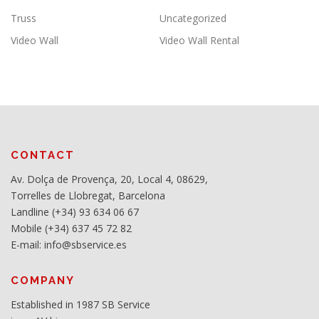
Truss
Uncategorized
Video Wall
Video Wall Rental
CONTACT
Av. Dolça de Provença, 20, Local 4, 08629,
Torrelles de Llobregat, Barcelona
Landline (+34) 93 634 06 67
Mobile (+34) 637 45 72 82
E-mail: info@sbservice.es
COMPANY
Established in 1987 SB Service