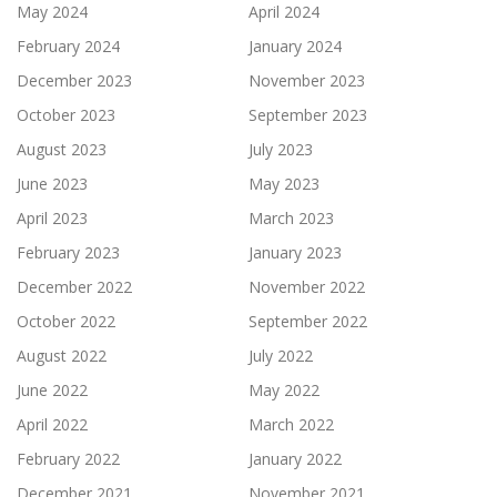
May 2024
April 2024
February 2024
January 2024
December 2023
November 2023
October 2023
September 2023
August 2023
July 2023
June 2023
May 2023
April 2023
March 2023
February 2023
January 2023
December 2022
November 2022
October 2022
September 2022
August 2022
July 2022
June 2022
May 2022
April 2022
March 2022
February 2022
January 2022
December 2021
November 2021