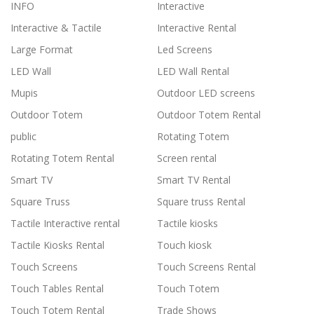
INFO
Interactive
Interactive & Tactile
Interactive Rental
Large Format
Led Screens
LED Wall
LED Wall Rental
Mupis
Outdoor LED screens
Outdoor Totem
Outdoor Totem Rental
public
Rotating Totem
Rotating Totem Rental
Screen rental
Smart TV
Smart TV Rental
Square Truss
Square truss Rental
Tactile Interactive rental
Tactile kiosks
Tactile Kiosks Rental
Touch kiosk
Touch Screens
Touch Screens Rental
Touch Tables Rental
Touch Totem
Touch Totem Rental
Trade Shows