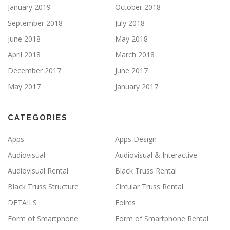
January 2019
October 2018
September 2018
July 2018
June 2018
May 2018
April 2018
March 2018
December 2017
June 2017
May 2017
January 2017
CATEGORIES
Apps
Apps Design
Audiovisual
Audiovisual & Interactive
Audiovisual Rental
Black Truss Rental
Black Truss Structure
Circular Truss Rental
DETAILS
Foires
Form of Smartphone
Form of Smartphone Rental