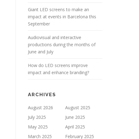
Giant LED screens to make an
impact at events in Barcelona this
September
Audiovisual and interactive
productions during the months of
June and July
How do LED screens improve
impact and enhance branding?
ARCHIVES
August 2026
August 2025
July 2025
June 2025
May 2025
April 2025
March 2025
February 2025