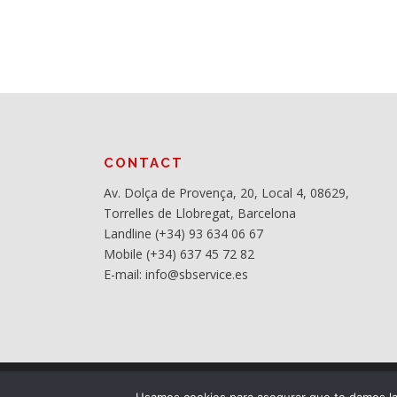
CONTACT
Av. Dolça de Provença, 20, Local 4, 08629,
Torrelles de Llobregat, Barcelona
Landline (+34) 93 634 06 67
Mobile (+34) 637 45 72 82
E-mail: info@sbservice.es