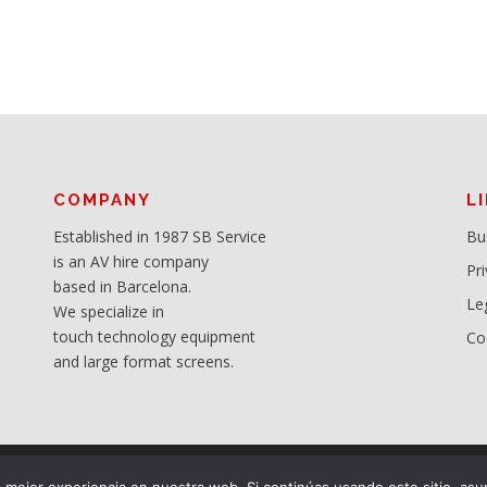
COMPANY
L
Established in 1987 SB Service
Bu
is an AV hire company
Pri
based in Barcelona.
Le
We specialize in
touch technology equipment
Co
and large format screens.