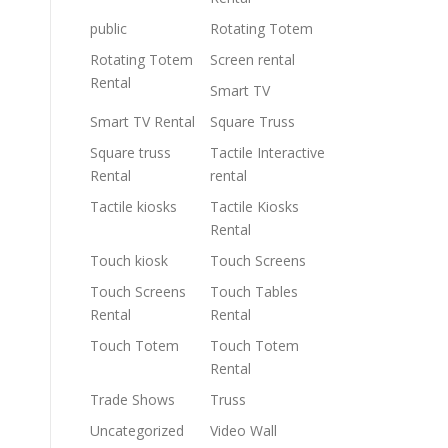
public
Rotating Totem
Rotating Totem
Screen rental
Rental
Smart TV
Smart TV Rental
Square Truss
Square truss
Tactile Interactive
Rental
rental
Tactile kiosks
Tactile Kiosks
Rental
Touch kiosk
Touch Screens
Touch Screens
Touch Tables
Rental
Rental
Touch Totem
Touch Totem
Rental
Trade Shows
Truss
Uncategorized
Video Wall