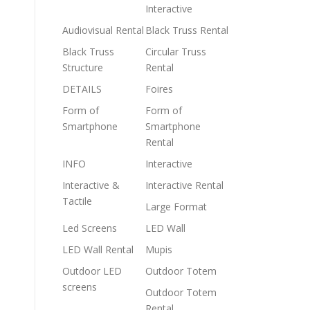
Interactive
Audiovisual Rental
Black Truss Rental
Black Truss
Circular Truss
Structure
Rental
DETAILS
Foires
Form of
Form of
Smartphone
Smartphone
Rental
INFO
Interactive
Interactive &
Interactive Rental
Tactile
Large Format
Led Screens
LED Wall
LED Wall Rental
Mupis
Outdoor LED
Outdoor Totem
screens
Outdoor Totem
Rental