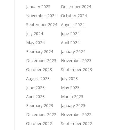
January 2025
December 2024
November 2024
October 2024
September 2024
August 2024
July 2024
June 2024
May 2024
April 2024
February 2024
January 2024
December 2023
November 2023
October 2023
September 2023
August 2023
July 2023
June 2023
May 2023
April 2023
March 2023
February 2023
January 2023
December 2022
November 2022
October 2022
September 2022