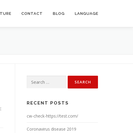
CTURE
CONTACT
BLOG
LANGUAGE
Search
for:
RECENT POSTS
c
cw-check-https://test.com/
Coronavirus disease 2019