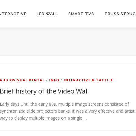
INTERACTIVE
LED WALL
SMART TVS
TRUSS STRU
AUDIOVISUAL RENTAL
/
INFO
/
INTERACTIVE & TACTILE
Brief history of the Video Wall
Early days Until the early 80s, multiple image screens consisted of
synchronized slide projectors banks. It was a very effective and artisti
way to display multiple images on a single …