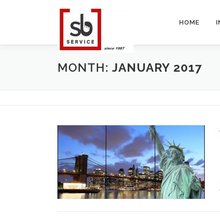
Skip
to
HOME
content
MONTH:
JANUARY 2017