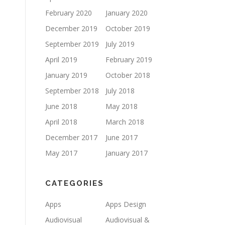
February 2020
January 2020
December 2019
October 2019
September 2019
July 2019
April 2019
February 2019
January 2019
October 2018
September 2018
July 2018
June 2018
May 2018
April 2018
March 2018
December 2017
June 2017
May 2017
January 2017
CATEGORIES
Apps
Apps Design
Audiovisual
Audiovisual &