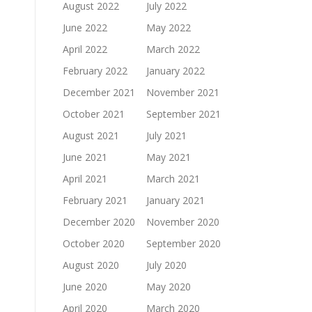
August 2022
July 2022
June 2022
May 2022
April 2022
March 2022
February 2022
January 2022
December 2021
November 2021
October 2021
September 2021
August 2021
July 2021
June 2021
May 2021
April 2021
March 2021
February 2021
January 2021
December 2020
November 2020
October 2020
September 2020
August 2020
July 2020
June 2020
May 2020
April 2020
March 2020