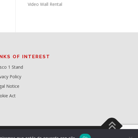
Video Wall Rental
INKS OF INTEREST
sco 1 Stand
vacy Policy
gal Notice
okie Act