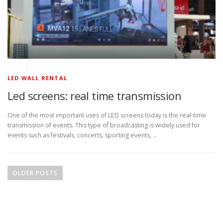
LED WALL RENTAL
Led screens: real time transmission
One of the most important uses of LED screens today is the real-time
transmission of events. This type of broadcasting is widely used for
events such as festivals, concerts, sporting events, …
P
o
OLDER POSTS
s
t
s