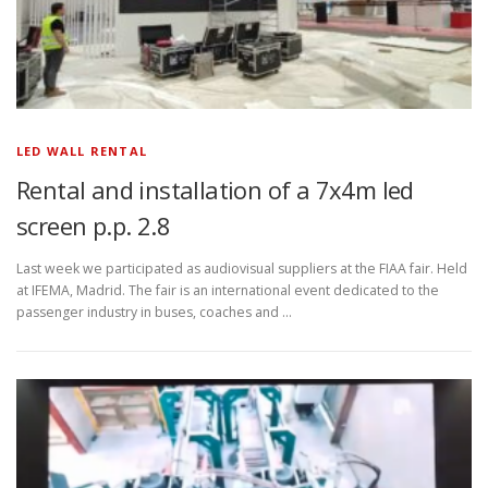
LED WALL RENTAL
Rental and installation of a 7x4m led
screen p.p. 2.8
Last week we participated as audiovisual suppliers at the FIAA fair. Held
at IFEMA, Madrid. The fair is an international event dedicated to the
passenger industry in buses, coaches and …