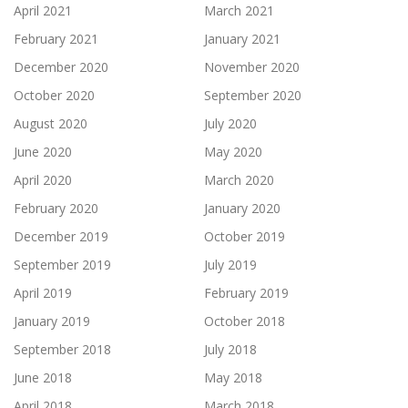
April 2021
March 2021
February 2021
January 2021
December 2020
November 2020
October 2020
September 2020
August 2020
July 2020
June 2020
May 2020
April 2020
March 2020
February 2020
January 2020
December 2019
October 2019
September 2019
July 2019
April 2019
February 2019
January 2019
October 2018
September 2018
July 2018
June 2018
May 2018
April 2018
March 2018