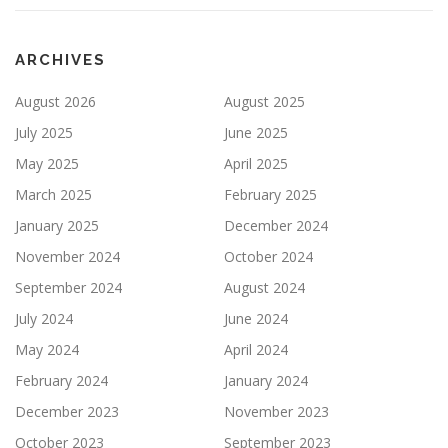
ARCHIVES
August 2026
August 2025
July 2025
June 2025
May 2025
April 2025
March 2025
February 2025
January 2025
December 2024
November 2024
October 2024
September 2024
August 2024
July 2024
June 2024
May 2024
April 2024
February 2024
January 2024
December 2023
November 2023
October 2023
September 2023