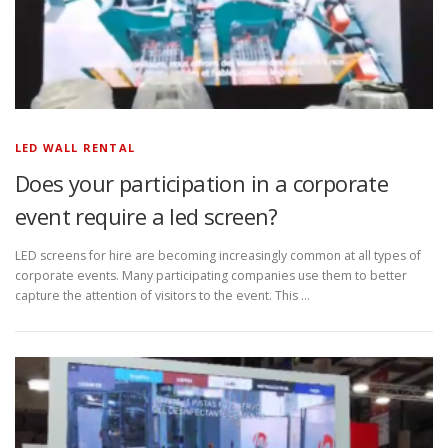
LED WALL RENTAL
Does your participation in a corporate
event require a led screen?
LED screens for hire are becoming increasingly common at all types of
corporate events. Many participating companies use them to better
capture the attention of visitors to the event. This …