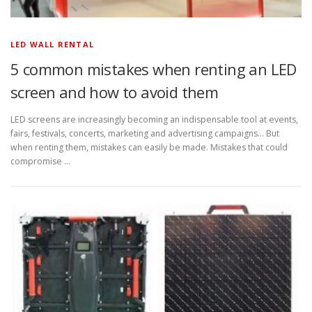
LED WALL RENTAL
5 common mistakes when renting an LED
screen and how to avoid them
LED screens are increasingly becoming an indispensable tool at events,
fairs, festivals, concerts, marketing and advertising campaigns… But
when renting them, mistakes can easily be made. Mistakes that could
compromise …