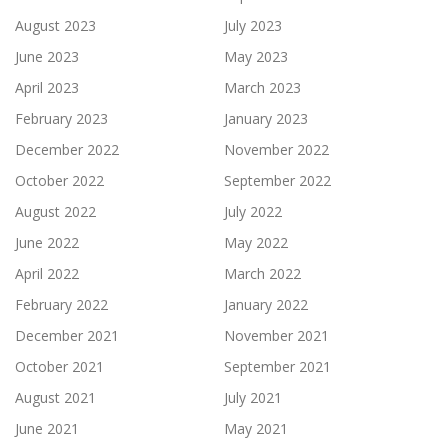
August 2023
July 2023
June 2023
May 2023
April 2023
March 2023
February 2023
January 2023
December 2022
November 2022
October 2022
September 2022
August 2022
July 2022
June 2022
May 2022
April 2022
March 2022
February 2022
January 2022
December 2021
November 2021
October 2021
September 2021
August 2021
July 2021
June 2021
May 2021