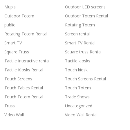
Mupis
Outdoor LED screens
Outdoor Totem
Outdoor Totem Rental
public
Rotating Totem
Rotating Totem Rental
Screen rental
Smart TV
Smart TV Rental
Square Truss
Square truss Rental
Tactile Interactive rental
Tactile kiosks
Tactile Kiosks Rental
Touch kiosk
Touch Screens
Touch Screens Rental
Touch Tables Rental
Touch Totem
Touch Totem Rental
Trade Shows
Truss
Uncategorized
Video Wall
Video Wall Rental