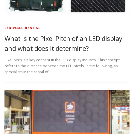
LED WALL RENTAL
What is the Pixel Pitch of an LED display
and what does it determine?
Pixel pitch is a key concept in the LED display industry. This concept
refers to the distance between the LED pixels. In the following, as
specialists in the rental of …