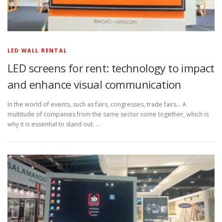
LED WALL RENTAL
LED screens for rent: technology to impact
and enhance visual communication
In the world of events, such as fairs, congresses, trade fairs… A
multitude of companies from the same sector come together, which is
why it is essential to stand out. …