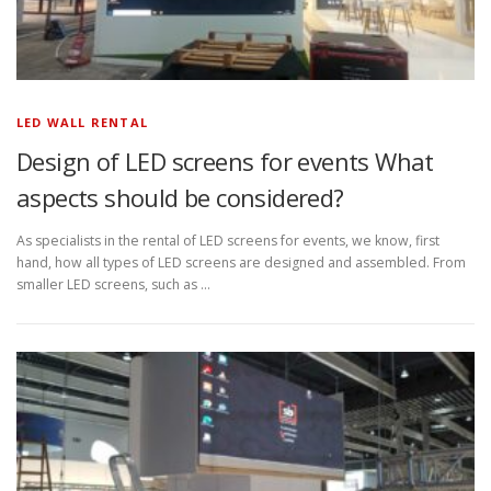
LED WALL RENTAL
Design of LED screens for events What
aspects should be considered?
As specialists in the rental of LED screens for events, we know, first
hand, how all types of LED screens are designed and assembled. From
smaller LED screens, such as …