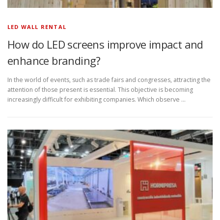
LED WALL RENTAL
How do LED screens improve impact and
enhance branding?
In the world of events, such as trade fairs and congresses, attracting the
attention of those present is essential. This objective is becoming
increasingly difficult for exhibiting companies. Which observe …