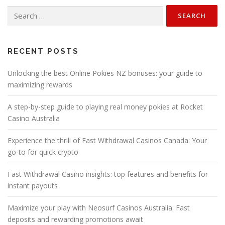
n
Search
a
for:
v
i
g
RECENT POSTS
a
Unlocking the best Online Pokies NZ bonuses: your guide to
t
maximizing rewards
i
o
A step-by-step guide to playing real money pokies at Rocket
n
Casino Australia
Experience the thrill of Fast Withdrawal Casinos Canada: Your
go-to for quick crypto
Fast Withdrawal Casino insights: top features and benefits for
instant payouts
Maximize your play with Neosurf Casinos Australia: Fast
deposits and rewarding promotions await