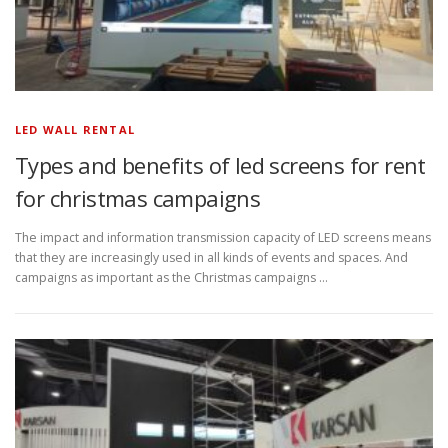
LED WALL RENTAL
Types and benefits of led screens for rent
for christmas campaigns
The impact and information transmission capacity of LED screens means
that they are increasingly used in all kinds of events and spaces. And
campaigns as important as the Christmas campaigns …