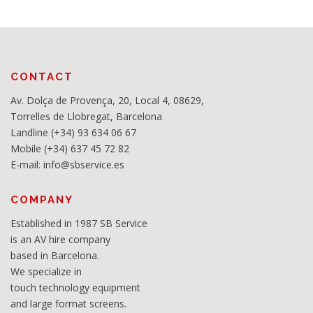
CONTACT
Av. Dolça de Provença, 20, Local 4, 08629,
Torrelles de Llobregat, Barcelona
Landline (+34) 93 634 06 67
Mobile (+34) 637 45 72 82
E-mail: info@sbservice.es
COMPANY
Established in 1987 SB Service
is an AV hire company
based in Barcelona.
We specialize in
touch technology equipment
and large format screens.