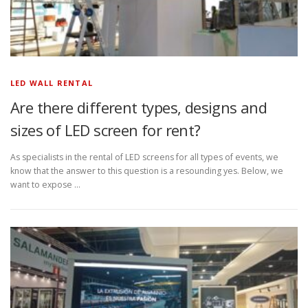
LED WALL RENTAL
Are there different types, designs and
sizes of LED screen for rent?
As specialists in the rental of LED screens for all types of events, we
know that the answer to this question is a resounding yes. Below, we
want to expose …