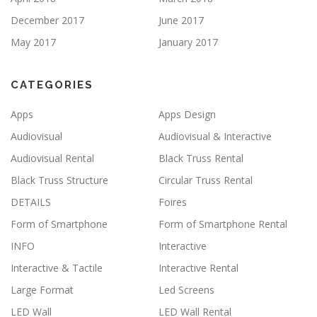
December 2017
June 2017
May 2017
January 2017
CATEGORIES
Apps
Apps Design
Audiovisual
Audiovisual & Interactive
Audiovisual Rental
Black Truss Rental
Black Truss Structure
Circular Truss Rental
DETAILS
Foires
Form of Smartphone
Form of Smartphone Rental
INFO
Interactive
Interactive & Tactile
Interactive Rental
Large Format
Led Screens
LED Wall
LED Wall Rental