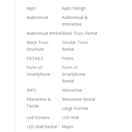
Apps
Apps Design
Audiovisual
Audiovisual &
Interactive
Audiovisual Rental
Black Truss Rental
Black Truss
Circular Truss
Structure
Rental
DETAILS
Foires
Form of
Form of
Smartphone
Smartphone
Rental
INFO
Interactive
Interactive &
Interactive Rental
Tactile
Large Format
Led Screens
LED Wall
LED Wall Rental
Mupis