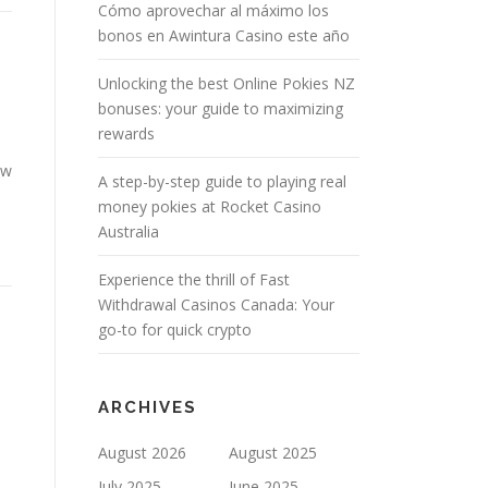
Cómo aprovechar al máximo los
bonos en Awintura Casino este año
Unlocking the best Online Pokies NZ
bonuses: your guide to maximizing
rewards
ow
A step-by-step guide to playing real
money pokies at Rocket Casino
Australia
Experience the thrill of Fast
Withdrawal Casinos Canada: Your
go-to for quick crypto
ARCHIVES
August 2026
August 2025
July 2025
June 2025