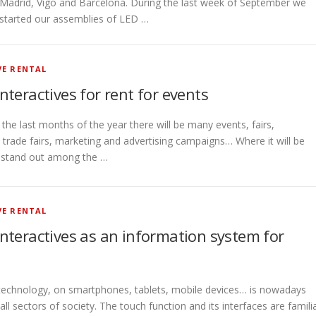
Madrid, Vigo and Barcelona. During the last week of September we
started our assemblies of LED …
VE RENTAL
interactives for rent for events
he last months of the year there will be many events, fairs,
 trade fairs, marketing and advertising campaigns… Where it will be
o stand out among the …
VE RENTAL
 interactives as an information system for
technology, on smartphones, tablets, mobile devices… is nowadays
l sectors of society. The touch function and its interfaces are famili