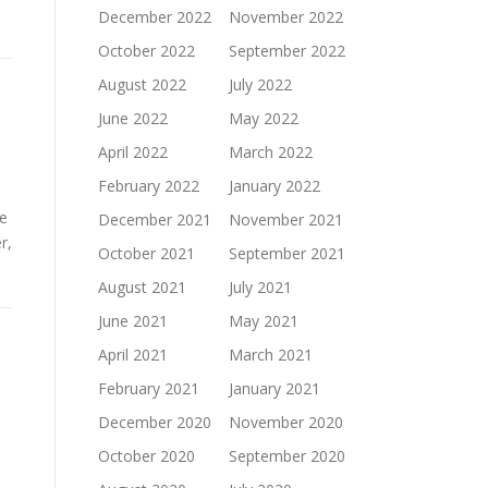
December 2022
November 2022
October 2022
September 2022
August 2022
July 2022
June 2022
May 2022
April 2022
March 2022
February 2022
January 2022
be
December 2021
November 2021
r,
October 2021
September 2021
August 2021
July 2021
June 2021
May 2021
April 2021
March 2021
February 2021
January 2021
December 2020
November 2020
October 2020
September 2020