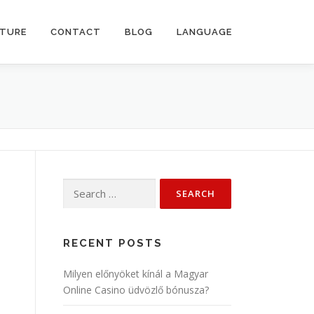
CTURE
CONTACT
BLOG
LANGUAGE
Search
for:
RECENT POSTS
Milyen előnyöket kínál a Magyar
Online Casino üdvözlő bónusza?