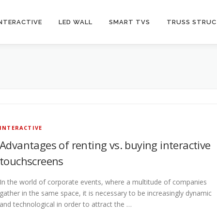
INTERACTIVE
LED WALL
SMART TVS
TRUSS STRU
INTERACTIVE
Advantages of renting vs. buying interactive
touchscreens
In the world of corporate events, where a multitude of companies
gather in the same space, it is necessary to be increasingly dynamic
and technological in order to attract the …