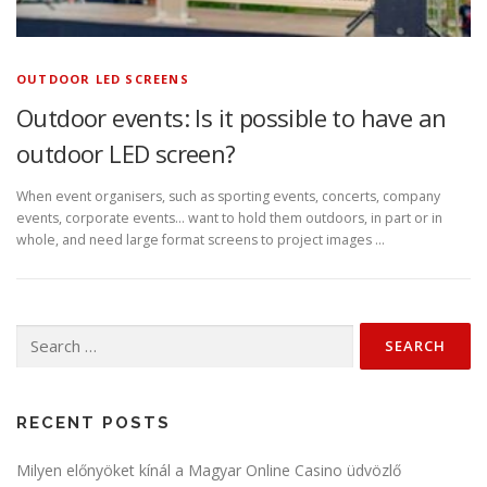
OUTDOOR LED SCREENS
Outdoor events: Is it possible to have an
outdoor LED screen?
When event organisers, such as sporting events, concerts, company
events, corporate events… want to hold them outdoors, in part or in
whole, and need large format screens to project images …
Search
for:
RECENT POSTS
Milyen előnyöket kínál a Magyar Online Casino üdvözlő