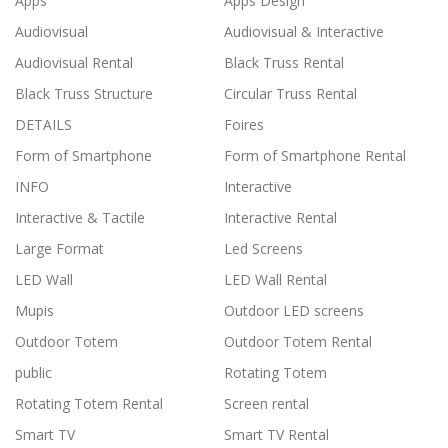
Apps
Apps Design
Audiovisual
Audiovisual & Interactive
Audiovisual Rental
Black Truss Rental
Black Truss Structure
Circular Truss Rental
DETAILS
Foires
Form of Smartphone
Form of Smartphone Rental
INFO
Interactive
Interactive & Tactile
Interactive Rental
Large Format
Led Screens
LED Wall
LED Wall Rental
Mupis
Outdoor LED screens
Outdoor Totem
Outdoor Totem Rental
public
Rotating Totem
Rotating Totem Rental
Screen rental
Smart TV
Smart TV Rental