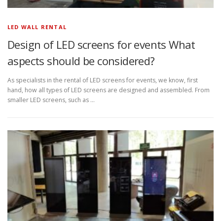
LED WALL RENTAL
Design of LED screens for events What
aspects should be considered?
As specialists in the rental of LED screens for events, we know, first
hand, how all types of LED screens are designed and assembled. From
smaller LED screens, such as …