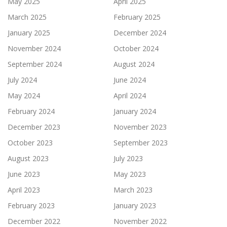
May 2025
April 2025
March 2025
February 2025
January 2025
December 2024
November 2024
October 2024
September 2024
August 2024
July 2024
June 2024
May 2024
April 2024
February 2024
January 2024
December 2023
November 2023
October 2023
September 2023
August 2023
July 2023
June 2023
May 2023
April 2023
March 2023
February 2023
January 2023
December 2022
November 2022