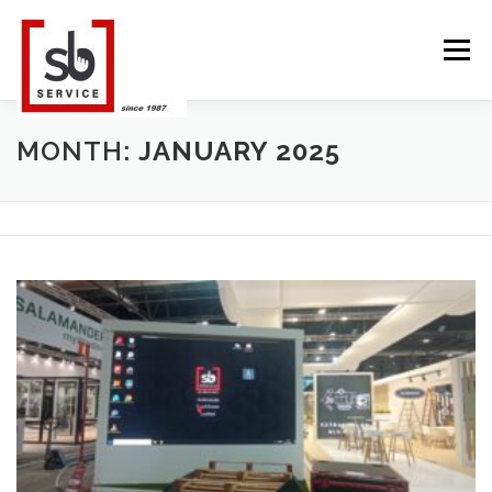
Skip
to
Menu
content
MONTH:
JANUARY 2025
HOME
INTERACTIVE
LED WALL
SMART TVS
TRUSS STRUCTURE
CONTACT
BLOG
LANGUAGE