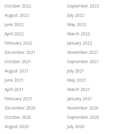
October 2022
September 2022
August 2022
July 2022
June 2022
May 2022
April 2022
March 2022
February 2022
January 2022
December 2021
November 2021
October 2021
September 2021
August 2021
July 2021
June 2021
May 2021
April 2021
March 2021
February 2021
January 2021
December 2020
November 2020
October 2020
September 2020
August 2020
July 2020