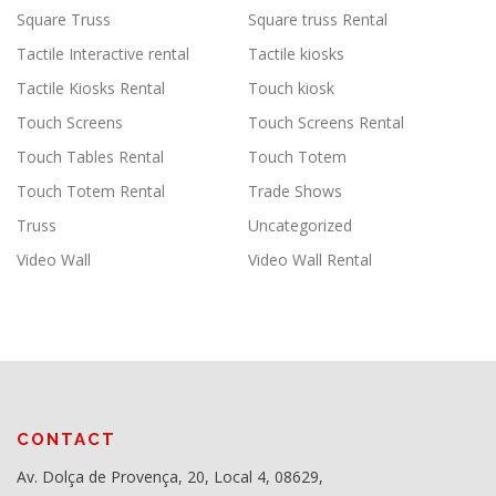
Square Truss
Square truss Rental
Tactile Interactive rental
Tactile kiosks
Tactile Kiosks Rental
Touch kiosk
Touch Screens
Touch Screens Rental
Touch Tables Rental
Touch Totem
Touch Totem Rental
Trade Shows
Truss
Uncategorized
Video Wall
Video Wall Rental
CONTACT
Av. Dolça de Provença, 20, Local 4, 08629,