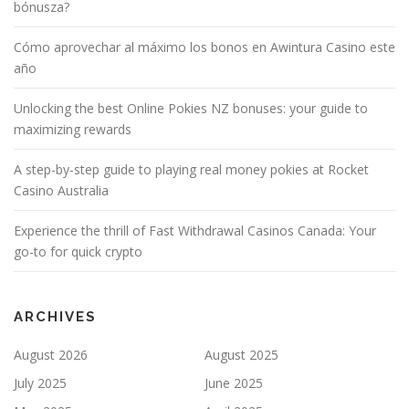
bónusza?
Cómo aprovechar al máximo los bonos en Awintura Casino este
año
Unlocking the best Online Pokies NZ bonuses: your guide to
maximizing rewards
A step-by-step guide to playing real money pokies at Rocket
Casino Australia
Experience the thrill of Fast Withdrawal Casinos Canada: Your
go-to for quick crypto
ARCHIVES
August 2026
August 2025
July 2025
June 2025