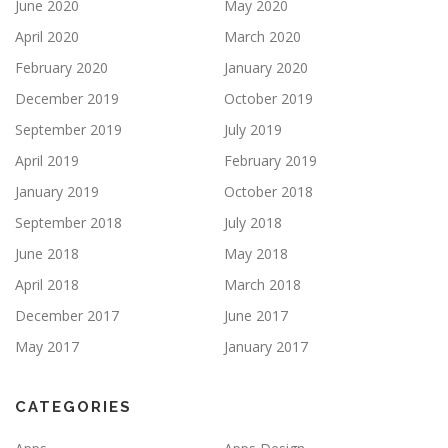
June 2020
May 2020
April 2020
March 2020
February 2020
January 2020
December 2019
October 2019
September 2019
July 2019
April 2019
February 2019
January 2019
October 2018
September 2018
July 2018
June 2018
May 2018
April 2018
March 2018
December 2017
June 2017
May 2017
January 2017
CATEGORIES