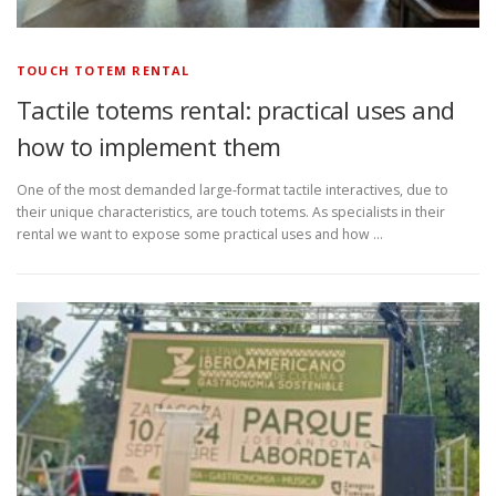
TOUCH TOTEM RENTAL
Tactile totems rental: practical uses and
how to implement them
One of the most demanded large-format tactile interactives, due to
their unique characteristics, are touch totems. As specialists in their
rental we want to expose some practical uses and how …