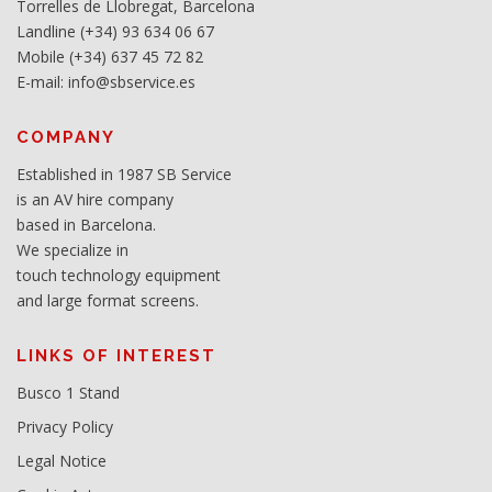
Torrelles de Llobregat, Barcelona
Landline (+34) 93 634 06 67
Mobile (+34) 637 45 72 82
E-mail: info@sbservice.es
COMPANY
Established in 1987 SB Service
is an AV hire company
based in Barcelona.
We specialize in
touch technology equipment
and large format screens.
LINKS OF INTEREST
Busco 1 Stand
Privacy Policy
Legal Notice