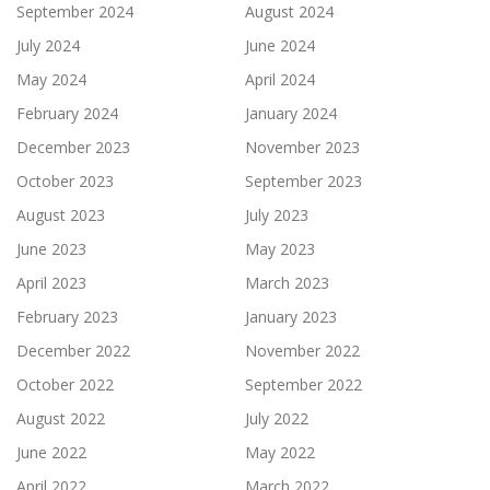
September 2024
August 2024
July 2024
June 2024
May 2024
April 2024
February 2024
January 2024
December 2023
November 2023
October 2023
September 2023
August 2023
July 2023
June 2023
May 2023
April 2023
March 2023
February 2023
January 2023
December 2022
November 2022
October 2022
September 2022
August 2022
July 2022
June 2022
May 2022
April 2022
March 2022