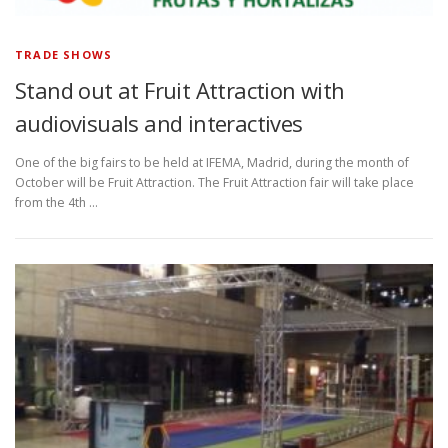
TRADE SHOWS
Stand out at Fruit Attraction with
audiovisuals and interactives
One of the big fairs to be held at IFEMA, Madrid, during the month of
October will be Fruit Attraction. The Fruit Attraction fair will take place
from the 4th …