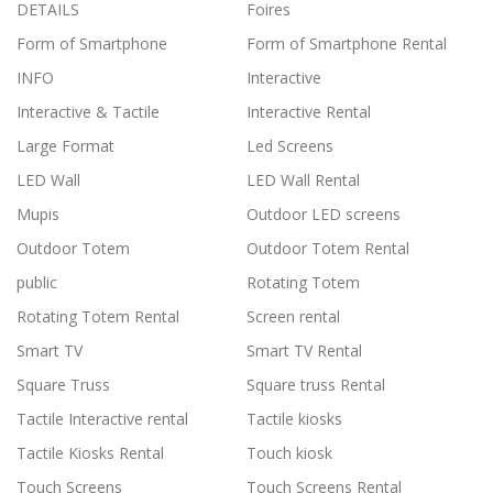
DETAILS
Foires
Form of Smartphone
Form of Smartphone Rental
INFO
Interactive
Interactive & Tactile
Interactive Rental
Large Format
Led Screens
LED Wall
LED Wall Rental
Mupis
Outdoor LED screens
Outdoor Totem
Outdoor Totem Rental
public
Rotating Totem
Rotating Totem Rental
Screen rental
Smart TV
Smart TV Rental
Square Truss
Square truss Rental
Tactile Interactive rental
Tactile kiosks
Tactile Kiosks Rental
Touch kiosk
Touch Screens
Touch Screens Rental