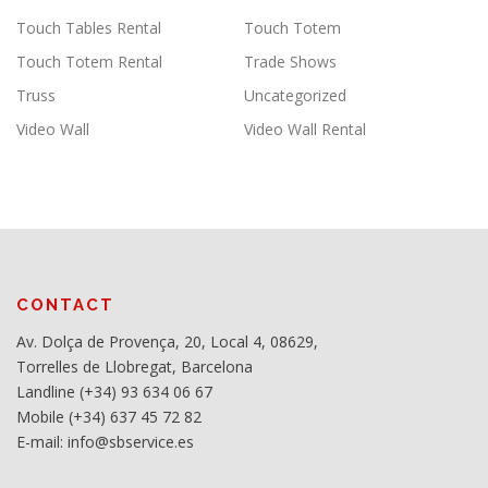
Touch Tables Rental
Touch Totem
Touch Totem Rental
Trade Shows
Truss
Uncategorized
Video Wall
Video Wall Rental
CONTACT
Av. Dolça de Provença, 20, Local 4, 08629,
Torrelles de Llobregat, Barcelona
Landline (+34) 93 634 06 67
Mobile (+34) 637 45 72 82
E-mail: info@sbservice.es