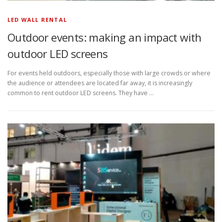
LED WALL RENTAL
Outdoor events: making an impact with
outdoor LED screens
For events held outdoors, especially those with large crowds or where
the audience or attendees are located far away, it is increasingly
common to rent outdoor LED screens. They have …