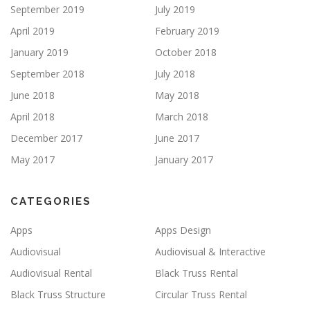
September 2019
July 2019
April 2019
February 2019
January 2019
October 2018
September 2018
July 2018
June 2018
May 2018
April 2018
March 2018
December 2017
June 2017
May 2017
January 2017
CATEGORIES
Apps
Apps Design
Audiovisual
Audiovisual & Interactive
Audiovisual Rental
Black Truss Rental
Black Truss Structure
Circular Truss Rental