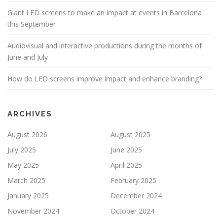
Giant LED screens to make an impact at events in Barcelona
this September
Audiovisual and interactive productions during the months of
June and July
How do LED screens improve impact and enhance branding?
ARCHIVES
August 2026
August 2025
July 2025
June 2025
May 2025
April 2025
March 2025
February 2025
January 2025
December 2024
November 2024
October 2024