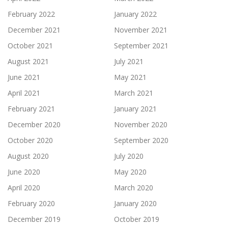
February 2022
January 2022
December 2021
November 2021
October 2021
September 2021
August 2021
July 2021
June 2021
May 2021
April 2021
March 2021
February 2021
January 2021
December 2020
November 2020
October 2020
September 2020
August 2020
July 2020
June 2020
May 2020
April 2020
March 2020
February 2020
January 2020
December 2019
October 2019