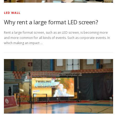
LED WALL
Why rent a large format LED screen?
Rent a large format screen, such as an LED screen, is becoming more
and more common for all kinds of events. Such as corporate events. In
which making an impact …