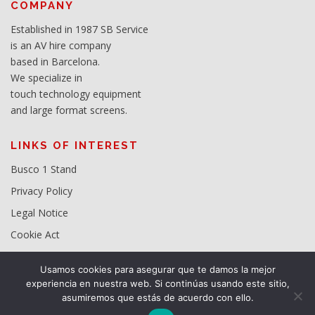
COMPANY
Established in 1987 SB Service
is an AV hire company
based in Barcelona.
We specialize in
touch technology equipment
and large format screens.
LINKS OF INTEREST
Busco 1 Stand
Privacy Policy
Legal Notice
Cookie Act
Usamos cookies para asegurar que te damos la mejor
experiencia en nuestra web. Si continúas usando este sitio,
asumiremos que estás de acuerdo con ello.