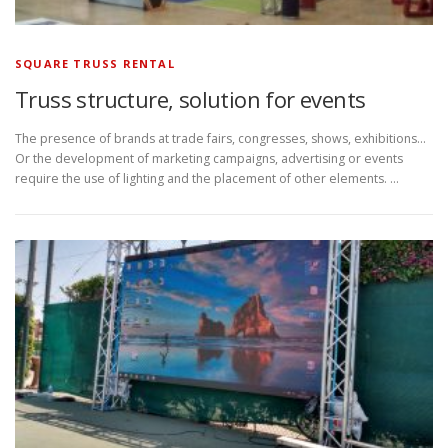
SQUARE TRUSS RENTAL
Truss structure, solution for events
The presence of brands at trade fairs, congresses, shows, exhibitions…
Or the development of marketing campaigns, advertising or events
require the use of lighting and the placement of other elements. …