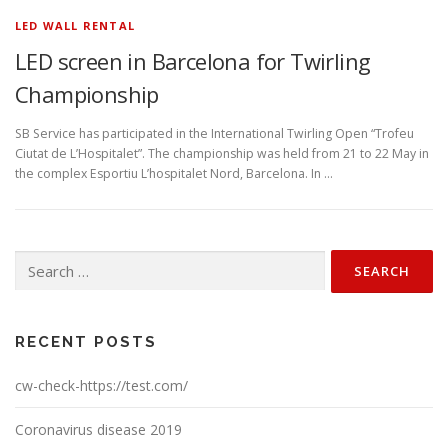
LED WALL RENTAL
LED screen in Barcelona for Twirling
Championship
SB Service has participated in the International Twirling Open “Trofeu
Ciutat de L’Hospitalet”. The championship was held from 21 to 22 May in
the complex Esportiu L’hospitalet Nord, Barcelona. In …
Search
for:
RECENT POSTS
cw-check-https://test.com/
Coronavirus disease 2019