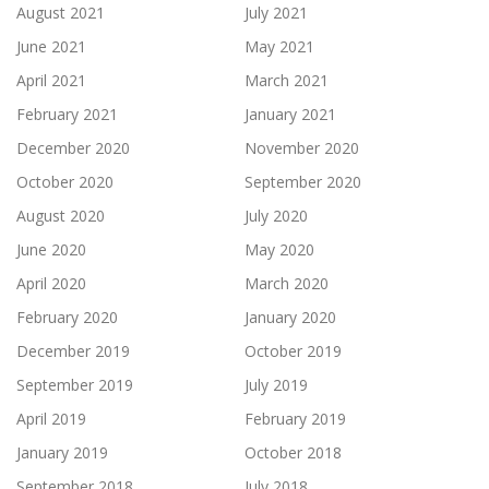
August 2021
July 2021
June 2021
May 2021
April 2021
March 2021
February 2021
January 2021
December 2020
November 2020
October 2020
September 2020
August 2020
July 2020
June 2020
May 2020
April 2020
March 2020
February 2020
January 2020
December 2019
October 2019
September 2019
July 2019
April 2019
February 2019
January 2019
October 2018
September 2018
July 2018