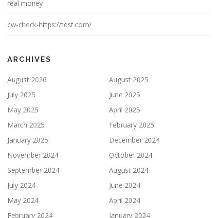
real money
cw-check-https://test.com/
ARCHIVES
August 2026
August 2025
July 2025
June 2025
May 2025
April 2025
March 2025
February 2025
January 2025
December 2024
November 2024
October 2024
September 2024
August 2024
July 2024
June 2024
May 2024
April 2024
February 2024
January 2024