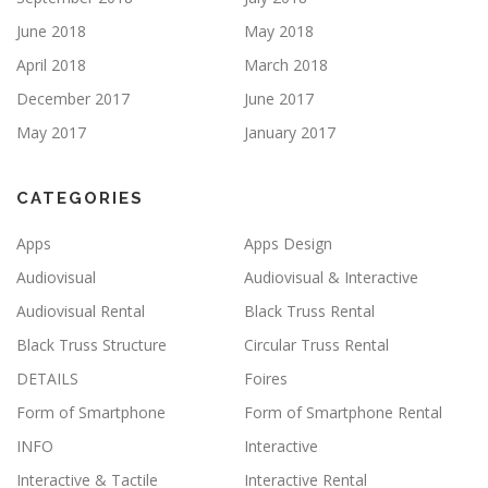
June 2018
May 2018
April 2018
March 2018
December 2017
June 2017
May 2017
January 2017
CATEGORIES
Apps
Apps Design
Audiovisual
Audiovisual & Interactive
Audiovisual Rental
Black Truss Rental
Black Truss Structure
Circular Truss Rental
DETAILS
Foires
Form of Smartphone
Form of Smartphone Rental
INFO
Interactive
Interactive & Tactile
Interactive Rental