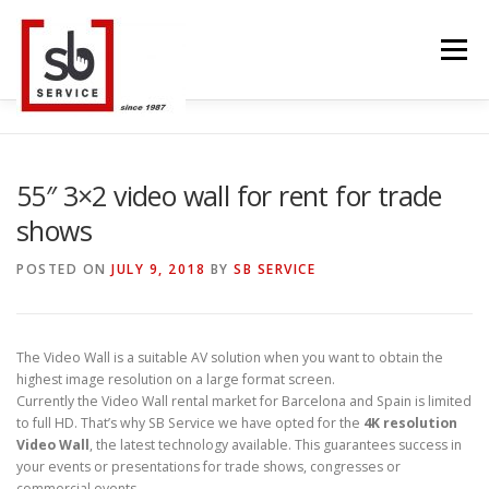
Skip
to
Menu
content
HOME
INTERACTIVE
LED WALL
55″ 3×2 video wall for rent for trade
shows
SMART TVS
TRUSS STRUCTURE
CONTACT
POSTED ON
JULY 9, 2018
BY
SB SERVICE
BLOG
LANGUAGE
The Video Wall is a suitable AV solution when you want to obtain the
highest image resolution on a large format screen.
Currently the Video Wall rental market for Barcelona and Spain is limited
to full HD. That’s why SB Service we have opted for the
4K resolution
Video Wall
, the latest technology available. This guarantees success in
your events or presentations for trade shows, congresses or
commercial events.