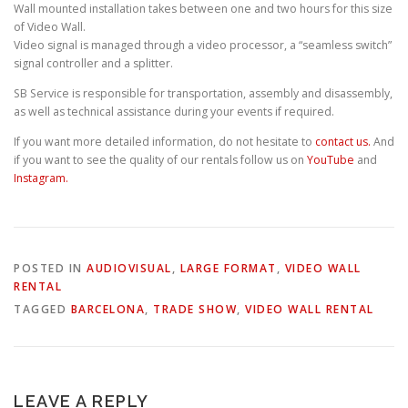
Wall mounted installation takes between one and two hours for this size
of Video Wall.
Video signal is managed through a video processor, a “seamless switch”
signal controller and a splitter.
SB Service is responsible for transportation, assembly and disassembly,
as well as technical assistance during your events if required.
If you want more detailed information, do not hesitate to
contact us.
And
if you want to see the quality of our rentals follow us on
YouTube
and
Instagram.
POSTED IN
AUDIOVISUAL
,
LARGE FORMAT
,
VIDEO WALL
RENTAL
TAGGED
BARCELONA
,
TRADE SHOW
,
VIDEO WALL RENTAL
LEAVE A REPLY