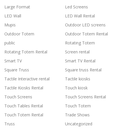
Large Format
Led Screens
LED Wall
LED Wall Rental
Mupis
Outdoor LED screens
Outdoor Totem
Outdoor Totem Rental
public
Rotating Totem
Rotating Totem Rental
Screen rental
Smart TV
Smart TV Rental
Square Truss
Square truss Rental
Tactile Interactive rental
Tactile kiosks
Tactile Kiosks Rental
Touch kiosk
Touch Screens
Touch Screens Rental
Touch Tables Rental
Touch Totem
Touch Totem Rental
Trade Shows
Truss
Uncategorized