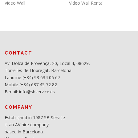
Video Wall
Video Wall Rental
CONTACT
Av. Dolça de Provença, 20, Local 4, 08629,
Torrelles de Llobregat, Barcelona
Landline (+34) 93 634 06 67
Mobile (+34) 637 45 72 82
E-mail: info@sbservice.es
COMPANY
Established in 1987 SB Service
is an AV hire company
based in Barcelona.