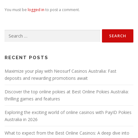
You must be
logged in
to post a comment.
Search
for:
RECENT POSTS
Maximize your play with Neosurf Casinos Australia: Fast
deposits and rewarding promotions await
Discover the top online pokies at Best Online Pokies Australia:
thrilling games and features
Exploring the exciting world of online casinos with PayID Pokies
Australia in 2026
What to expect from the Best Online Casinos: A deep dive into