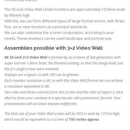
The 55-inch Video Wall rental monitors are approximately 1218mm wide
by 685mm high.
With this, we can form different types of large format screen, with three,
four, six or nine monitors as a principal standards.
We can also customize the screen composition, according to your
needs. These monitors can be used landscape and portrait way.
Assemblies possible with 3×2 Video Wall:
4K 55-inch 3×2 Video Wall
is formed by six screens of last generation with
super narrow 1.8mm bezel, the thinnest existing, so that the image looks just
like if a single screen were involved.
Displays are original LG with 700 nits brightness.
Each monitor resolution is 4K, so with this Video Wall format we can achieve
a resolution equivalent to 8K.
Two rows and three columns form this screen and the ratio of aspect is 24:9,
ideal to show your contents in a spectacular ultra panoramic format. Your
presentations will not leave anyone indifferent.
The final size of your Video Wall screen will be 365cm wide by 137cm high,
which would be equivalent to a screen of
150 inches approx
.