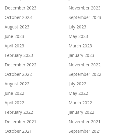
December 2023
November 2023
October 2023
September 2023
August 2023
July 2023
June 2023
May 2023
April 2023
March 2023
February 2023
January 2023
December 2022
November 2022
October 2022
September 2022
August 2022
July 2022
June 2022
May 2022
April 2022
March 2022
February 2022
January 2022
December 2021
November 2021
October 2021
September 2021