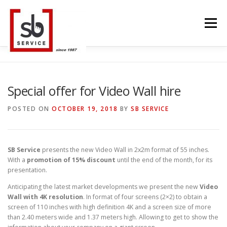
Skip
to
Menu
content
HOME
INTERACTIVE
LED WALL
Special offer for Video Wall hire
POSTED ON
OCTOBER 19, 2018
BY
SB SERVICE
SMART TVS
TRUSS STRUCTURE
CONTACT
SB Service
presents the new Video Wall in 2x2m format of 55 inches.
With a
promotion of 15% discount
until the end of the month, for its
BLOG
LANGUAGE
presentation.
Anticipating the latest market developments we present the new
Video
Wall with 4K resolution
. In format of four screens (2×2) to obtain a
screen of 110 inches with high definition 4K and a screen size of more
than 2.40 meters wide and 1.37 meters high. Allowing to get to show the