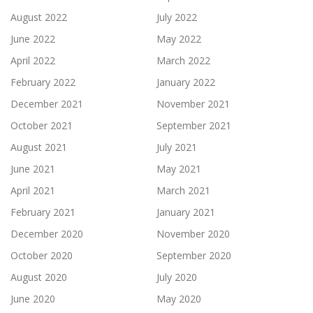
August 2022
July 2022
June 2022
May 2022
April 2022
March 2022
February 2022
January 2022
December 2021
November 2021
October 2021
September 2021
August 2021
July 2021
June 2021
May 2021
April 2021
March 2021
February 2021
January 2021
December 2020
November 2020
October 2020
September 2020
August 2020
July 2020
June 2020
May 2020