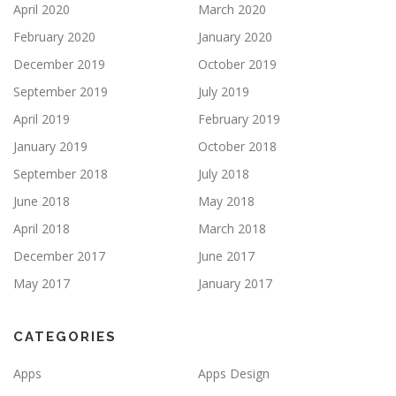
April 2020
March 2020
February 2020
January 2020
December 2019
October 2019
September 2019
July 2019
April 2019
February 2019
January 2019
October 2018
September 2018
July 2018
June 2018
May 2018
April 2018
March 2018
December 2017
June 2017
May 2017
January 2017
CATEGORIES
Apps
Apps Design