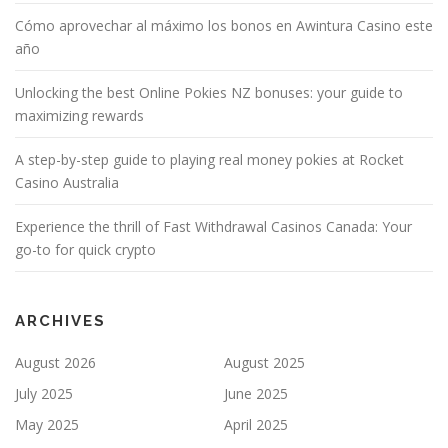
Cómo aprovechar al máximo los bonos en Awintura Casino este
año
Unlocking the best Online Pokies NZ bonuses: your guide to
maximizing rewards
A step-by-step guide to playing real money pokies at Rocket
Casino Australia
Experience the thrill of Fast Withdrawal Casinos Canada: Your
go-to for quick crypto
ARCHIVES
August 2026
August 2025
July 2025
June 2025
May 2025
April 2025