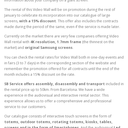
information about your company on a giant screen.
The rental of this Video Wall will be on promotion during the rest of
January to celebrate its incorporation into our catalogue of large
screens,
with a 15% discount
. This offer also includes the contracts
made during the period of the same, even if the service is made later.
Currently on the market there are very few companies offering Video
Wall rental with
4K resolution, 1.7mm frame
(the thinnest on the
market) and
original Samsung screens
.
You can check the rental rates for Video Wall both in one-day events and
in fairs (3 to 7 days) in the corresponding section of the website and
remember the promotion offered for all contracts until the end of the
month includes a 15% discount on the rate.
SB Service offers assembly, disassembly and transport
included in
the rental price up to 50km. From Barcelona. We have a wide
experience in the audiovisual and interactive rental sector. This
experience allows us to offer a comprehensive and professional
service to our customers.
Our catalogue consists of interactive touch screens in the form of
totems, outdoor totems, rotating totems, kiosks, tables,
screens and in the form of Smartphones
. And the audiovisual
Led