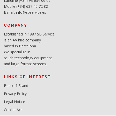
Landline (+34) 93 634 06 67
Mobile (+34) 637 45 72 82
E-mail: info@sbservice.es
COMPANY
Established in 1987 SB Service
is an AV hire company
based in Barcelona.
We specialize in
touch technology equipment
and large format screens.
LINKS OF INTEREST
Busco 1 Stand
Privacy Policy
Legal Notice
Cookie Act