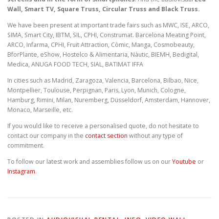
Wall, Smart TV, Square Truss, Circular Truss and Black Truss.
We have been present at important trade fairs such as MWC, ISE, ARCO,
SIMA, Smart City, IBTM, SIL, CPHI, Construmat. Barcelona Meating Point,
ARCO, Infarma, CPHI, Fruit Attraction, Còmic, Manga, Cosmobeauty,
BforPlante, eShow, Hostelco & Alimentaria, Nàutic, BIEMH, Bedigital,
Medica, ANUGA FOOD TECH, SIAL, BATIMAT IFFA
In cities such as Madrid, Zaragoza, Valencia, Barcelona, Bilbao, Nice,
Montpellier, Toulouse, Perpignan, Paris, Lyon, Munich, Cologne,
Hamburg, Rimini, Milan, Nuremberg, Düsseldorf, Amsterdam, Hannover,
Monaco, Marseille, etc.
If you would like to receive a personalised quote, do not hesitate to
contact our company in the
contact section
without any type of
commitment.
To follow our latest work and assemblies follow us on our
Youtube
or
Instagram
.