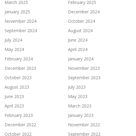
March 2025
February 2025
January 2025
December 2024
November 2024
October 2024
September 2024
August 2024
July 2024
June 2024
May 2024
April 2024
February 2024
January 2024
December 2023
November 2023
October 2023
September 2023
August 2023
July 2023
June 2023
May 2023
April 2023
March 2023
February 2023
January 2023
December 2022
November 2022
October 2022
September 2022