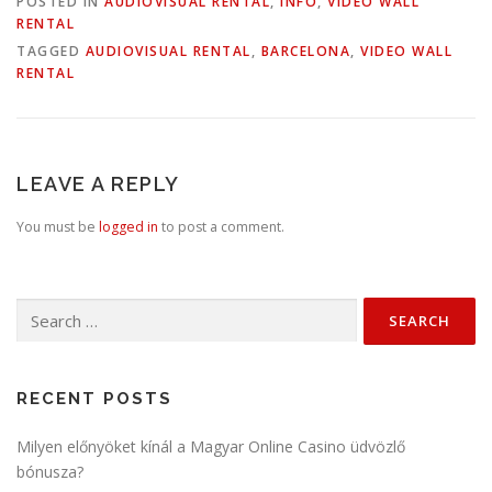
POSTED IN
AUDIOVISUAL RENTAL
,
INFO
,
VIDEO WALL
RENTAL
TAGGED
AUDIOVISUAL RENTAL
,
BARCELONA
,
VIDEO WALL
RENTAL
LEAVE A REPLY
You must be
logged in
to post a comment.
Search
for:
RECENT POSTS
Milyen előnyöket kínál a Magyar Online Casino üdvözlő
bónusza?