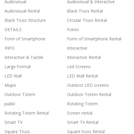
Audiovisual
Audiovisual & Interactive
Audiovisual Rental
Black Truss Rental
Black Truss Structure
Circular Truss Rental
DETAILS
Foires
Form of Smartphone
Form of Smartphone Rental
INFO
Interactive
Interactive & Tactile
Interactive Rental
Large Format
Led Screens
LED Wall
LED Wall Rental
Mupis
Outdoor LED screens
Outdoor Totem
Outdoor Totem Rental
public
Rotating Totem
Rotating Totem Rental
Screen rental
Smart TV
Smart TV Rental
Square Truss
Square truss Rental