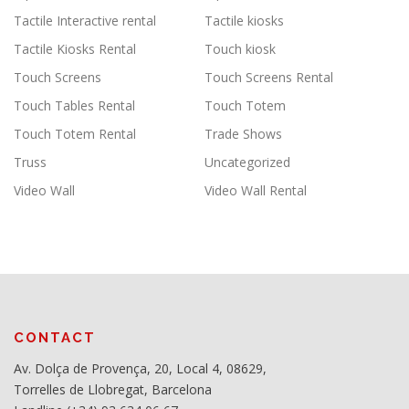
Tactile Interactive rental
Tactile kiosks
Tactile Kiosks Rental
Touch kiosk
Touch Screens
Touch Screens Rental
Touch Tables Rental
Touch Totem
Touch Totem Rental
Trade Shows
Truss
Uncategorized
Video Wall
Video Wall Rental
CONTACT
Av. Dolça de Provença, 20, Local 4, 08629,
Torrelles de Llobregat, Barcelona