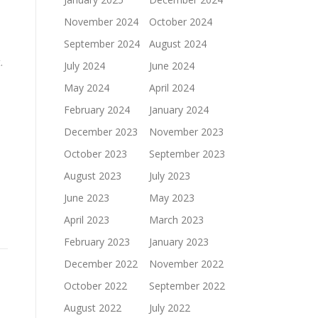
November 2024
October 2024
September 2024
August 2024
.
July 2024
June 2024
May 2024
April 2024
February 2024
January 2024
December 2023
November 2023
October 2023
September 2023
August 2023
July 2023
June 2023
May 2023
April 2023
March 2023
February 2023
January 2023
December 2022
November 2022
October 2022
September 2022
August 2022
July 2022