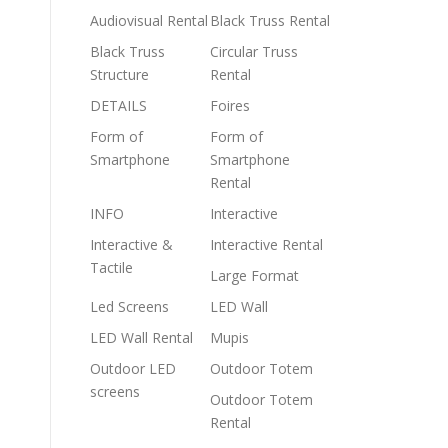
Audiovisual Rental
Black Truss Rental
Black Truss
Circular Truss
Structure
Rental
DETAILS
Foires
Form of
Form of
Smartphone
Smartphone
Rental
INFO
Interactive
Interactive &
Interactive Rental
Tactile
Large Format
Led Screens
LED Wall
LED Wall Rental
Mupis
Outdoor LED
Outdoor Totem
screens
Outdoor Totem
Rental