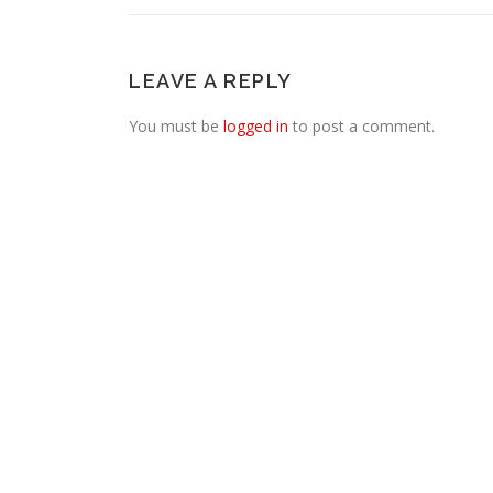
LEAVE A REPLY
You must be
logged in
to post a comment.