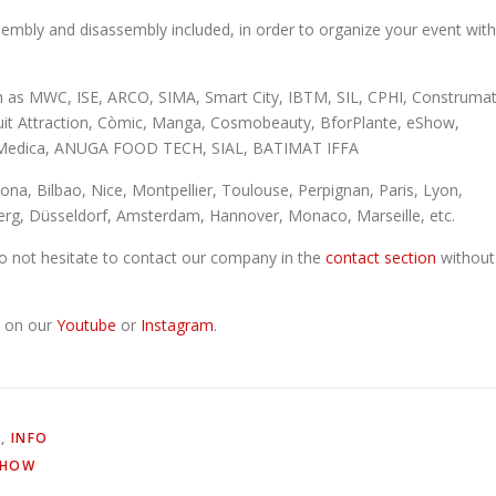
embly and disassembly included, in order to organize your event with
h as MWC, ISE, ARCO, SIMA, Smart City, IBTM, SIL, CPHI, Construmat
uit Attraction, Còmic, Manga, Cosmobeauty, BforPlante, eShow,
al, Medica, ANUGA FOOD TECH, SIAL, BATIMAT IFFA
lona, Bilbao, Nice, Montpellier, Toulouse, Perpignan, Paris, Lyon,
rg, Düsseldorf, Amsterdam, Hannover, Monaco, Marseille, etc.
 do not hesitate to contact our company in the
contact section
without
s on our
Youtube
or
Instagram
.
L
,
INFO
SHOW