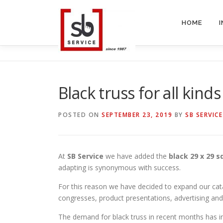
Skip
to
HOME
content
Black truss for all kind
POSTED ON
SEPTEMBER 23, 2019
BY
SB SERVICE
At
SB Service
we have added the
black 29 x 29 s
adapting is synonymous with success.
For this reason we have decided to expand our catalo
congresses, product presentations, advertising a
The demand for black truss in recent months has 