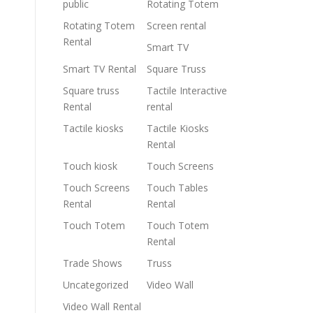
public
Rotating Totem
Rotating Totem
Screen rental
Rental
Smart TV
Smart TV Rental
Square Truss
Square truss
Tactile Interactive
Rental
rental
Tactile kiosks
Tactile Kiosks
Rental
Touch kiosk
Touch Screens
Touch Screens
Touch Tables
Rental
Rental
Touch Totem
Touch Totem
Rental
Trade Shows
Truss
Uncategorized
Video Wall
Video Wall Rental