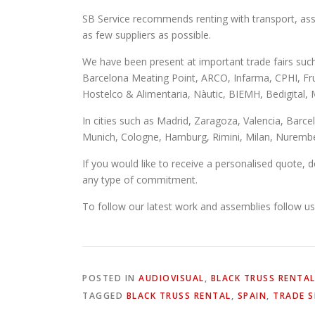
SB Service recommends renting with transport, ass
as few suppliers as possible.
We have been present at important trade fairs suc
Barcelona Meating Point, ARCO, Infarma, CPHI, Fr
Hostelco & Alimentaria, Nàutic, BIEMH, Bedigit
In cities such as Madrid, Zaragoza, Valencia, Barce
Munich, Cologne, Hamburg, Rimini, Milan, Nurembe
If you would like to receive a personalised quote,
any type of commitment.
To follow our latest work and assemblies follow u
POSTED IN
AUDIOVISUAL
,
BLACK TRUSS RENTA
TAGGED
BLACK TRUSS RENTAL
,
SPAIN
,
TRADE 