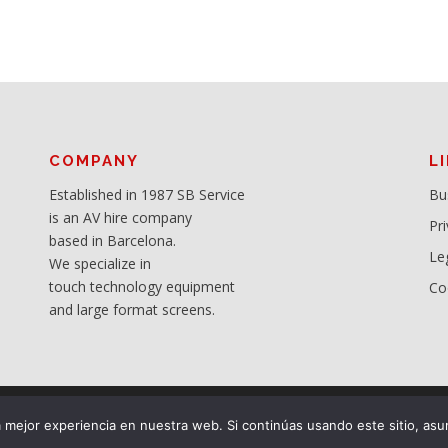
COMPANY
L
Established in 1987 SB Service
Bu
is an AV hire company
Pri
based in Barcelona.
Le
We specialize in
touch technology equipment
Co
and large format screens.
mejor experiencia en nuestra web. Si continúas usando este sitio, asu