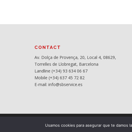
CONTACT
Av. Dolça de Provença, 20, Local 4, 08629,
Torrelles de Llobregat, Barcelona
Landline (+34) 93 634 06 67
Mobile (+34) 637 45 72 82
E-mail: info@sbservice.es
Usamos cookies para asegurar que te damos la 