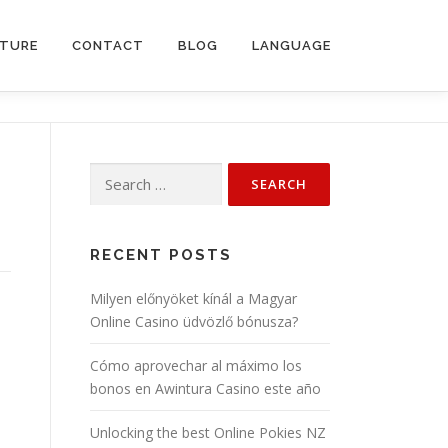
CTURE
CONTACT
BLOG
LANGUAGE
Search
for:
RECENT POSTS
Milyen előnyöket kínál a Magyar
Online Casino üdvözlő bónusza?
Cómo aprovechar al máximo los
bonos en Awintura Casino este año
Unlocking the best Online Pokies NZ