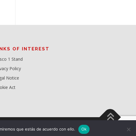
INKS OF INTEREST
sco 1 Stand
vacy Policy
gal Notice
okie Act
miremos que estás de acuerdo con ello.
Ok