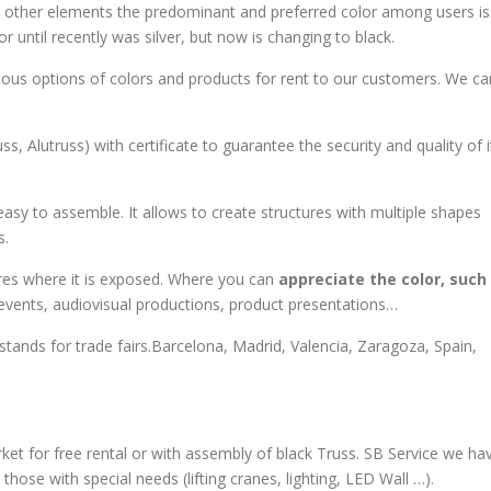
h other elements the predominant and preferred color among users is
 until recently was silver, but now is changing to black.
arious options of colors and products for rent to our customers. We ca
s, Alutruss) with certificate to guarantee the security and quality of i
easy to assemble. It allows to create structures with multiple shapes
s.
ures where it is exposed. Where you can
appreciate the color, such
events, audiovisual productions, product presentations…
 stands for trade fairs.Barcelona, Madrid, Valencia, Zaragoza, Spain,
et for free rental or with assembly of black Truss. SB Service we ha
those with special needs (lifting cranes, lighting, LED Wall …).