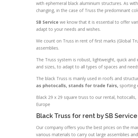
with ephemeral black aluminium structures. As wit
changing, in the case of Truss the predominant color
SB Service
we know that it is essential to offer v
adapt to your needs and wishes.
We count on Truss in rent of first marks (Global Trus
assemblies.
The Truss system is robust, lightweight, quick and 
and sizes, to adapt to all types of spaces and need
The black Truss is mainly used in roofs and struct
as photocalls, stands for trade fairs,
sporting 
Black 29 x 29 square truss to our rental, hotocalls,
Europe
Black Truss for rent by SB Service
Our company offers you the best prices on the mark
various materials to carry out large assemblies and 