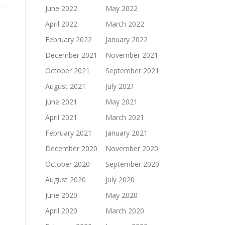
June 2022
May 2022
April 2022
March 2022
February 2022
January 2022
December 2021
November 2021
October 2021
September 2021
August 2021
July 2021
June 2021
May 2021
April 2021
March 2021
February 2021
January 2021
December 2020
November 2020
October 2020
September 2020
August 2020
July 2020
June 2020
May 2020
April 2020
March 2020