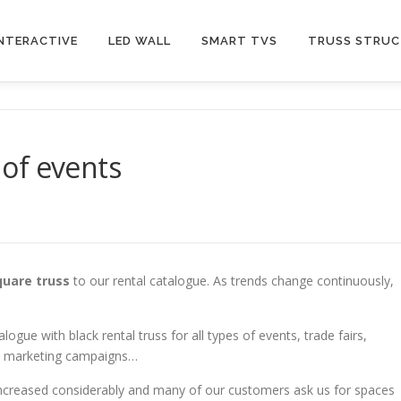
INTERACTIVE
LED WALL
SMART TVS
TRUSS STRU
s of events
quare truss
to our rental catalogue. As trends change continuously,
gue with black rental truss for all types of events, trade fairs,
nd marketing campaigns…
increased considerably and many of our customers ask us for spaces