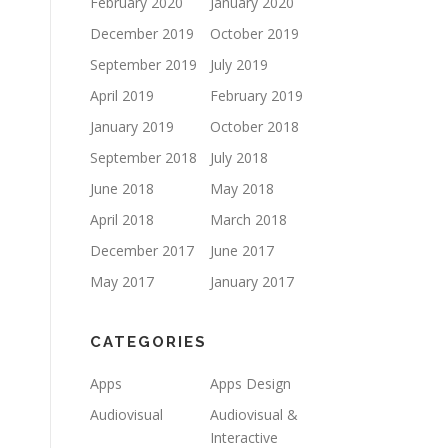
February 2020
January 2020
December 2019
October 2019
September 2019
July 2019
April 2019
February 2019
January 2019
October 2018
September 2018
July 2018
June 2018
May 2018
April 2018
March 2018
December 2017
June 2017
May 2017
January 2017
CATEGORIES
Apps
Apps Design
Audiovisual
Audiovisual &
Interactive