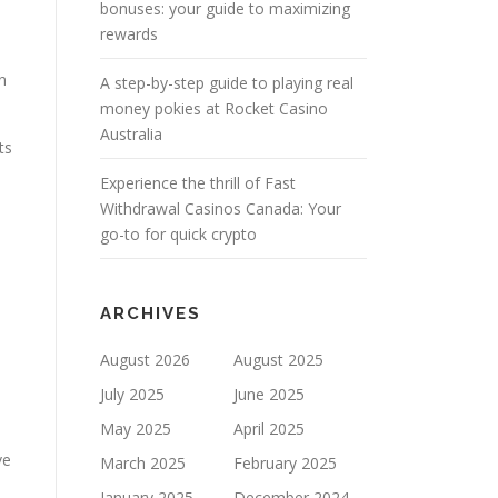
bonuses: your guide to maximizing
rewards
n
A step-by-step guide to playing real
money pokies at Rocket Casino
Australia
ts
Experience the thrill of Fast
Withdrawal Casinos Canada: Your
go-to for quick crypto
ARCHIVES
August 2026
August 2025
July 2025
June 2025
May 2025
April 2025
ve
March 2025
February 2025
January 2025
December 2024