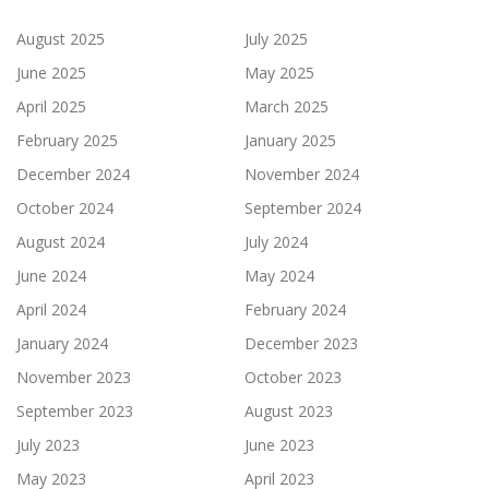
August 2025
July 2025
June 2025
May 2025
April 2025
March 2025
February 2025
January 2025
December 2024
November 2024
October 2024
September 2024
August 2024
July 2024
June 2024
May 2024
April 2024
February 2024
January 2024
December 2023
November 2023
October 2023
September 2023
August 2023
July 2023
June 2023
May 2023
April 2023