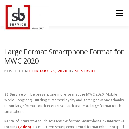
Skip
to
Menu
content
HOME
INTERACTIVE
LED WALL
Large Format Smartphone Format for
MWC 2020
SMART TVS
TRUSS STRUCTURE
CONTACT
POSTED ON
FEBRUARY 25, 2020
BY
SB SERVICE
BLOG
LANGUAGE
SB Service
will be present one more year at the MWC 2020 (Mobile
World Congress). Building customer loyalty and getting new ones thanks
to our large format touch interactive. Such as the 4k large format touch
smartphone.
Rental of interactive touch screens.49″ format Smartphone 4k interactive
rotating
(video)
, touchscreen smartphone rental format iphone or ipad