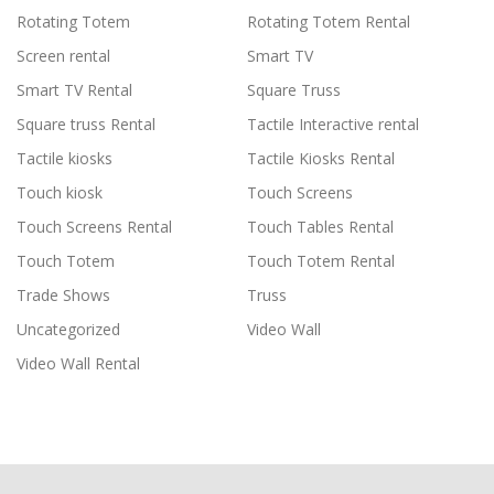
Rotating Totem
Rotating Totem Rental
Screen rental
Smart TV
Smart TV Rental
Square Truss
Square truss Rental
Tactile Interactive rental
Tactile kiosks
Tactile Kiosks Rental
Touch kiosk
Touch Screens
Touch Screens Rental
Touch Tables Rental
Touch Totem
Touch Totem Rental
Trade Shows
Truss
Uncategorized
Video Wall
Video Wall Rental