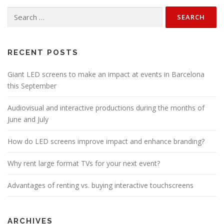
Search
for:
RECENT POSTS
Giant LED screens to make an impact at events in Barcelona
this September
Audiovisual and interactive productions during the months of
June and July
How do LED screens improve impact and enhance branding?
Why rent large format TVs for your next event?
Advantages of renting vs. buying interactive touchscreens
ARCHIVES