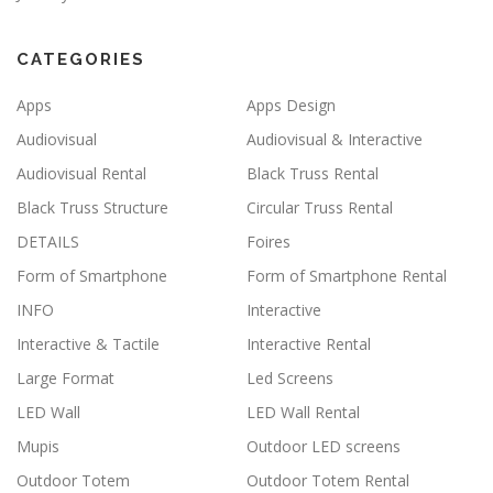
CATEGORIES
Apps
Apps Design
Audiovisual
Audiovisual & Interactive
Audiovisual Rental
Black Truss Rental
Black Truss Structure
Circular Truss Rental
DETAILS
Foires
Form of Smartphone
Form of Smartphone Rental
INFO
Interactive
Interactive & Tactile
Interactive Rental
Large Format
Led Screens
LED Wall
LED Wall Rental
Mupis
Outdoor LED screens
Outdoor Totem
Outdoor Totem Rental