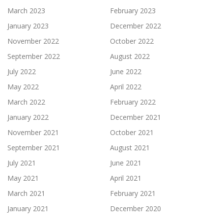
March 2023
February 2023
January 2023
December 2022
November 2022
October 2022
September 2022
August 2022
July 2022
June 2022
May 2022
April 2022
March 2022
February 2022
January 2022
December 2021
November 2021
October 2021
September 2021
August 2021
July 2021
June 2021
May 2021
April 2021
March 2021
February 2021
January 2021
December 2020