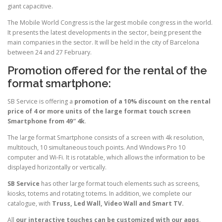
giant capacitive.
The Mobile World Congress is the largest mobile congress in the world.
It presents the latest developments in the sector, being present the
main companies in the sector. It will be held in the city of Barcelona
between 24 and 27 February.
Promotion offered for the rental of the
format smartphone:
SB Service is offering a
promotion of a 10% discount on the rental
price of 4 or more units of the large format touch screen
Smartphone from 49″ 4k
.
The large format Smartphone consists of a screen with 4k resolution,
multitouch, 10 simultaneous touch points. And Windows Pro 10
computer and Wi-Fi. It is rotatable, which allows the information to be
displayed horizontally or vertically.
SB Service
has other large format touch elements such as screens,
kiosks, totems and rotating totems. In addition, we complete our
catalogue, with
Truss, Led Wall, Video Wall and Smart TV.
All
our interactive touches can be customized with our apps
.