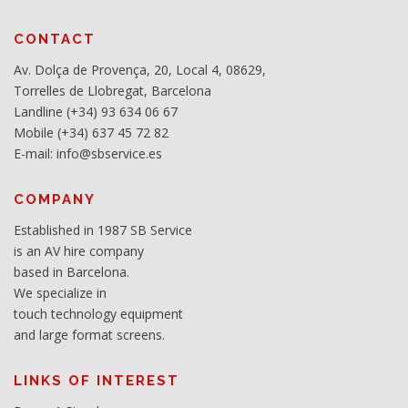
CONTACT
Av. Dolça de Provença, 20, Local 4, 08629,
Torrelles de Llobregat, Barcelona
Landline (+34) 93 634 06 67
Mobile (+34) 637 45 72 82
E-mail: info@sbservice.es
COMPANY
Established in 1987 SB Service
is an AV hire company
based in Barcelona.
We specialize in
touch technology equipment
and large format screens.
LINKS OF INTEREST