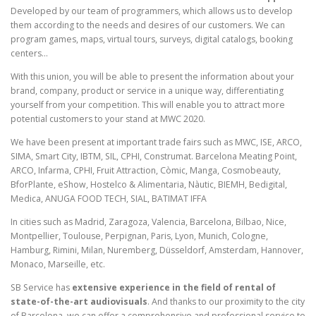
Developed by our team of programmers, which allows us to develop
them according to the needs and desires of our customers. We can
program games, maps, virtual tours, surveys, digital catalogs, booking
centers…
With this union, you will be able to present the information about your
brand, company, product or service in a unique way, differentiating
yourself from your competition. This will enable you to attract more
potential customers to your stand at MWC 2020.
We have been present at important trade fairs such as MWC, ISE, ARCO,
SIMA, Smart City, IBTM, SIL, CPHI, Construmat. Barcelona Meating Point,
ARCO, Infarma, CPHI, Fruit Attraction, Còmic, Manga, Cosmobeauty,
BforPlante, eShow, Hostelco & Alimentaria, Nàutic, BIEMH, Bedigital,
Medica, ANUGA FOOD TECH, SIAL, BATIMAT IFFA
In cities such as Madrid, Zaragoza, Valencia, Barcelona, Bilbao, Nice,
Montpellier, Toulouse, Perpignan, Paris, Lyon, Munich, Cologne,
Hamburg, Rimini, Milan, Nuremberg, Düsseldorf, Amsterdam, Hannover,
Monaco, Marseille, etc.
SB Service has
extensive experience in the field of rental of
state-of-the-art audiovisuals
. And thanks to our proximity to the city
of Barcelona, we can offer a comprehensive and professional service to