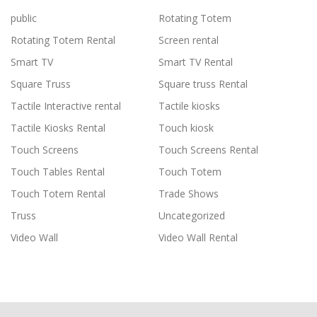
public
Rotating Totem
Rotating Totem Rental
Screen rental
Smart TV
Smart TV Rental
Square Truss
Square truss Rental
Tactile Interactive rental
Tactile kiosks
Tactile Kiosks Rental
Touch kiosk
Touch Screens
Touch Screens Rental
Touch Tables Rental
Touch Totem
Touch Totem Rental
Trade Shows
Truss
Uncategorized
Video Wall
Video Wall Rental