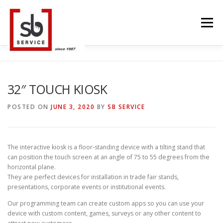
Skip
to
Menu
content
HOME
INTERACTIVE
LED WALL
32″ TOUCH KIOSK
POSTED ON
JUNE 3, 2020
BY
SB SERVICE
SMART TVS
TRUSS STRUCTURE
CONTACT
The interactive kiosk is a floor-standing device with a tilting stand that
can position the touch screen at an angle of 75 to 55 degrees from the
BLOG
LANGUAGE
horizontal plane.
They are perfect devices for installation in trade fair stands,
presentations, corporate events or institutional events.
Our programming team can create custom apps so you can use your
device with custom content, games, surveys or any other content to