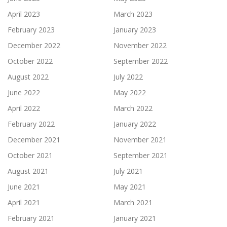
April 2023
March 2023
February 2023
January 2023
December 2022
November 2022
October 2022
September 2022
August 2022
July 2022
June 2022
May 2022
April 2022
March 2022
February 2022
January 2022
December 2021
November 2021
October 2021
September 2021
August 2021
July 2021
June 2021
May 2021
April 2021
March 2021
February 2021
January 2021