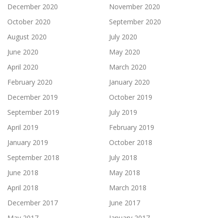
December 2020
November 2020
October 2020
September 2020
August 2020
July 2020
June 2020
May 2020
April 2020
March 2020
February 2020
January 2020
December 2019
October 2019
September 2019
July 2019
April 2019
February 2019
January 2019
October 2018
September 2018
July 2018
June 2018
May 2018
April 2018
March 2018
December 2017
June 2017
May 2017
January 2017