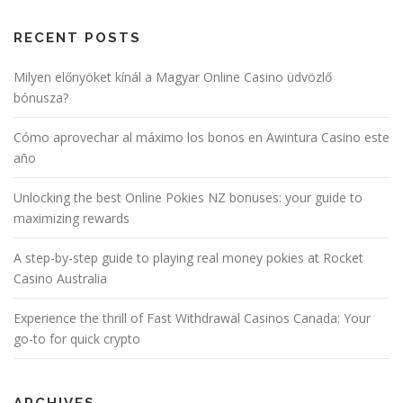
RECENT POSTS
Milyen előnyöket kínál a Magyar Online Casino üdvözlő
bónusza?
Cómo aprovechar al máximo los bonos en Awintura Casino este
año
Unlocking the best Online Pokies NZ bonuses: your guide to
maximizing rewards
A step-by-step guide to playing real money pokies at Rocket
Casino Australia
Experience the thrill of Fast Withdrawal Casinos Canada: Your
go-to for quick crypto
ARCHIVES