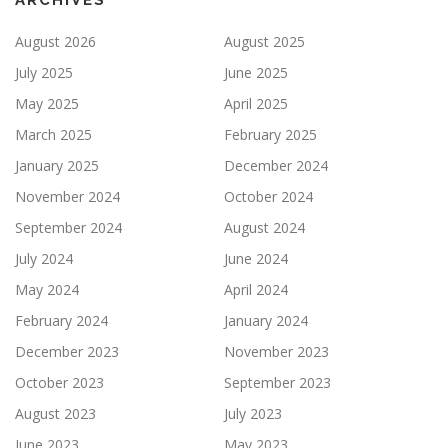
August 2026
August 2025
July 2025
June 2025
May 2025
April 2025
March 2025
February 2025
January 2025
December 2024
November 2024
October 2024
September 2024
August 2024
July 2024
June 2024
May 2024
April 2024
February 2024
January 2024
December 2023
November 2023
October 2023
September 2023
August 2023
July 2023
June 2023
May 2023