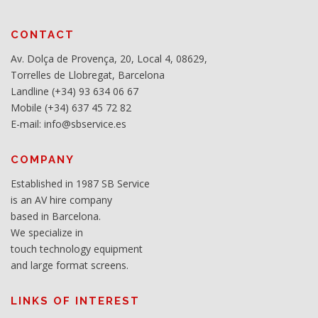
CONTACT
Av. Dolça de Provença, 20, Local 4, 08629,
Torrelles de Llobregat, Barcelona
Landline (+34) 93 634 06 67
Mobile (+34) 637 45 72 82
E-mail: info@sbservice.es
COMPANY
Established in 1987 SB Service
is an AV hire company
based in Barcelona.
We specialize in
touch technology equipment
and large format screens.
LINKS OF INTEREST