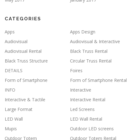
CATEGORIES
Apps
Apps Design
Audiovisual
Audiovisual & Interactive
Audiovisual Rental
Black Truss Rental
Black Truss Structure
Circular Truss Rental
DETAILS
Foires
Form of Smartphone
Form of Smartphone Rental
INFO
Interactive
Interactive & Tactile
Interactive Rental
Large Format
Led Screens
LED Wall
LED Wall Rental
Mupis
Outdoor LED screens
Outdoor Totem
Outdoor Totem Rental