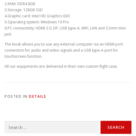
2.RAM: DDR4 8GB
3.Storage: 128GB SSD
4.Graphic card: Intel HD Graphics 630
5.Operating system: Windows 10 Pro
6.PC connectivity: HDMI 2.0, DP, USB type-A, WiFi, LAN and 3.5mm mini
jack
The kiosk allows you to use any external computer via an HDMI port
connection for audio and video signals and a USB type-A port for
touchscreen function.
All our equipments are delivered in their own custom flight case.
POSTED IN
DETAILS
Search
for: