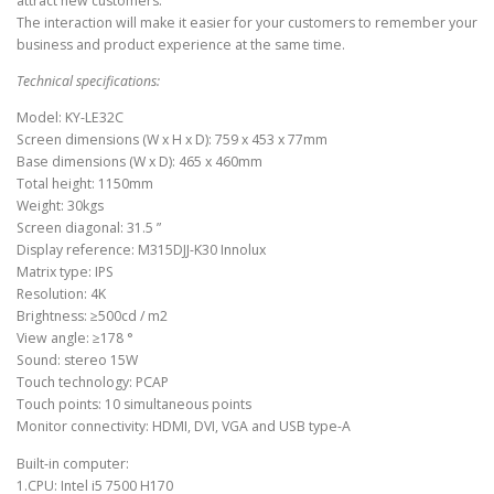
attract new customers.
The interaction will make it easier for your customers to remember your
business and product experience at the same time.
Technical specifications:
Model: KY-LE32C
Screen dimensions (W x H x D): 759 x 453 x 77mm
Base dimensions (W x D): 465 x 460mm
Total height: 1150mm
Weight: 30kgs
Screen diagonal: 31.5 ”
Display reference: M315DJJ-K30 Innolux
Matrix type: IPS
Resolution: 4K
Brightness: ≥500cd / m2
View angle: ≥178 °
Sound: stereo 15W
Touch technology: PCAP
Touch points: 10 simultaneous points
Monitor connectivity: HDMI, DVI, VGA and USB type-A
Built-in computer:
1.CPU: Intel i5 7500 H170