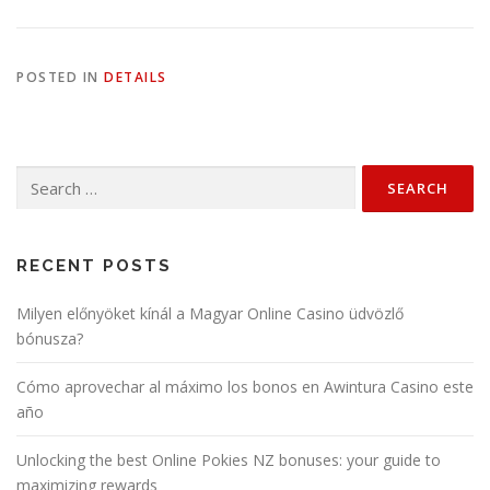
POSTED IN
DETAILS
Search
for:
RECENT POSTS
Milyen előnyöket kínál a Magyar Online Casino üdvözlő
bónusza?
Cómo aprovechar al máximo los bonos en Awintura Casino este
año
Unlocking the best Online Pokies NZ bonuses: your guide to
maximizing rewards