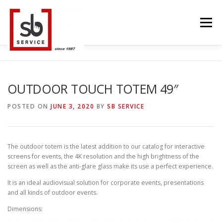
Skip
to
Menu
content
HOME
INTERACTIVE
LED WALL
OUTDOOR TOUCH TOTEM 49″
POSTED ON
JUNE 3, 2020
BY
SB SERVICE
SMART TVS
TRUSS STRUCTURE
CONTACT
The outdoor totem is the latest addition to our catalog for interactive
screens for events, the 4K resolution and the high brightness of the
BLOG
LANGUAGE
screen as well as the anti-glare glass make its use a perfect experience.
It is an ideal audiovisual solution for corporate events, presentations
and all kinds of outdoor events.
Dimensions: