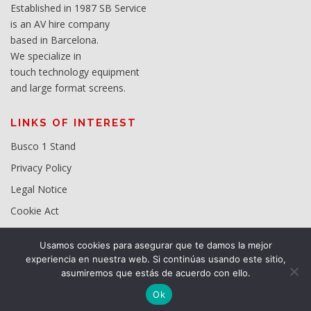
Established in 1987 SB Service
is an AV hire company
based in Barcelona.
We specialize in
touch technology equipment
and large format screens.
LINKS OF INTEREST
Busco 1 Stand
Privacy Policy
Legal Notice
Cookie Act
Usamos cookies para asegurar que te damos la mejor
experiencia en nuestra web. Si continúas usando este sitio,
asumiremos que estás de acuerdo con ello.
Ok