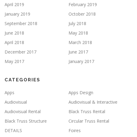
April 2019
February 2019
January 2019
October 2018
September 2018
July 2018
June 2018
May 2018
April 2018
March 2018
December 2017
June 2017
May 2017
January 2017
CATEGORIES
Apps
Apps Design
Audiovisual
Audiovisual & Interactive
Audiovisual Rental
Black Truss Rental
Black Truss Structure
Circular Truss Rental
DETAILS
Foires