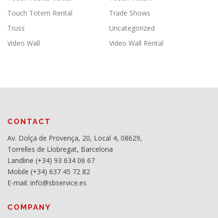
Touch Totem Rental
Trade Shows
Truss
Uncategorized
Video Wall
Video Wall Rental
CONTACT
Av. Dolça de Provença, 20, Local 4, 08629,
Torrelles de Llobregat, Barcelona
Landline (+34) 93 634 06 67
Mobile (+34) 637 45 72 82
E-mail: info@sbservice.es
COMPANY