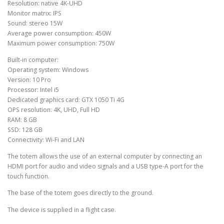
Resolution: native 4K-UHD
Monitor matrix: IPS
Sound: stereo 15W
Average power consumption: 450W
Maximum power consumption: 750W
Built-in computer:
Operating system: Windows
Version: 10 Pro
Processor: Intel i5
Dedicated graphics card: GTX 1050 Ti 4G
OPS resolution: 4K, UHD, Full HD
RAM: 8 GB
SSD: 128 GB
Connectivity: Wi-Fi and LAN
The totem allows the use of an external computer by connecting an
HDMI port for audio and video signals and a USB type-A port for the
touch function.
The base of the totem goes directly to the ground.
The device is supplied in a flight case.