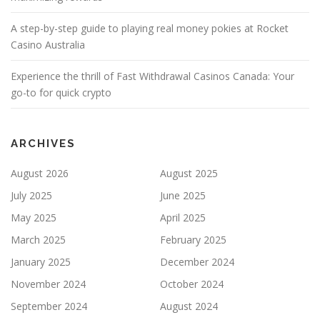
A step-by-step guide to playing real money pokies at Rocket
Casino Australia
Experience the thrill of Fast Withdrawal Casinos Canada: Your
go-to for quick crypto
ARCHIVES
August 2026
August 2025
July 2025
June 2025
May 2025
April 2025
March 2025
February 2025
January 2025
December 2024
November 2024
October 2024
September 2024
August 2024