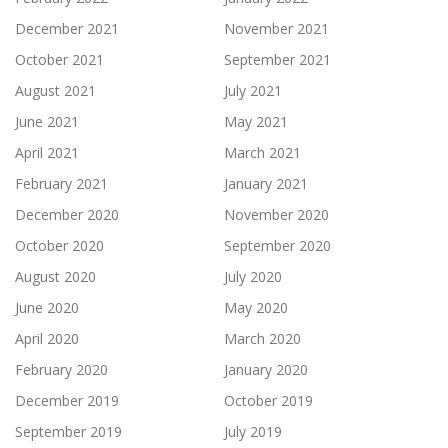
December 2021
November 2021
October 2021
September 2021
August 2021
July 2021
June 2021
May 2021
April 2021
March 2021
February 2021
January 2021
December 2020
November 2020
October 2020
September 2020
August 2020
July 2020
June 2020
May 2020
April 2020
March 2020
February 2020
January 2020
December 2019
October 2019
September 2019
July 2019