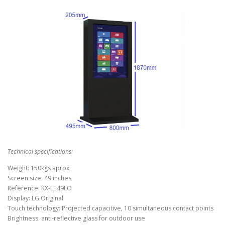
Technical specifications:
Weight: 150kgs aprox
Screen size: 49 inches
Reference: KX-LE49LO
Display: LG Original
Touch technology: Projected capacitive, 10 simultaneous contact points
Brightness: anti-reflective glass for outdoor use