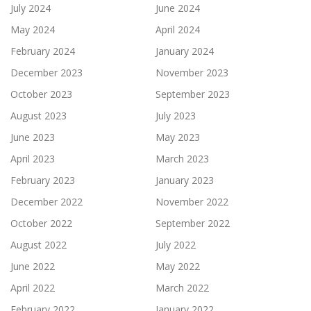
July 2024
June 2024
May 2024
April 2024
February 2024
January 2024
December 2023
November 2023
October 2023
September 2023
August 2023
July 2023
June 2023
May 2023
April 2023
March 2023
February 2023
January 2023
December 2022
November 2022
October 2022
September 2022
August 2022
July 2022
June 2022
May 2022
April 2022
March 2022
February 2022
January 2022