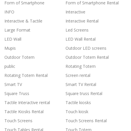
Form of Smartphone
Form of Smartphone Rental
INFO
Interactive
Interactive & Tactile
Interactive Rental
Large Format
Led Screens
LED Wall
LED Wall Rental
Mupis
Outdoor LED screens
Outdoor Totem
Outdoor Totem Rental
public
Rotating Totem
Rotating Totem Rental
Screen rental
Smart TV
Smart TV Rental
Square Truss
Square truss Rental
Tactile Interactive rental
Tactile kiosks
Tactile Kiosks Rental
Touch kiosk
Touch Screens
Touch Screens Rental
Touch Tables Rental
Touch Totem