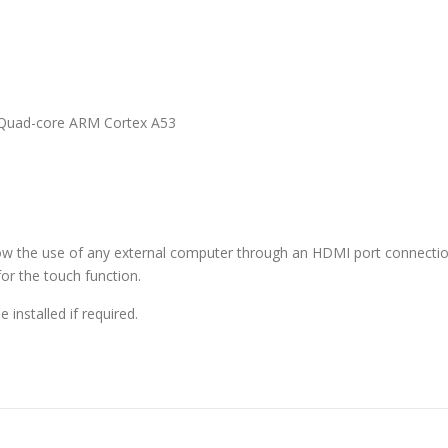
 Quad-core ARM Cortex A53
allow the use of any external computer through an HDMI port connecti
or the touch function.
installed if required.