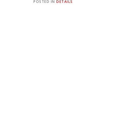
POSTED IN
DETAILS