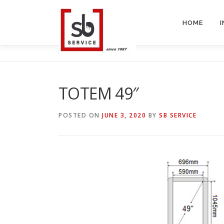
Skip
to
HOME
content
TOTEM 49″
POSTED ON
JUNE 3, 2020
BY
SB SERVICE