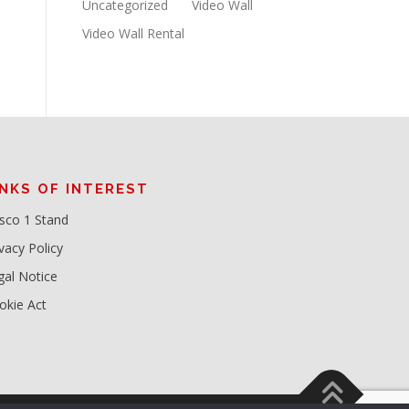
Uncategorized
Video Wall
Video Wall Rental
INKS OF INTEREST
sco 1 Stand
vacy Policy
gal Notice
okie Act