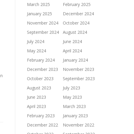
March 2025
February 2025
January 2025
December 2024
November 2024
October 2024
September 2024
August 2024
July 2024
June 2024
May 2024
April 2024
February 2024
January 2024
December 2023
November 2023
on
October 2023
September 2023
August 2023
July 2023
June 2023
May 2023
April 2023
March 2023
February 2023
January 2023
December 2022
November 2022