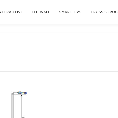
INTERACTIVE
LED WALL
SMART TVS
TRUSS STRU