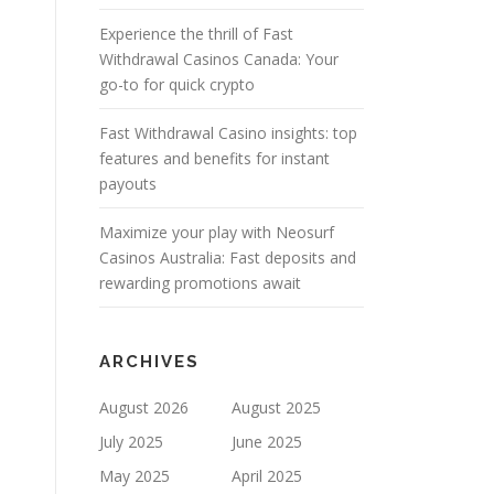
Experience the thrill of Fast
Withdrawal Casinos Canada: Your
go-to for quick crypto
Fast Withdrawal Casino insights: top
features and benefits for instant
payouts
Maximize your play with Neosurf
Casinos Australia: Fast deposits and
rewarding promotions await
ARCHIVES
August 2026
August 2025
July 2025
June 2025
May 2025
April 2025