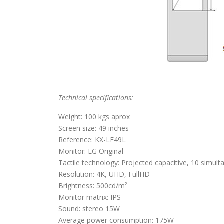
Technical specifications:
Weight: 100 kgs aprox
Screen size: 49 inches
Reference: KX-LE49L
Monitor: LG Original
Tactile technology: Projected capacitive, 10 simul
Resolution: 4K, UHD, FullHD
Brightness: 500cd/m²
Monitor matrix: IPS
Sound: stereo 15W
Average power consumption: 175W