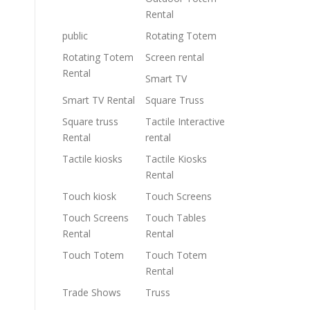
Rental
public
Rotating Totem
Rotating Totem
Screen rental
Rental
Smart TV
Smart TV Rental
Square Truss
Square truss
Tactile Interactive
Rental
rental
Tactile kiosks
Tactile Kiosks
Rental
Touch kiosk
Touch Screens
Touch Screens
Touch Tables
Rental
Rental
Touch Totem
Touch Totem
Rental
Trade Shows
Truss