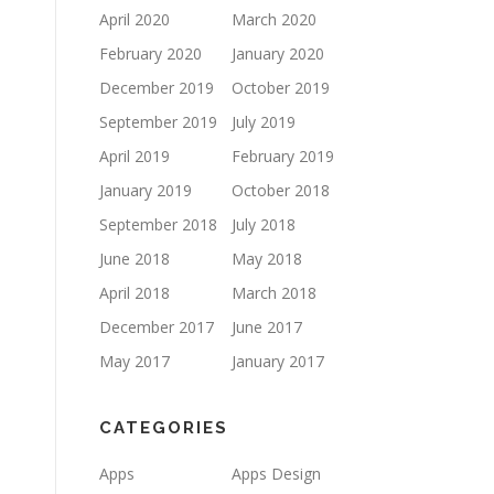
April 2020
March 2020
February 2020
January 2020
December 2019
October 2019
September 2019
July 2019
April 2019
February 2019
January 2019
October 2018
September 2018
July 2018
June 2018
May 2018
April 2018
March 2018
December 2017
June 2017
May 2017
January 2017
CATEGORIES
Apps
Apps Design