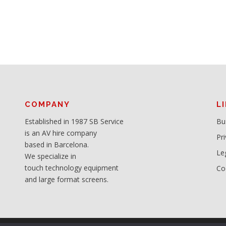
COMPANY
L
Established in 1987 SB Service
Bu
is an AV hire company
Pri
based in Barcelona.
Le
We specialize in
touch technology equipment
Co
and large format screens.