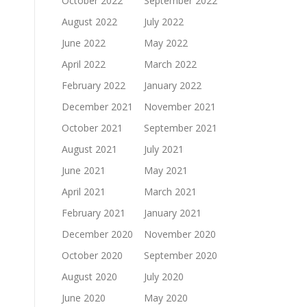
October 2022
September 2022
August 2022
July 2022
June 2022
May 2022
April 2022
March 2022
February 2022
January 2022
December 2021
November 2021
October 2021
September 2021
August 2021
July 2021
June 2021
May 2021
April 2021
March 2021
February 2021
January 2021
December 2020
November 2020
October 2020
September 2020
August 2020
July 2020
June 2020
May 2020