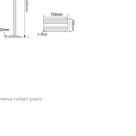
taneous contact points