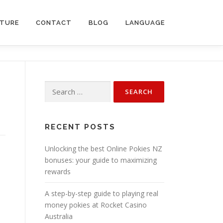
CTURE
CONTACT
BLOG
LANGUAGE
Search
for:
RECENT POSTS
Unlocking the best Online Pokies NZ
bonuses: your guide to maximizing
rewards
A step-by-step guide to playing real
money pokies at Rocket Casino
Australia