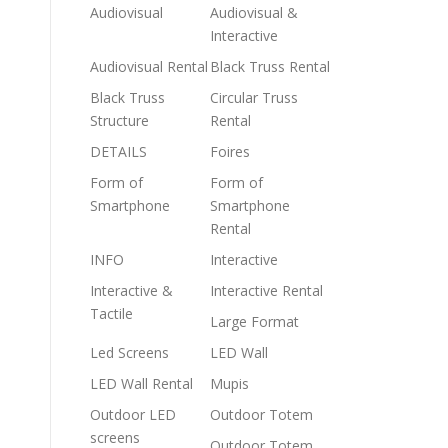
Audiovisual
Audiovisual &
Interactive
Audiovisual Rental
Black Truss Rental
Black Truss
Circular Truss
Structure
Rental
DETAILS
Foires
Form of
Form of
Smartphone
Smartphone
Rental
INFO
Interactive
Interactive &
Interactive Rental
Tactile
Large Format
Led Screens
LED Wall
LED Wall Rental
Mupis
Outdoor LED
Outdoor Totem
screens
Outdoor Totem