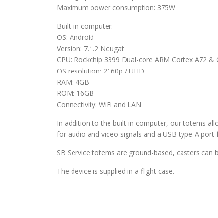
Maximum power consumption: 375W
Built-in computer:
OS: Android
Version: 7.1.2 Nougat
CPU: Rockchip 3399 Dual-core ARM Cortex A72 &
OS resolution: 2160p / UHD
RAM: 4GB
ROM: 16GB
Connectivity: WiFi and LAN
In addition to the built-in computer, our totems 
for audio and video signals and a USB type-A port f
SB Service totems are ground-based, casters can be 
The device is supplied in a flight case.