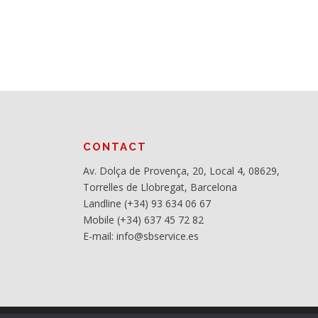
CONTACT
Av. Dolça de Provença, 20, Local 4, 08629,
Torrelles de Llobregat, Barcelona
Landline (+34) 93 634 06 67
Mobile (+34) 637 45 72 82
E-mail: info@sbservice.es