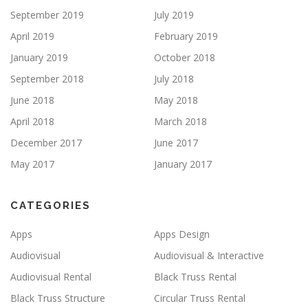
September 2019
July 2019
April 2019
February 2019
January 2019
October 2018
September 2018
July 2018
June 2018
May 2018
April 2018
March 2018
December 2017
June 2017
May 2017
January 2017
CATEGORIES
Apps
Apps Design
Audiovisual
Audiovisual & Interactive
Audiovisual Rental
Black Truss Rental
Black Truss Structure
Circular Truss Rental