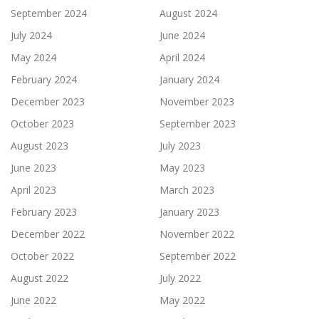
September 2024
August 2024
July 2024
June 2024
May 2024
April 2024
February 2024
January 2024
December 2023
November 2023
October 2023
September 2023
August 2023
July 2023
June 2023
May 2023
April 2023
March 2023
February 2023
January 2023
December 2022
November 2022
October 2022
September 2022
August 2022
July 2022
June 2022
May 2022