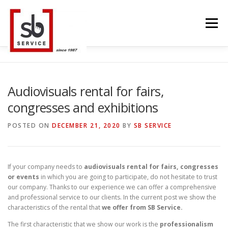
Skip
to
Menu
content
HOME
INTERACTIVE
LED WALL
Audiovisuals rental for fairs,
congresses and exhibitions
SMART TVS
TRUSS STRUCTURE
CONTACT
POSTED ON
DECEMBER 21, 2020
BY
SB SERVICE
BLOG
LANGUAGE
If your company needs to
audiovisuals rental for fairs, congresses
or events
in which you are going to participate, do not hesitate to trust
our company. Thanks to our experience we can offer a comprehensive
and professional service to our clients. In the current post we show the
characteristics of the rental that
we offer from SB Service.
The first characteristic that we show our work is the
professionalism