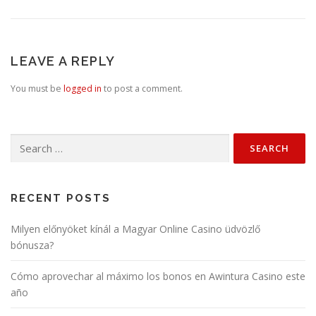
LEAVE A REPLY
You must be
logged in
to post a comment.
Search
for:
RECENT POSTS
Milyen előnyöket kínál a Magyar Online Casino üdvözlő
bónusza?
Cómo aprovechar al máximo los bonos en Awintura Casino este
año