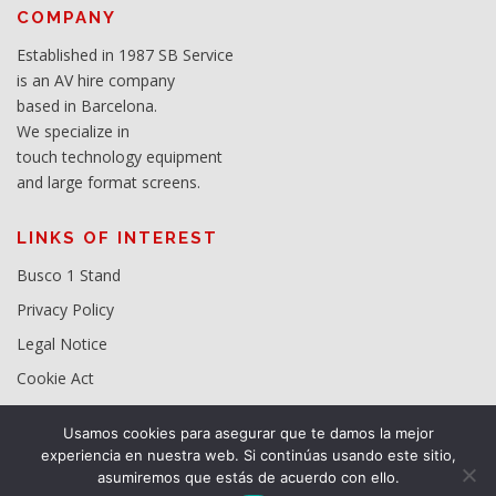
COMPANY
Established in 1987 SB Service
is an AV hire company
based in Barcelona.
We specialize in
touch technology equipment
and large format screens.
LINKS OF INTEREST
Busco 1 Stand
Privacy Policy
Legal Notice
Cookie Act
Usamos cookies para asegurar que te damos la mejor
experiencia en nuestra web. Si continúas usando este sitio,
asumiremos que estás de acuerdo con ello.