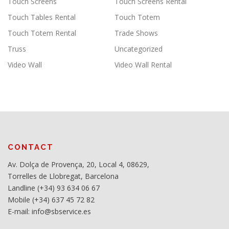
Touch Screens
Touch Screens Rental
Touch Tables Rental
Touch Totem
Touch Totem Rental
Trade Shows
Truss
Uncategorized
Video Wall
Video Wall Rental
CONTACT
Av. Dolça de Provença, 20, Local 4, 08629,
Torrelles de Llobregat, Barcelona
Landline (+34) 93 634 06 67
Mobile (+34) 637 45 72 82
E-mail: info@sbservice.es