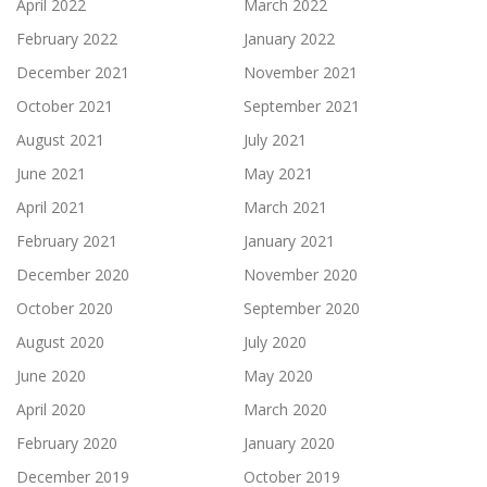
April 2022
March 2022
February 2022
January 2022
December 2021
November 2021
October 2021
September 2021
August 2021
July 2021
June 2021
May 2021
April 2021
March 2021
February 2021
January 2021
December 2020
November 2020
October 2020
September 2020
August 2020
July 2020
June 2020
May 2020
April 2020
March 2020
February 2020
January 2020
December 2019
October 2019