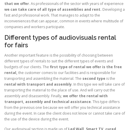
that we offer
. As professionals of the sector with years of experience
we can take care of all type of assemblies and rent.
Developing a
fast and professional work. That manages to adapt to the
inconveniences that can appear, common in events where multitude of
companies and workers participate.
Different types of audiovisuals rental
for fairs
Another important feature is the possibility of choosing between
different types of rentals to suit the different types of events and
budgets of our clients. The
first type of rental we offer is the free
rental,
the customer comes to our facilities and is responsible for
transporting and assembling the material. The
second type
is the
rental with transport and assembly
. In this type we will take care of
transporting the material to the place of use. And will carry out the
assembly and disassembly. Finally,
we offer the rental with
transport, assembly and technical assistance
. This type differs
from the previous one because we will offer you technical assistance
during the event. In case the client does not know or cannot take care of
the use of the device during the event.
Our audiovisual section is made up of
Led Wall, Smart TV, cured