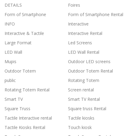
DETAILS
Foires
Form of Smartphone
Form of Smartphone Rental
INFO
Interactive
Interactive & Tactile
Interactive Rental
Large Format
Led Screens
LED Wall
LED Wall Rental
Mupis
Outdoor LED screens
Outdoor Totem
Outdoor Totem Rental
public
Rotating Totem
Rotating Totem Rental
Screen rental
Smart TV
Smart TV Rental
Square Truss
Square truss Rental
Tactile Interactive rental
Tactile kiosks
Tactile Kiosks Rental
Touch kiosk