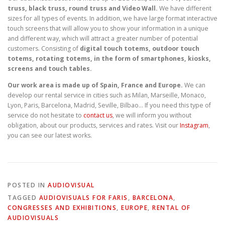
truss, black truss, round truss and Video Wall.
We have different
sizes for all types of events. In addition, we have large format interactive
touch screens that will allow you to show your information in a unique
and different way, which will attract a greater number of potential
customers. Consisting of
digital touch totems, outdoor touch
totems, rotating totems, in the form of smartphones, kiosks,
screens and touch tables.
Our work area is made up of Spain, France and Europe.
We can
develop our rental service in cities such as Milan, Marseille, Monaco,
Lyon, Paris, Barcelona, Madrid, Seville, Bilbao… If you need this type of
service do not hesitate to
contact us
, we will inform you without
obligation, about our products, services and rates. Visit our
Instagram
,
you can see our latest works.
POSTED IN
AUDIOVISUAL
TAGGED
AUDIOVISUALS FOR FARIS
,
BARCELONA
,
CONGRESSES AND EXHIBITIONS
,
EUROPE
,
RENTAL OF
AUDIOVISUALS