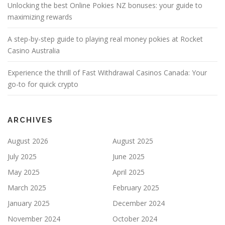
Unlocking the best Online Pokies NZ bonuses: your guide to
maximizing rewards
A step-by-step guide to playing real money pokies at Rocket
Casino Australia
Experience the thrill of Fast Withdrawal Casinos Canada: Your
go-to for quick crypto
ARCHIVES
August 2026
August 2025
July 2025
June 2025
May 2025
April 2025
March 2025
February 2025
January 2025
December 2024
November 2024
October 2024