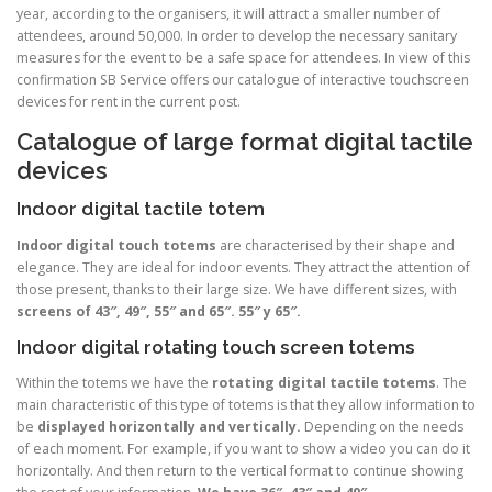
year, according to the organisers, it will attract a smaller number of
attendees, around 50,000. In order to develop the necessary sanitary
measures for the event to be a safe space for attendees. In view of this
confirmation SB Service offers our catalogue of interactive touchscreen
devices for rent in the current post.
Catalogue of large format digital tactile
devices
Indoor digital tactile totem
Indoor digital touch totems
are characterised by their shape and
elegance. They are ideal for indoor events. They attract the attention of
those present, thanks to their large size. We have different sizes, with
screens of 43″, 49″, 55″ and 65″. 55″ y 65″.
Indoor digital rotating touch screen totems
Within the totems we have the
rotating digital tactile totems
. The
main characteristic of this type of totems is that they allow information to
be
displayed horizontally and vertically.
Depending on the needs
of each moment. For example, if you want to show a video you can do it
horizontally. And then return to the vertical format to continue showing