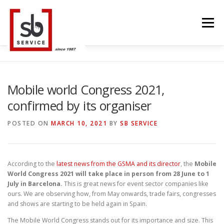
Skip
to
Menu
content
HOME
INTERACTIVE
LED WALL
Mobile world Congress 2021,
confirmed by its organiser
SMART TVS
TRUSS STRUCTURE
CONTACT
POSTED ON
MARCH 10, 2021
BY
SB SERVICE
BLOG
LANGUAGE
According to the
latest news from the GSMA and its director
, the
Mobile
World Congress 2021 will take place in person from 28 June to 1
July in Barcelona.
This is great news for event sector companies like
ours. We are observing how, from May onwards, trade fairs, congresses
and shows are starting to be held again in Spain.
The Mobile World Congress stands out for its importance and size. This