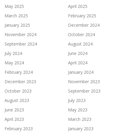
May 2025
April 2025
March 2025
February 2025
January 2025
December 2024
November 2024
October 2024
September 2024
August 2024
July 2024
June 2024
May 2024
April 2024
February 2024
January 2024
December 2023
November 2023
October 2023
September 2023
August 2023
July 2023
June 2023
May 2023
April 2023
March 2023
February 2023
January 2023