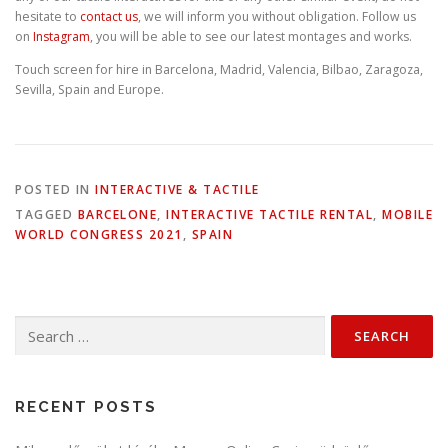
hesitate to
contact us
, we will inform you without obligation. Follow us
on
Instagram
, you will be able to see our latest montages and works.
Touch screen for hire in Barcelona, Madrid, Valencia, Bilbao, Zaragoza,
Sevilla, Spain and Europe.
POSTED IN
INTERACTIVE & TACTILE
TAGGED
BARCELONE
,
INTERACTIVE TACTILE RENTAL
,
MOBILE
WORLD CONGRESS 2021
,
SPAIN
Search
for:
RECENT POSTS