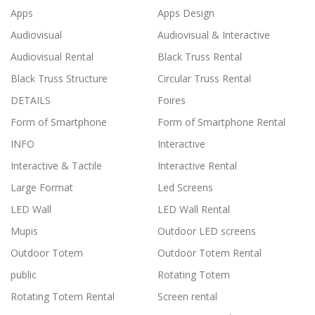
Apps
Apps Design
Audiovisual
Audiovisual & Interactive
Audiovisual Rental
Black Truss Rental
Black Truss Structure
Circular Truss Rental
DETAILS
Foires
Form of Smartphone
Form of Smartphone Rental
INFO
Interactive
Interactive & Tactile
Interactive Rental
Large Format
Led Screens
LED Wall
LED Wall Rental
Mupis
Outdoor LED screens
Outdoor Totem
Outdoor Totem Rental
public
Rotating Totem
Rotating Totem Rental
Screen rental