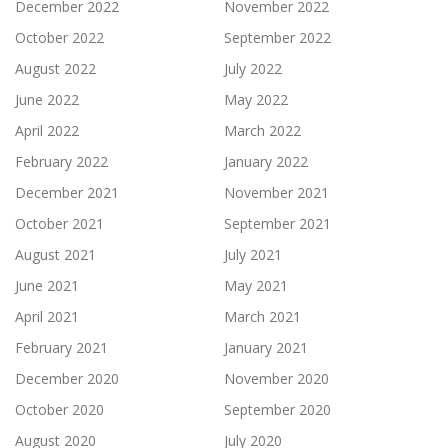
December 2022
November 2022
October 2022
September 2022
August 2022
July 2022
June 2022
May 2022
April 2022
March 2022
February 2022
January 2022
December 2021
November 2021
October 2021
September 2021
August 2021
July 2021
June 2021
May 2021
April 2021
March 2021
February 2021
January 2021
December 2020
November 2020
October 2020
September 2020
August 2020
July 2020