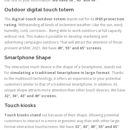
the rest of your information.
We have 36″, 43″ and 49″.
Outdoor digital touch totem
The
digital touch outdoor totem
stands out for its
IP65 protection
rating
. Withstanding all kinds of inclement weather. Like the sun, wind,
humidity, cold, corrosion… Being able to work outdoors at full capacity
without rest. This makes it possible to develop marketing and
advertising campaigns outdoors. That will attract the attention of those
present at MWC 2021. We have
49″, 55″ and 65″ screens.
Smartphone Shape
The interactive touch device in the shape of a Smartphone, stands out
for
simulating a traditional Smartphone in large format.
Thanks
to the multitouch technology, it offers an experience to your potential
customers similar to that of a traditional smartphone. In addition, its
unique shape attracts more attention than other touch devices. We have
32″, 36″, 43″ and 49″ screens.
Touch kiosks
Touch kiosks stand
out because of their shape. Allowing potential
customers to interact in a more ergonomic way than with other large-
format interactive touchscreens. We have
32″, 43″, 49″, 55″ and 65″