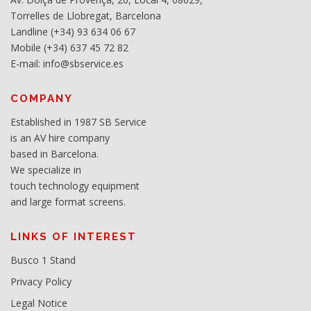
Torrelles de Llobregat, Barcelona
Landline (+34) 93 634 06 67
Mobile (+34) 637 45 72 82
E-mail: info@sbservice.es
COMPANY
Established in 1987 SB Service
is an AV hire company
based in Barcelona.
We specialize in
touch technology equipment
and large format screens.
LINKS OF INTEREST
Busco 1 Stand
Privacy Policy
Legal Notice