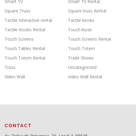
Smart TV
Smart TV Rental
Square Truss
Square truss Rental
Tactile Interactive rental
Tactile kiosks
Tactile Kiosks Rental
Touch kiosk
Touch Screens
Touch Screens Rental
Touch Tables Rental
Touch Totem
Touch Totem Rental
Trade Shows
Truss
Uncategorized
Video Wall
Video Wall Rental
CONTACT
Av. Dolça de Provença, 20, Local 4, 08629,