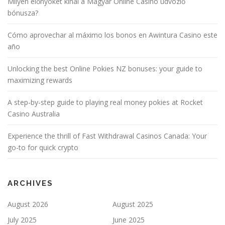
Milyen előnyöket kínál a Magyar Online Casino üdvözlő
bónusza?
Cómo aprovechar al máximo los bonos en Awintura Casino este
año
Unlocking the best Online Pokies NZ bonuses: your guide to
maximizing rewards
A step-by-step guide to playing real money pokies at Rocket
Casino Australia
Experience the thrill of Fast Withdrawal Casinos Canada: Your
go-to for quick crypto
ARCHIVES
August 2026
August 2025
July 2025
June 2025