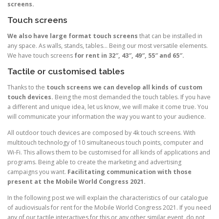
screens.
Touch screens
We also have large format touch screens
that can be installed in
any space. As walls, stands, tables… Being our most versatile elements.
We have touch screens
for rent in 32″, 43″, 49″, 55″ and 65″.
Tactile or customised tables
Thanks to the
touch screens we can develop all kinds of custom
touch devices.
Being the most demanded the touch tables. If you have
a different and unique idea, let us know, we will make it come true. You
will communicate your information the way you want to your audience.
All outdoor touch devices are composed by 4k touch screens. With
multitouch technology of 10 simultaneous touch points, computer and
Wi-Fi. This allows them to be customised for all kinds of applications and
programs. Being able to create the marketing and advertising
campaigns you want.
Facilitating communication with those
present at the Mobile World Congress 2021.
In the following post we will explain the characteristics of our catalogue
of audiovisuals for rent for the Mobile World Congress 2021. If you need
any of our tactile interactives for this or any other similar event, do not