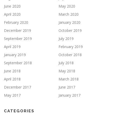
June 2020
May 2020
April 2020
March 2020
February 2020
January 2020
December 2019
October 2019
September 2019
July 2019
April 2019
February 2019
January 2019
October 2018
September 2018
July 2018
June 2018
May 2018
April 2018
March 2018
December 2017
June 2017
May 2017
January 2017
CATEGORIES