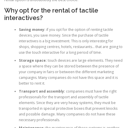
Why opt for the rental of tactile
interactives?
Saving money:
if you opt for the option of renting tactile
devices, you save money. Since the purchase of tactile
interactives is a big investment. This is only interesting for
shops, shopping centres, hotels, restaurants… that are going to
use the touch interactive for a long period of time.
Storage space:
touch devices are large elements. They need
a space where they can be stored between the presence of
your company in fairs or between the different marketing
campaigns. Many companies do not have this space and it is
better to rent it.
Transport and assembly:
companies must have the right
professionals for the transport and assembly of tactile
elements. Since they are very heavy systems, they must be
transported in special protective boxes that prevent knocks
and possible damage. Many companies do not have these
necessary professionals.
Maintenance:
the maintenance of these systems is another