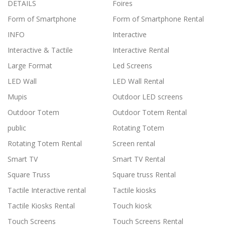
DETAILS
Foires
Form of Smartphone
Form of Smartphone Rental
INFO
Interactive
Interactive & Tactile
Interactive Rental
Large Format
Led Screens
LED Wall
LED Wall Rental
Mupis
Outdoor LED screens
Outdoor Totem
Outdoor Totem Rental
public
Rotating Totem
Rotating Totem Rental
Screen rental
Smart TV
Smart TV Rental
Square Truss
Square truss Rental
Tactile Interactive rental
Tactile kiosks
Tactile Kiosks Rental
Touch kiosk
Touch Screens
Touch Screens Rental