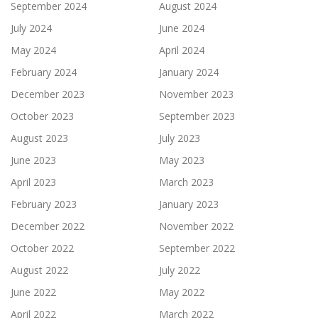
September 2024
August 2024
July 2024
June 2024
May 2024
April 2024
February 2024
January 2024
December 2023
November 2023
October 2023
September 2023
August 2023
July 2023
June 2023
May 2023
April 2023
March 2023
February 2023
January 2023
December 2022
November 2022
October 2022
September 2022
August 2022
July 2022
June 2022
May 2022
April 2022
March 2022