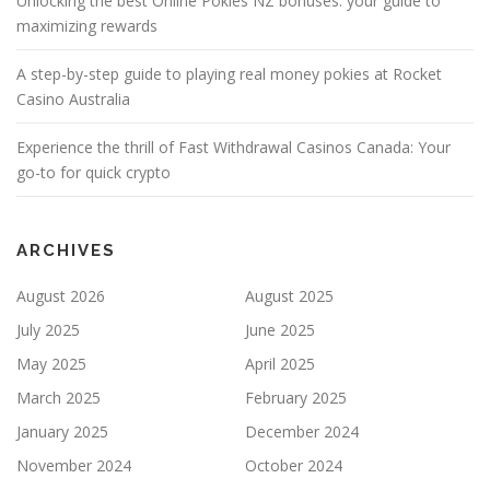
Unlocking the best Online Pokies NZ bonuses: your guide to
maximizing rewards
A step-by-step guide to playing real money pokies at Rocket
Casino Australia
Experience the thrill of Fast Withdrawal Casinos Canada: Your
go-to for quick crypto
ARCHIVES
August 2026
August 2025
July 2025
June 2025
May 2025
April 2025
March 2025
February 2025
January 2025
December 2024
November 2024
October 2024