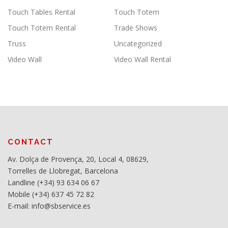
Touch Tables Rental
Touch Totem
Touch Totem Rental
Trade Shows
Truss
Uncategorized
Video Wall
Video Wall Rental
CONTACT
Av. Dolça de Provença, 20, Local 4, 08629,
Torrelles de Llobregat, Barcelona
Landline (+34) 93 634 06 67
Mobile (+34) 637 45 72 82
E-mail: info@sbservice.es