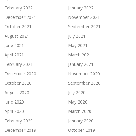
February 2022
January 2022
December 2021
November 2021
October 2021
September 2021
August 2021
July 2021
June 2021
May 2021
April 2021
March 2021
February 2021
January 2021
December 2020
November 2020
October 2020
September 2020
August 2020
July 2020
June 2020
May 2020
April 2020
March 2020
February 2020
January 2020
December 2019
October 2019