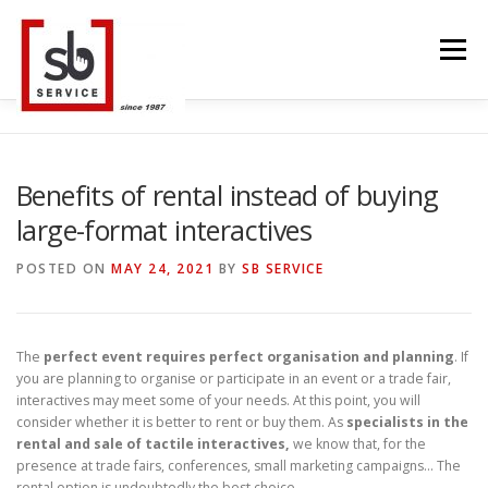
Skip
to
Menu
content
HOME
INTERACTIVE
LED WALL
Benefits of rental instead of buying
large-format interactives
SMART TVS
TRUSS STRUCTURE
CONTACT
POSTED ON
MAY 24, 2021
BY
SB SERVICE
BLOG
LANGUAGE
The
perfect event requires perfect organisation and planning
. If
you are planning to organise or participate in an event or a trade fair,
interactives may meet some of your needs. At this point, you will
consider whether it is better to rent or buy them. As
specialists in the
rental and sale of tactile interactives,
we know that, for the
presence at trade fairs, conferences, small marketing campaigns… The
rental option is undoubtedly the best choice.