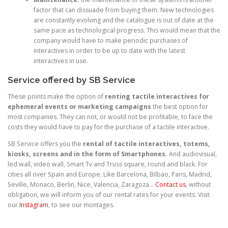
factor that can dissuade from buying them. New technologies
are constantly evolving and the catalogue is out of date at the
same pace as technological progress. This would mean that the
company would have to make periodic purchases of
interactives in order to be up to date with the latest
interactives in use.
Service offered by SB Service
These points make the option of
renting tactile interactives for
ephemeral events or marketing campaigns
the best option for
most companies. They can not, or would not be profitable, to face the
costs they would have to pay for the purchase of a tactile interactive.
SB Service offers you the
rental of tactile interactives, totems,
kiosks, screens and in the form of Smartphones.
And audiovisual,
led wall, video wall, Smart Tv and Truss square, round and black. For
cities all over Spain and Europe. Like Barcelona, Bilbao, Paris, Madrid,
Seville, Monaco, Berlin, Nice, Valencia, Zaragoza…
Contact us
, without
obligation, we will inform you of our rental rates for your events. Visit
our
Instagram
, to see our montages.