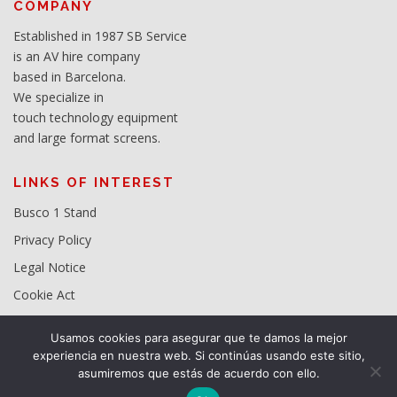
COMPANY
Established in 1987 SB Service
is an AV hire company
based in Barcelona.
We specialize in
touch technology equipment
and large format screens.
LINKS OF INTEREST
Busco 1 Stand
Privacy Policy
Legal Notice
Cookie Act
Usamos cookies para asegurar que te damos la mejor
experiencia en nuestra web. Si continúas usando este sitio,
asumiremos que estás de acuerdo con ello.