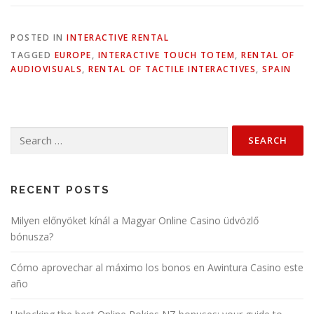
POSTED IN
INTERACTIVE RENTAL
TAGGED
EUROPE
,
INTERACTIVE TOUCH TOTEM
,
RENTAL OF
AUDIOVISUALS
,
RENTAL OF TACTILE INTERACTIVES
,
SPAIN
Search
for:
RECENT POSTS
Milyen előnyöket kínál a Magyar Online Casino üdvözlő
bónusza?
Cómo aprovechar al máximo los bonos en Awintura Casino este
año