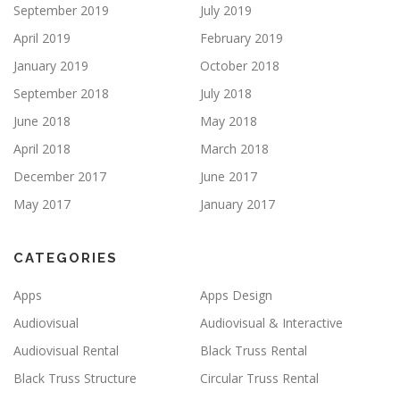
September 2019
July 2019
April 2019
February 2019
January 2019
October 2018
September 2018
July 2018
June 2018
May 2018
April 2018
March 2018
December 2017
June 2017
May 2017
January 2017
CATEGORIES
Apps
Apps Design
Audiovisual
Audiovisual & Interactive
Audiovisual Rental
Black Truss Rental
Black Truss Structure
Circular Truss Rental