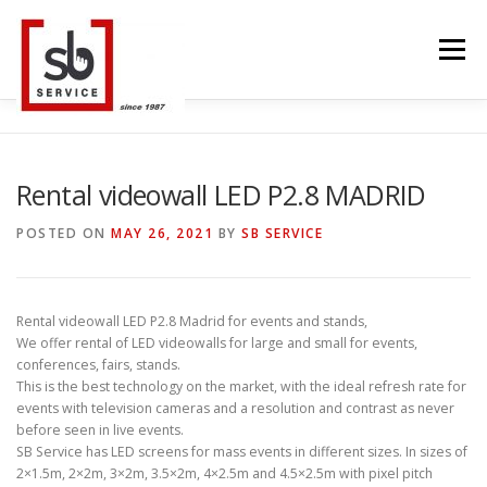
Skip
to
Menu
content
HOME
INTERACTIVE
LED WALL
Rental videowall LED P2.8 MADRID
POSTED ON
MAY 26, 2021
BY
SB SERVICE
SMART TVS
TRUSS STRUCTURE
CONTACT
Rental videowall LED P2.8 Madrid for events and stands,
We offer rental of LED videowalls for large and small for events,
BLOG
LANGUAGE
conferences, fairs, stands.
This is the best technology on the market, with the ideal refresh rate for
events with television cameras and a resolution and contrast as never
before seen in live events.
SB Service has LED screens for mass events in different sizes. In sizes of
2×1.5m, 2×2m, 3×2m, 3.5×2m, 4×2.5m and 4.5×2.5m with pixel pitch