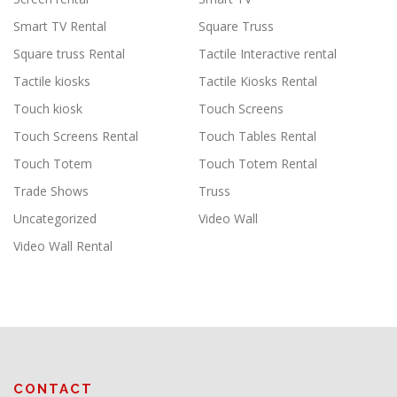
Smart TV Rental
Square Truss
Square truss Rental
Tactile Interactive rental
Tactile kiosks
Tactile Kiosks Rental
Touch kiosk
Touch Screens
Touch Screens Rental
Touch Tables Rental
Touch Totem
Touch Totem Rental
Trade Shows
Truss
Uncategorized
Video Wall
Video Wall Rental
CONTACT