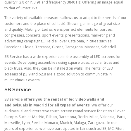
quality P 2.8 or P. 3.91 and frequency 3840 Hz. Offering an image equal
to that of Smart TVs.
The variety of available measures allows us to adapt to the needs of our
customers and the place of col-lació. Showing an image of great size
and quality. Making of Led screens perfect elements for parties,
congresses, concerts, sport events, presentations, marketing and
advertising campaigns… Held all over Catalonia, in cities such as
Barcelona, Lleida, Terrassa, Girona, Tarragona, Manresa, Sabadell…
SB Service has a wide experience in the assembly of LED screens for
events. Developing assemblies using square truss, circular truss and
black truss. Also, they can be installed on walls. The rental of LED
screens of p3.9 and p2.8 are a good solution to communicate in
multitudinous events.
SB Service
SB servicie
offers you the rental of led video walls and
audiovisuals in Madrid for all types of events
. We offer our
audiovisual and interactive touch screen rental service for cities all over
Europe. Such as Madrid, Bilbao, Barcelona, Berlin, Milan, Valencia, Paris,
Marseille, Lyon, Seville, Monaco, Munich, Malaga, Zaragoza… In our
years of experience we have participated in fairs such as ISE, MC, Fitur,