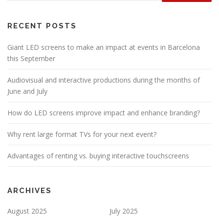
RECENT POSTS
Giant LED screens to make an impact at events in Barcelona
this September
Audiovisual and interactive productions during the months of
June and July
How do LED screens improve impact and enhance branding?
Why rent large format TVs for your next event?
Advantages of renting vs. buying interactive touchscreens
ARCHIVES
August 2025
July 2025