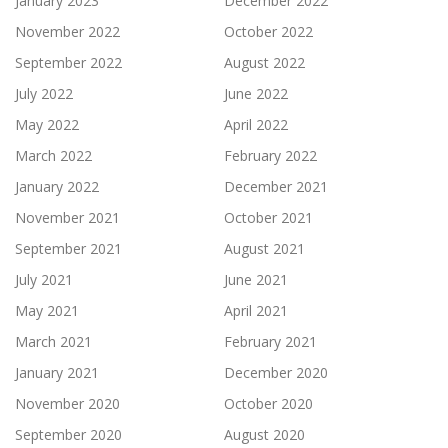
January 2023
December 2022
November 2022
October 2022
September 2022
August 2022
July 2022
June 2022
May 2022
April 2022
March 2022
February 2022
January 2022
December 2021
November 2021
October 2021
September 2021
August 2021
July 2021
June 2021
May 2021
April 2021
March 2021
February 2021
January 2021
December 2020
November 2020
October 2020
September 2020
August 2020