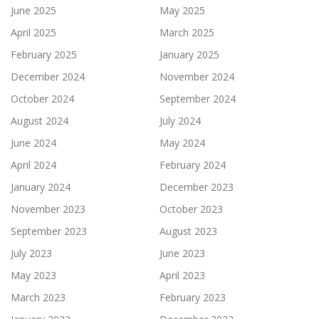
June 2025
May 2025
April 2025
March 2025
February 2025
January 2025
December 2024
November 2024
October 2024
September 2024
August 2024
July 2024
June 2024
May 2024
April 2024
February 2024
January 2024
December 2023
November 2023
October 2023
September 2023
August 2023
July 2023
June 2023
May 2023
April 2023
March 2023
February 2023