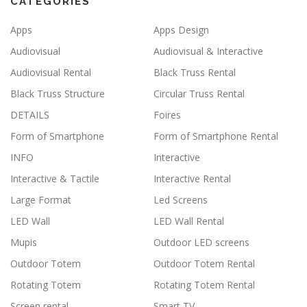
CATEGORIES
Apps
Apps Design
Audiovisual
Audiovisual & Interactive
Audiovisual Rental
Black Truss Rental
Black Truss Structure
Circular Truss Rental
DETAILS
Foires
Form of Smartphone
Form of Smartphone Rental
INFO
Interactive
Interactive & Tactile
Interactive Rental
Large Format
Led Screens
LED Wall
LED Wall Rental
Mupis
Outdoor LED screens
Outdoor Totem
Outdoor Totem Rental
Rotating Totem
Rotating Totem Rental
Screen rental
Smart TV