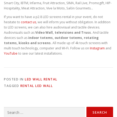
Smart City, IBTM, Infarma, Fruit Attraction, SIMA, Rail Live, Promogift, HIP-
Hospitality, Meat Attraction, Vive la Moto, Salón Gourmets…
If you want to have a p2.8 LED screens rental in your event, do not
hesitate to
contact us
, we will inform you without obligation. In addition
to LED screens, we can also hire audiovisual and tactile devices.
Audiovisuals such as
Video Wall, televisions and Truss.
And tactile
devices such as
indoor totems, outdoor totems, rotating
totems, kiosks and screens.
All made up of 4k touch screens with
multi touch technology, computer and Wi-Fi. Follow us on
Instagram
and
YouTube
to see our latest installations.
POSTED IN
LED WALL RENTAL
TAGGED
RENTAL LED WALL
Search
for: