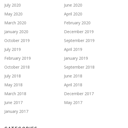
July 2020
June 2020
May 2020
April 2020
March 2020
February 2020
January 2020
December 2019
October 2019
September 2019
July 2019
April 2019
February 2019
January 2019
October 2018
September 2018
July 2018
June 2018
May 2018
April 2018
March 2018
December 2017
June 2017
May 2017
January 2017