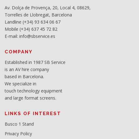
Av. Dolça de Provença, 20, Local 4, 08629,
Torrelles de Llobregat, Barcelona
Landline (+34) 93 634 06 67
Mobile (+34) 637 45 72 82
E-mail: info@sbservice.es
COMPANY
Established in 1987 SB Service
is an AV hire company
based in Barcelona.
We specialize in
touch technology equipment
and large format screens.
LINKS OF INTEREST
Busco 1 Stand
Privacy Policy