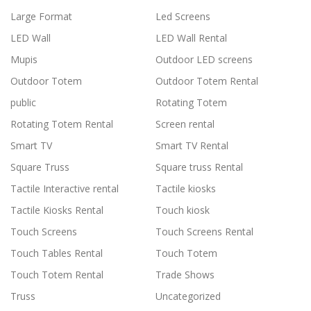
Large Format
Led Screens
LED Wall
LED Wall Rental
Mupis
Outdoor LED screens
Outdoor Totem
Outdoor Totem Rental
public
Rotating Totem
Rotating Totem Rental
Screen rental
Smart TV
Smart TV Rental
Square Truss
Square truss Rental
Tactile Interactive rental
Tactile kiosks
Tactile Kiosks Rental
Touch kiosk
Touch Screens
Touch Screens Rental
Touch Tables Rental
Touch Totem
Touch Totem Rental
Trade Shows
Truss
Uncategorized