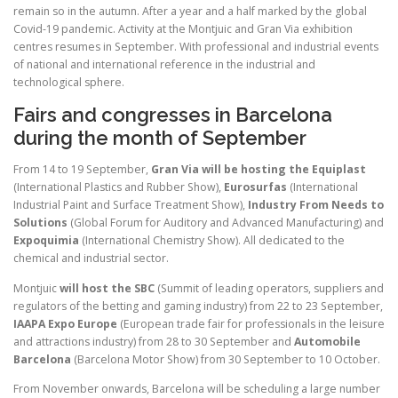
remain so in the autumn. After a year and a half marked by the global
Covid-19 pandemic. Activity at the Montjuic and Gran Via exhibition
centres resumes in September. With professional and industrial events
of national and international reference in the industrial and
technological sphere.
Fairs and congresses in Barcelona
during the month of September
From 14 to 19 September,
Gran Via will be hosting the Equiplast
(International Plastics and Rubber Show),
Eurosurfas
(International
Industrial Paint and Surface Treatment Show),
Industry From Needs to
Solutions
(Global Forum for Auditory and Advanced Manufacturing) and
Expoquimia
(International Chemistry Show). All dedicated to the
chemical and industrial sector.
Montjuic
will host the SBC
(Summit of leading operators, suppliers and
regulators of the betting and gaming industry) from 22 to 23 September,
IAAPA Expo Europe
(European trade fair for professionals in the leisure
and attractions industry) from 28 to 30 September and
Automobile
Barcelona
(Barcelona Motor Show) from 30 September to 10 October.
From November onwards, Barcelona will be scheduling a large number