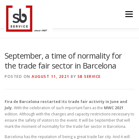
Skip
to
Menu
content
HOME
INTERACTIVE
LED WALL
September, a time of normality for
the trade fair sector in Barcelona
SMART TVS
TRUSS STRUCTURE
CONTACT
POSTED ON
AUGUST 11, 2021
BY
SB SERVICE
BLOG
LANGUAGE
Fira de Barcelona restarted its trade fair activity in June and
July.
With the celebration of such important fairs as the
MWC 2021
edition. Although with the changes and capacity restrictions necessary to
ensure the safety of visitors to the event. It will be September that will
mark the moment of normality for the trade fair sector in Barcelona.
Barcelona has the reputation of being a great trade fair city. And it will