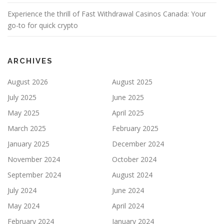
Experience the thrill of Fast Withdrawal Casinos Canada: Your
go-to for quick crypto
ARCHIVES
August 2026
August 2025
July 2025
June 2025
May 2025
April 2025
March 2025
February 2025
January 2025
December 2024
November 2024
October 2024
September 2024
August 2024
July 2024
June 2024
May 2024
April 2024
February 2024
January 2024