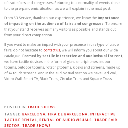
of trade fairs and congresses. Returning to a normality of events close
to the pre-pandemic situation, as we will explain in the next post.
From SB Service, thanks to our experience, we know the i
mportance
of impacting on the audience of fairs and congresses.
To ensure
that your stand receives as many visitors as possible and stands out
from your direct competition.
If you want to make an impact with your presence in this type of trade
fairs, do not hesitate to
contact us
, we will inform you about our wide
catalogue.
Formed by tactile interactive and audiovisual for rent
,
we have tactile devices in the form of giant smartphones, indoor
totems, outdoor totems, rotating totems, kiosks and screens, made up
of 4k touch screens. And in the audiovisual section we have Led Wall,
Video Wall, Smart TV, Black Truss, Circular Truss and Square Truss.
POSTED IN
TRADE SHOWS
TAGGED
BARCELONA
,
FIRA DE BARCELONA
,
INTERACTIVE
TACTILE RENTAL
,
RENTAL OF AUDIOVISUALS
,
TRADE FAIR
SECTOR
,
TRADE SHOWS