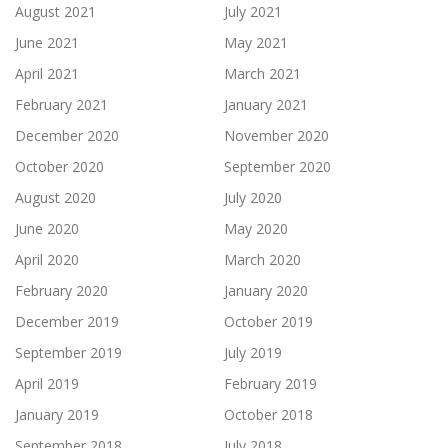
August 2021
July 2021
June 2021
May 2021
April 2021
March 2021
February 2021
January 2021
December 2020
November 2020
October 2020
September 2020
August 2020
July 2020
June 2020
May 2020
April 2020
March 2020
February 2020
January 2020
December 2019
October 2019
September 2019
July 2019
April 2019
February 2019
January 2019
October 2018
September 2018
July 2018