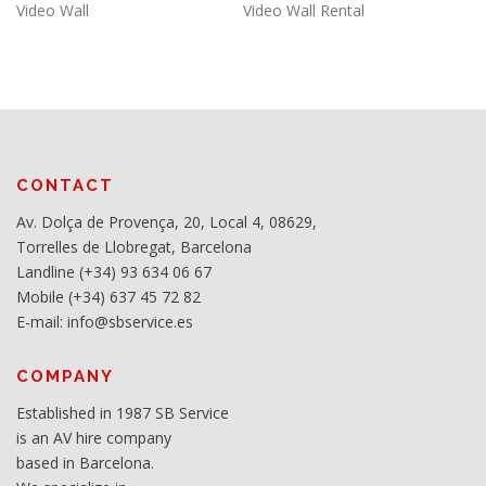
Video Wall
Video Wall Rental
CONTACT
Av. Dolça de Provença, 20, Local 4, 08629,
Torrelles de Llobregat, Barcelona
Landline (+34) 93 634 06 67
Mobile (+34) 637 45 72 82
E-mail: info@sbservice.es
COMPANY
Established in 1987 SB Service
is an AV hire company
based in Barcelona.