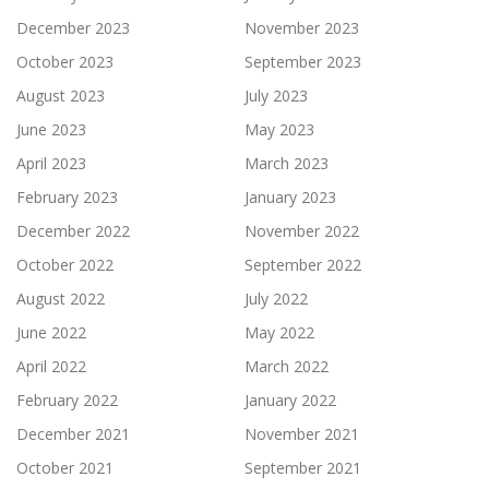
December 2023
November 2023
October 2023
September 2023
August 2023
July 2023
June 2023
May 2023
April 2023
March 2023
February 2023
January 2023
December 2022
November 2022
October 2022
September 2022
August 2022
July 2022
June 2022
May 2022
April 2022
March 2022
February 2022
January 2022
December 2021
November 2021
October 2021
September 2021