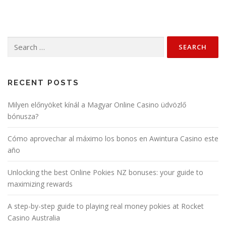
Search
for:
RECENT POSTS
Milyen előnyöket kínál a Magyar Online Casino üdvözlő
bónusza?
Cómo aprovechar al máximo los bonos en Awintura Casino este
año
Unlocking the best Online Pokies NZ bonuses: your guide to
maximizing rewards
A step-by-step guide to playing real money pokies at Rocket
Casino Australia