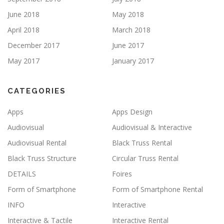
June 2018
May 2018
April 2018
March 2018
December 2017
June 2017
May 2017
January 2017
CATEGORIES
Apps
Apps Design
Audiovisual
Audiovisual & Interactive
Audiovisual Rental
Black Truss Rental
Black Truss Structure
Circular Truss Rental
DETAILS
Foires
Form of Smartphone
Form of Smartphone Rental
INFO
Interactive
Interactive & Tactile
Interactive Rental