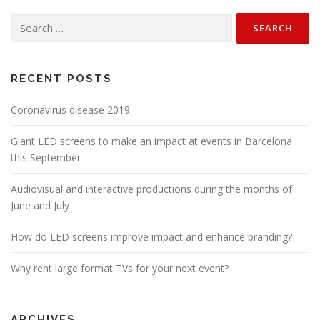
Search
for:
RECENT POSTS
Coronavirus disease 2019
Giant LED screens to make an impact at events in Barcelona
this September
Audiovisual and interactive productions during the months of
June and July
How do LED screens improve impact and enhance branding?
Why rent large format TVs for your next event?
ARCHIVES