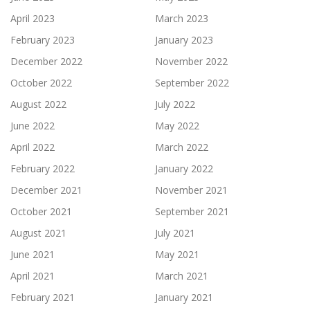
April 2023
March 2023
February 2023
January 2023
December 2022
November 2022
October 2022
September 2022
August 2022
July 2022
June 2022
May 2022
April 2022
March 2022
February 2022
January 2022
December 2021
November 2021
October 2021
September 2021
August 2021
July 2021
June 2021
May 2021
April 2021
March 2021
February 2021
January 2021