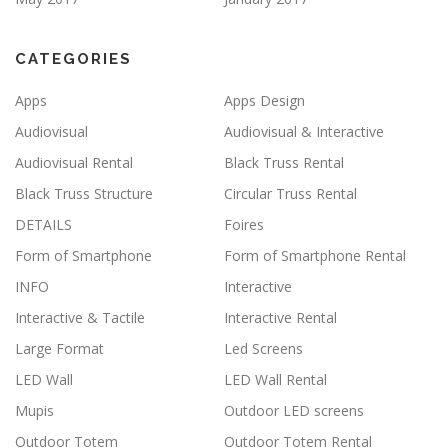
CATEGORIES
Apps
Apps Design
Audiovisual
Audiovisual & Interactive
Audiovisual Rental
Black Truss Rental
Black Truss Structure
Circular Truss Rental
DETAILS
Foires
Form of Smartphone
Form of Smartphone Rental
INFO
Interactive
Interactive & Tactile
Interactive Rental
Large Format
Led Screens
LED Wall
LED Wall Rental
Mupis
Outdoor LED screens
Outdoor Totem
Outdoor Totem Rental