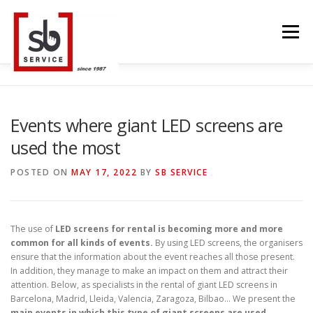
Skip
to
Menu
content
HOME
INTERACTIVE
LED WALL
Events where giant LED screens are
used the most
SMART TVS
TRUSS STRUCTURE
CONTACT
POSTED ON
MAY 17, 2022
BY
SB SERVICE
BLOG
LANGUAGE
The use of
LED screens for rental is becoming more and more
common for all kinds of events.
By using LED screens, the organisers
ensure that the information about the event reaches all those present.
In addition, they manage to make an impact on them and attract their
attention. Below, as specialists in the rental of giant LED screens in
Barcelona, Madrid, Lleida, Valencia, Zaragoza, Bilbao… We present the
main events in which this type of giant screens are used.