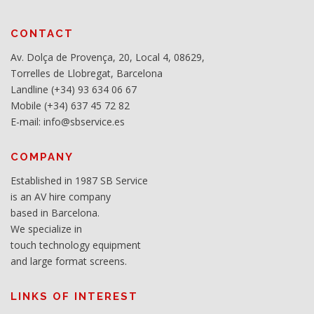
CONTACT
Av. Dolça de Provença, 20, Local 4, 08629,
Torrelles de Llobregat, Barcelona
Landline (+34) 93 634 06 67
Mobile (+34) 637 45 72 82
E-mail: info@sbservice.es
COMPANY
Established in 1987 SB Service
is an AV hire company
based in Barcelona.
We specialize in
touch technology equipment
and large format screens.
LINKS OF INTEREST