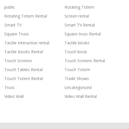
public
Rotating Totem
Rotating Totem Rental
Screen rental
Smart TV
Smart TV Rental
Square Truss
Square truss Rental
Tactile Interactive rental
Tactile kiosks
Tactile Kiosks Rental
Touch kiosk
Touch Screens
Touch Screens Rental
Touch Tables Rental
Touch Totem
Touch Totem Rental
Trade Shows
Truss
Uncategorized
Video Wall
Video Wall Rental