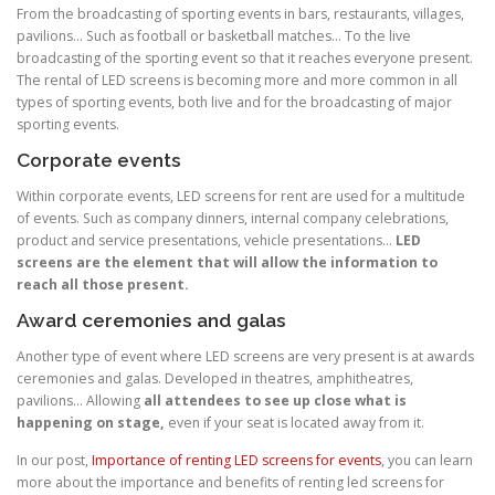
From the broadcasting of sporting events in bars, restaurants, villages,
pavilions… Such as football or basketball matches… To the live
broadcasting of the sporting event so that it reaches everyone present.
The rental of LED screens is becoming more and more common in all
types of sporting events, both live and for the broadcasting of major
sporting events.
Corporate events
Within corporate events, LED screens for rent are used for a multitude
of events. Such as company dinners, internal company celebrations,
product and service presentations, vehicle presentations…
LED
screens are the element that will allow the information to
reach all those present.
Award ceremonies and galas
Another type of event where LED screens are very present is at awards
ceremonies and galas. Developed in theatres, amphitheatres,
pavilions… Allowing
all attendees to see up close what is
happening on stage,
even if your seat is located away from it.
In our post,
Importance of renting LED screens for events
, you can learn
more about the importance and benefits of renting led screens for