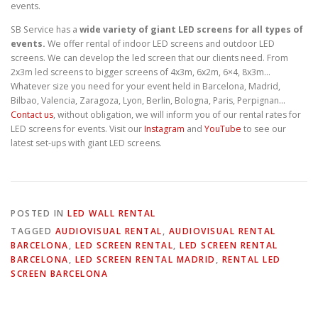
events.
SB Service has a
wide variety of giant LED screens for all types of
events.
We offer rental of indoor LED screens and outdoor LED
screens. We can develop the led screen that our clients need. From
2x3m led screens to bigger screens of 4x3m, 6x2m, 6×4, 8x3m…
Whatever size you need for your event held in Barcelona, Madrid,
Bilbao, Valencia, Zaragoza, Lyon, Berlin, Bologna, Paris, Perpignan…
Contact us
, without obligation, we will inform you of our rental rates for
LED screens for events. Visit our
Instagram
and
YouTube
to see our
latest set-ups with giant LED screens.
POSTED IN
LED WALL RENTAL
TAGGED
AUDIOVISUAL RENTAL
,
AUDIOVISUAL RENTAL
BARCELONA
,
LED SCREEN RENTAL
,
LED SCREEN RENTAL
BARCELONA
,
LED SCREEN RENTAL MADRID
,
RENTAL LED
SCREEN BARCELONA