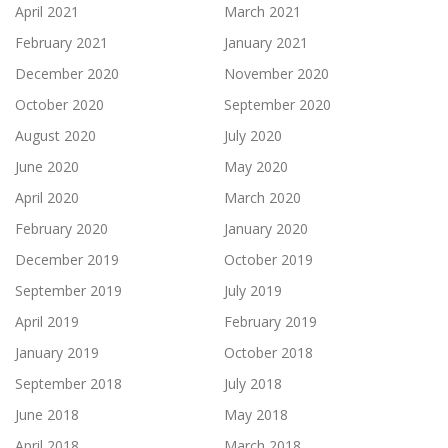
April 2021
March 2021
February 2021
January 2021
December 2020
November 2020
October 2020
September 2020
August 2020
July 2020
June 2020
May 2020
April 2020
March 2020
February 2020
January 2020
December 2019
October 2019
September 2019
July 2019
April 2019
February 2019
January 2019
October 2018
September 2018
July 2018
June 2018
May 2018
April 2018
March 2018