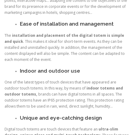
points, interactive maps… adapting the content to the objectives of the
brand for its presence in corporate events or for the development of
marketing campaigns in hotels, shopping centres…
Ease of installation and management
The
installation and placement of the digital totem is simple
and quick
. This makes it ideal for short-term events. As they can be
installed and uninstalled quickly. In addition, the management of the
content displayed will also be simple. The content can be adapted to
each moment of the event.
Indoor and outdoor use
One of the latest types of touch devices that have appeared are
outdoor touch totems. In this way, by means of
indoor totems and
outdoor totems,
brands can have digital totems in all spaces. The
outdoor totems have an IP65 protection rating. This protection rating
allows them to be used in rain, wind, direct sunlight, humidity…
Unique and eye-catching design
Digital touch totems are touch devices that feature an
ultra-slim