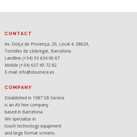
CONTACT
Av. Dolça de Provença, 20, Local 4, 08629,
Torrelles de Llobregat, Barcelona
Landline (+34) 93 634 06 67
Mobile (+34) 637 45 72 82
E-mail: info@sbservice.es
COMPANY
Established in 1987 SB Service
is an AV hire company
based in Barcelona.
We specialize in
touch technology equipment
and large format screens.