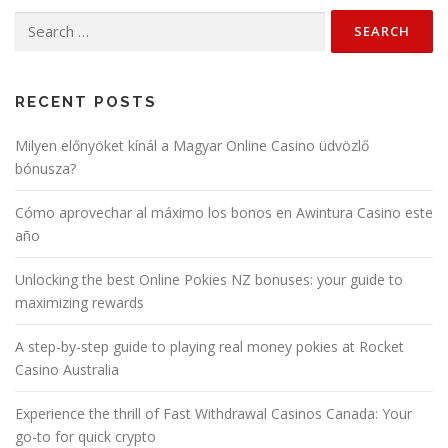
Search
for:
RECENT POSTS
Milyen előnyöket kínál a Magyar Online Casino üdvözlő
bónusza?
Cómo aprovechar al máximo los bonos en Awintura Casino este
año
Unlocking the best Online Pokies NZ bonuses: your guide to
maximizing rewards
A step-by-step guide to playing real money pokies at Rocket
Casino Australia
Experience the thrill of Fast Withdrawal Casinos Canada: Your
go-to for quick crypto