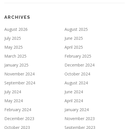
ARCHIVES
August 2026
August 2025
July 2025
June 2025
May 2025
April 2025
March 2025
February 2025
January 2025
December 2024
November 2024
October 2024
September 2024
August 2024
July 2024
June 2024
May 2024
April 2024
February 2024
January 2024
December 2023
November 2023
October 2023
September 2023