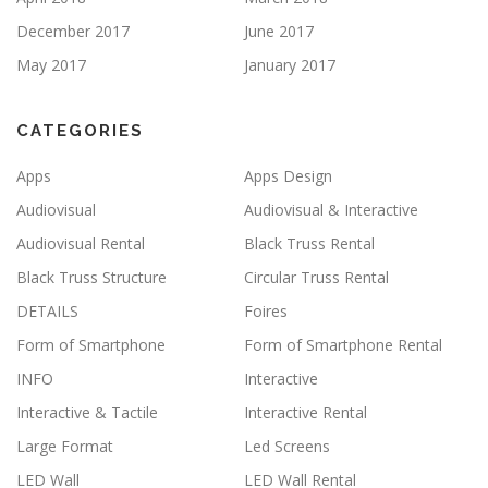
December 2017
June 2017
May 2017
January 2017
CATEGORIES
Apps
Apps Design
Audiovisual
Audiovisual & Interactive
Audiovisual Rental
Black Truss Rental
Black Truss Structure
Circular Truss Rental
DETAILS
Foires
Form of Smartphone
Form of Smartphone Rental
INFO
Interactive
Interactive & Tactile
Interactive Rental
Large Format
Led Screens
LED Wall
LED Wall Rental