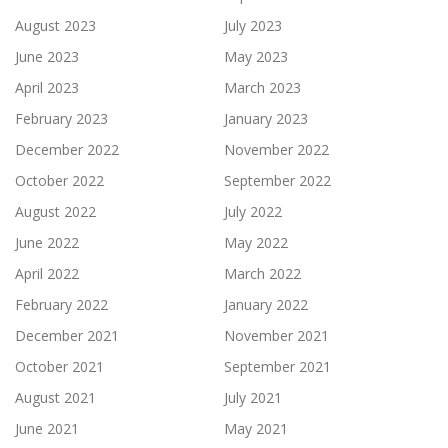
August 2023
July 2023
June 2023
May 2023
April 2023
March 2023
February 2023
January 2023
December 2022
November 2022
October 2022
September 2022
August 2022
July 2022
June 2022
May 2022
April 2022
March 2022
February 2022
January 2022
December 2021
November 2021
October 2021
September 2021
August 2021
July 2021
June 2021
May 2021