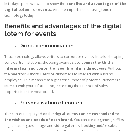
In today’s post, we want to show the
benefits and advantages of the
digital totem for events
. And the importance of using touch
technology today.
Benefits and advantages of the digital
totem for events
Direct communication
Touch technology allows visitors to corporate events, hotels, shopping
centres, train stations, shopping avenues… to
connect with the
information and content of your brand in a direct way
. Without
the need for visitors, users or customers to interact with a brand
employee. This means that a greater number of potential customers
interact with your information, increasing the number of sales
opportunities for your brand.
Personalisation of content
The content displayed on the digital totems
can be customised to
the wishes and needs of each brand
. You can create games, raffles,
digital catalogues, image and video galleries, booking and/or sales