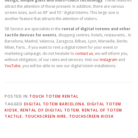
design, unique glass and multi-touch technology
. These features
attract the attention of those present. In addition, there are various
screen sizes, such as 49″ and 55″ digital totems. This large size is
another feature that attracts the attention of visitors.
SB Service are specialists in the
rental of digital totems and other
tactile devices for events
, shopping centres, hotels, restaurants… In
Barcelona, Madrid, Valencia, Zaragoza, Bilbao, Lyon, Marseille, Berlin,
Milan, Paris… if you want to rent a digital totem for your event or
marketing campaign, do not hesitate to
contact us
, we will inform you,
without obligation, of our rates and services. Visit our
Instagram
and
YouTube
, you will be able to see our digital totem installations.
POSTED IN
TOUCH TOTEM RENTAL
TAGGED
DIGITAL TOTEM BARCELONA
,
DIGITAL TOTEM
KIOSK
,
RENTAL OF DIGITAL TOTEM
,
RENTAL OF TOTEM
TACTILE
,
TOUCHSCREEN HIRE
,
TOUCHSCREEN KIOSK