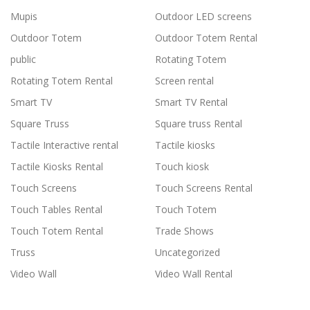
Mupis
Outdoor LED screens
Outdoor Totem
Outdoor Totem Rental
public
Rotating Totem
Rotating Totem Rental
Screen rental
Smart TV
Smart TV Rental
Square Truss
Square truss Rental
Tactile Interactive rental
Tactile kiosks
Tactile Kiosks Rental
Touch kiosk
Touch Screens
Touch Screens Rental
Touch Tables Rental
Touch Totem
Touch Totem Rental
Trade Shows
Truss
Uncategorized
Video Wall
Video Wall Rental