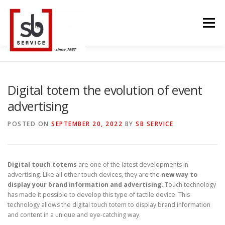
Skip
to
Menu
content
HOME
INTERACTIVE
LED WALL
Digital totem the evolution of event
advertising
SMART TVS
TRUSS STRUCTURE
CONTACT
POSTED ON
SEPTEMBER 20, 2022
BY
SB SERVICE
BLOG
LANGUAGE
Digital touch totems
are one of the latest developments in
advertising. Like all other touch devices, they are the
new way to
display your brand information and advertising
. Touch technology
has made it possible to develop this type of tactile device. This
technology allows the digital touch totem to display brand information
and content in a unique and eye-catching way.