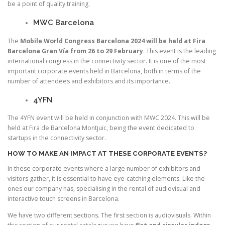
be a point of quality training.
MWC Barcelona
The
Mobile World Congress Barcelona 2024 will be held at Fira
Barcelona Gran Vía from 26 to 29 February
. This event is the leading
international congress in the connectivity sector. It is one of the most
important corporate events held in Barcelona, both in terms of the
number of attendees and exhibitors and its importance.
4YFN
The 4YFN event will be held in conjunction with MWC 2024. This will be
held at Fira de Barcelona Montjuïc, being the event dedicated to
startups in the connectivity sector.
HOW TO MAKE AN IMPACT AT THESE CORPORATE EVENTS?
In these corporate events where a large number of exhibitors and
visitors gather, it is essential to have eye-catching elements. Like the
ones our company has, specialising in the rental of audiovisual and
interactive touch screens in Barcelona.
We have two different sections. The first section is audiovisuals. Within