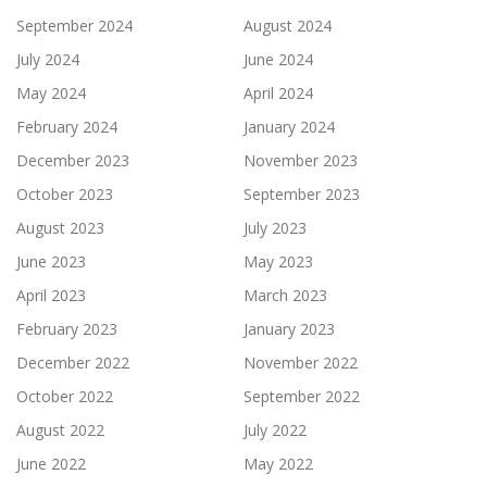
September 2024
August 2024
July 2024
June 2024
May 2024
April 2024
February 2024
January 2024
December 2023
November 2023
October 2023
September 2023
August 2023
July 2023
June 2023
May 2023
April 2023
March 2023
February 2023
January 2023
December 2022
November 2022
October 2022
September 2022
August 2022
July 2022
June 2022
May 2022