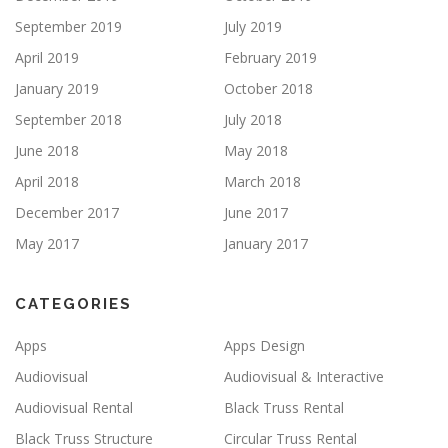
September 2019
July 2019
April 2019
February 2019
January 2019
October 2018
September 2018
July 2018
June 2018
May 2018
April 2018
March 2018
December 2017
June 2017
May 2017
January 2017
CATEGORIES
Apps
Apps Design
Audiovisual
Audiovisual & Interactive
Audiovisual Rental
Black Truss Rental
Black Truss Structure
Circular Truss Rental