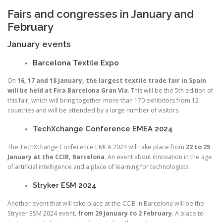
Fairs and congresses in January and
February
January events
Barcelona Textile Expo
On
16, 17 and 18 January, the largest textile trade fair in Spain
will be held at Fira Barcelona Gran Vía
. This will be the 5th edition of
this fair, which will bring together more than 170 exhibitors from 12
countries and will be attended by a large number of visitors.
TechXchange Conference EMEA 2024
The TechXchange Conference EMEA 2024 will take place from
22 to 25
January at the CCIB, Barcelona
. An event about innovation in the age
of artificial intelligence and a place of learning for technologists.
Stryker ESM 2024
Another event that will take place at the CCIB in Barcelona will be the
Stryker ESM 2024 event,
from 29 January to 2 February
. A place to