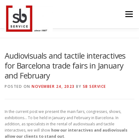
Skip
to
Menu
content
HOME
INTERACTIVE
LED WALL
Audiovisuals and tactile interactives
for Barcelona trade fairs in January
SMART TVS
TRUSS STRUCTURE
CONTACT
and February
POSTED ON
NOVEMBER 24, 2023
BY
SB SERVICE
BLOG
LANGUAGE
In the current post we present the main fairs, congresses, shows,
exhibitions… To be held in January and February in Barcelona. In
addition, as specialists in the rental of audiovisuals and tactile
interactives, we will show
how our interactives and audiovisuals
allow our clients to stand out
.