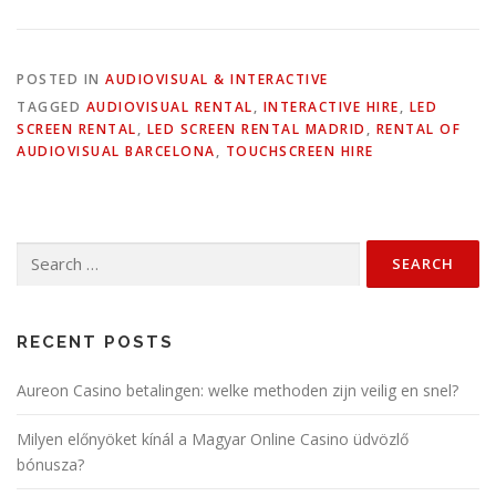
POSTED IN
AUDIOVISUAL & INTERACTIVE
TAGGED
AUDIOVISUAL RENTAL
,
INTERACTIVE HIRE
,
LED
SCREEN RENTAL
,
LED SCREEN RENTAL MADRID
,
RENTAL OF
AUDIOVISUAL BARCELONA
,
TOUCHSCREEN HIRE
Search
for:
RECENT POSTS
Aureon Casino betalingen: welke methoden zijn veilig en snel?
Milyen előnyöket kínál a Magyar Online Casino üdvözlő
bónusza?