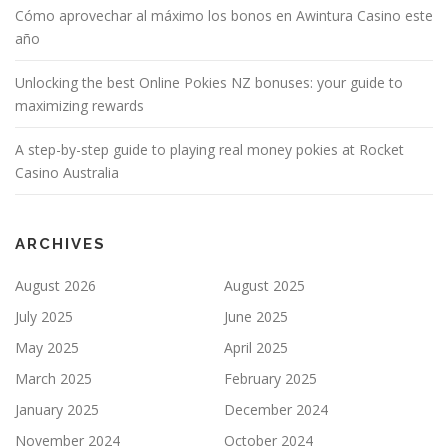
Cómo aprovechar al máximo los bonos en Awintura Casino este
año
Unlocking the best Online Pokies NZ bonuses: your guide to
maximizing rewards
A step-by-step guide to playing real money pokies at Rocket
Casino Australia
ARCHIVES
August 2026
August 2025
July 2025
June 2025
May 2025
April 2025
March 2025
February 2025
January 2025
December 2024
November 2024
October 2024