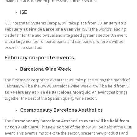
make contacts between professionals in the sector.
ISE
ISE, Integrated Systems Europe, will take place from
30 January to 2
February at Fira de Barcelona Gran Via
. ISE is the world’s leading
trade fair for the audiovisual and integrated systems sector. An event
with a large number of participants and companies, where it will be
essential to stand out.
February corporate events
Barcelona Wine Week
The first major corporate event that will take place during the month of
February will be the BWW, Barcelona Wine Week. It will be held from
5
to 7 February at Fira de Barcelona Montjuïc
. An event that brings
together the best of the Spanish quality wine sector.
Cosmobeauty Barcelona Aesthetics
The
Cosmobeauty Barcelona Aesthetics event will be held from
17 to 19 February
. This new edition of the show will be held at the CCIB
event. This event aims to excite the sector, present new products and