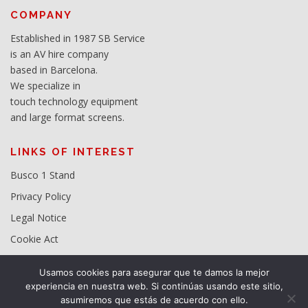
COMPANY
Established in 1987 SB Service
is an AV hire company
based in Barcelona.
We specialize in
touch technology equipment
and large format screens.
LINKS OF INTEREST
Busco 1 Stand
Privacy Policy
Legal Notice
Cookie Act
Usamos cookies para asegurar que te damos la mejor
experiencia en nuestra web. Si continúas usando este sitio,
asumiremos que estás de acuerdo con ello.