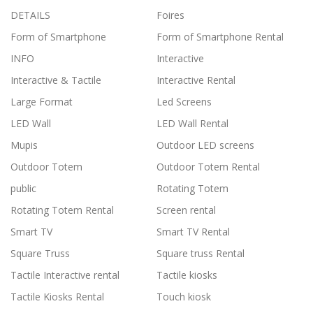
DETAILS
Foires
Form of Smartphone
Form of Smartphone Rental
INFO
Interactive
Interactive & Tactile
Interactive Rental
Large Format
Led Screens
LED Wall
LED Wall Rental
Mupis
Outdoor LED screens
Outdoor Totem
Outdoor Totem Rental
public
Rotating Totem
Rotating Totem Rental
Screen rental
Smart TV
Smart TV Rental
Square Truss
Square truss Rental
Tactile Interactive rental
Tactile kiosks
Tactile Kiosks Rental
Touch kiosk