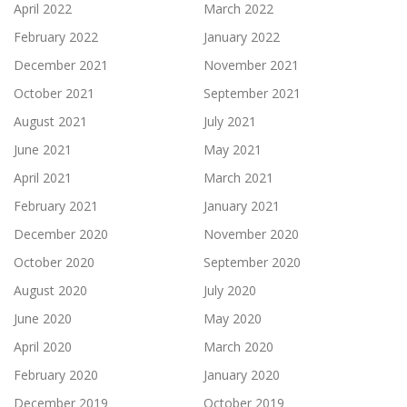
April 2022
March 2022
February 2022
January 2022
December 2021
November 2021
October 2021
September 2021
August 2021
July 2021
June 2021
May 2021
April 2021
March 2021
February 2021
January 2021
December 2020
November 2020
October 2020
September 2020
August 2020
July 2020
June 2020
May 2020
April 2020
March 2020
February 2020
January 2020
December 2019
October 2019