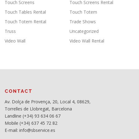
Touch Screens
Touch Screens Rental
Touch Tables Rental
Touch Totem
Touch Totem Rental
Trade Shows
Truss
Uncategorized
Video Wall
Video Wall Rental
CONTACT
Av. Dolça de Provença, 20, Local 4, 08629,
Torrelles de Llobregat, Barcelona
Landline (+34) 93 634 06 67
Mobile (+34) 637 45 72 82
E-mail: info@sbservice.es