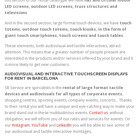
this section of our rental catalogue we have
flat and circular indoor
LED screens, outdoor LED screens, truss structures and
televisions
.
And in the second section, large format touch devices, we have
touch
totems, outdoor touch totems, touch kiosks, in the form of
giant touch smartphones, touch screens and touch tables
.
These elements, both audiovisual and tactile interactives, attract
attention. This means that a greater number of people present are
interested in the products and/or services offered by your brand and it
is more likely to get new customers.
AUDIOVISUAL AND INTERACTIVE TOUCHSCREEN DISPLAYS
FOR RENT IN BARCELONA
SB Service are specialists in the
rental of large format tactile
devices and audiovisuals for all types of corporate events
,
shopping centres, sporting events, company events, concerts… Thanks
to their rental you will have a unique and eye-catching way to make your
brand stand out in these multitudinous events.
Contact us
, without
obligation, we will inform you of our rates and services for events. On
our
Instagram
,
YouTube
and
LinkedIn
you will be able to see some of
our audiovisual and tactile interactive montages.