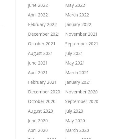
June 2022
May 2022
April 2022
March 2022
February 2022
January 2022
December 2021
November 2021
October 2021
September 2021
August 2021
July 2021
June 2021
May 2021
April 2021
March 2021
February 2021
January 2021
December 2020
November 2020
October 2020
September 2020
August 2020
July 2020
June 2020
May 2020
April 2020
March 2020