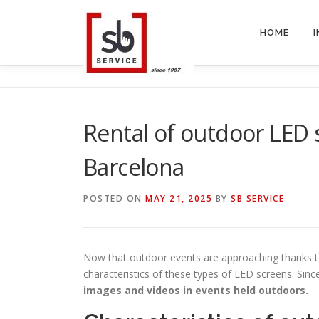
Skip
to
HOME
content
Rental of outdoor LED 
Barcelona
POSTED ON
MAY 21, 2025
BY
SB SERVICE
Now that outdoor events are approaching thanks to 
characteristics of these types of LED screens. Sinc
images and videos in events held outdoors.