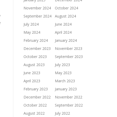
November 2024
October 2024
September 2024
August 2024
f
e
July 2024
June 2024
May 2024
April 2024
February 2024
January 2024
December 2023
November 2023
October 2023
September 2023
August 2023
July 2023
t
June 2023
May 2023
April 2023
March 2023
February 2023
January 2023
December 2022
November 2022
October 2022
September 2022
August 2022
July 2022