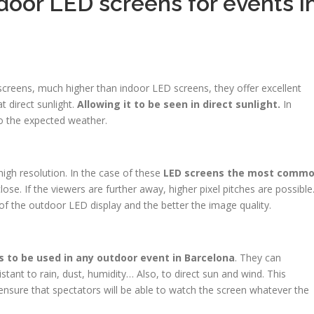
tdoor LED screens for events i
creens, much higher than indoor LED screens, they offer excellent
t direct sunlight.
Allowing it to be seen in direct sunlight.
In
to the expected weather.
igh resolution. In the case of these
LED screens the most comm
lose. If the viewers are further away, higher pixel pitches are possible
 of the outdoor LED display and the better the image quality.
 to be used in any outdoor event in Barcelona
. They can
stant to rain, dust, humidity… Also, to direct sun and wind. This
ensure that spectators will be able to watch the screen whatever the