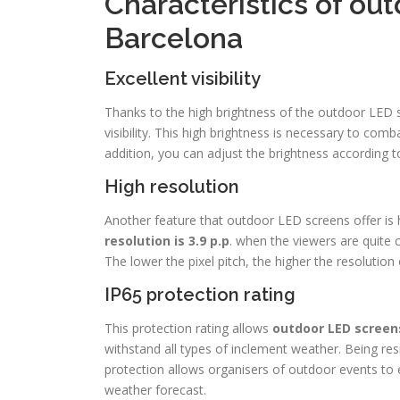
Characteristics of ou
Barcelona
Excellent visibility
Thanks to the high brightness of the outdoor LED s
visibility. This high brightness is necessary to comba
addition, you can adjust the brightness according 
High resolution
Another feature that outdoor LED screens offer is h
resolution is 3.9 p.p
. when the viewers are quite c
The lower the pixel pitch, the higher the resolution
IP65 protection rating
This protection rating allows
outdoor LED screens
withstand all types of inclement weather. Being resi
protection allows organisers of outdoor events to 
weather forecast.