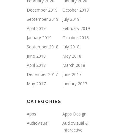
February 2020
January 2020
December 2019
October 2019
September 2019
July 2019
April 2019
February 2019
January 2019
October 2018
September 2018
July 2018
June 2018
May 2018
April 2018
March 2018
December 2017
June 2017
May 2017
January 2017
CATEGORIES
Apps
Apps Design
Audiovisual
Audiovisual &
Interactive