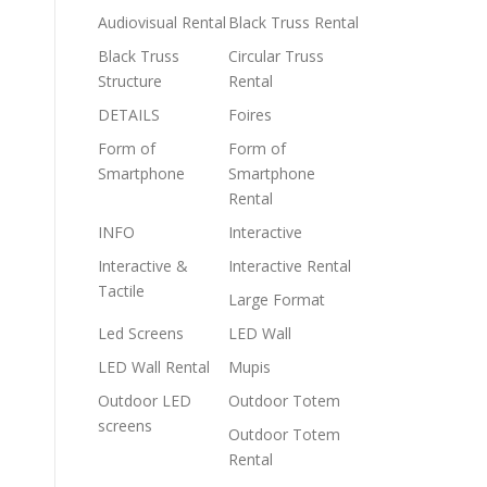
Audiovisual Rental
Black Truss Rental
Black Truss
Circular Truss
Structure
Rental
DETAILS
Foires
Form of
Form of
Smartphone
Smartphone
Rental
INFO
Interactive
Interactive &
Interactive Rental
Tactile
Large Format
Led Screens
LED Wall
LED Wall Rental
Mupis
Outdoor LED
Outdoor Totem
screens
Outdoor Totem
Rental