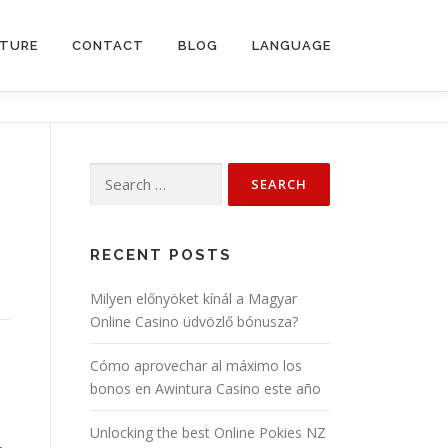
CTURE
CONTACT
BLOG
LANGUAGE
Search
for:
RECENT POSTS
Milyen előnyöket kínál a Magyar
Online Casino üdvözlő bónusza?
Cómo aprovechar al máximo los
bonos en Awintura Casino este año
Unlocking the best Online Pokies NZ