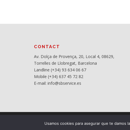
CONTACT
Av. Dolça de Provença, 20, Local 4, 08629,
Torrelles de Llobregat, Barcelona
Landline (+34) 93 634 06 67
Mobile (+34) 637 45 72 82
E-mail: info@sbservice.es
Usamos cookies para asegurar que te damos la 