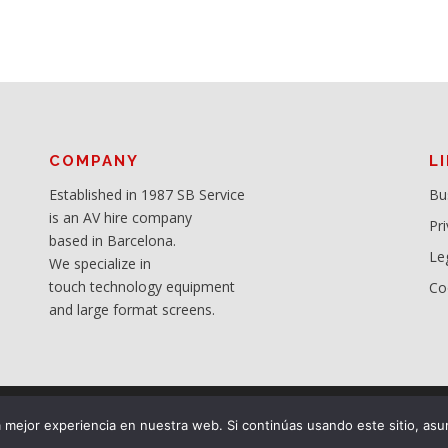
COMPANY
L
Established in 1987 SB Service
Bu
is an AV hire company
Pri
based in Barcelona.
Le
We specialize in
touch technology equipment
Co
and large format screens.
mejor experiencia en nuestra web. Si continúas usando este sitio, asu