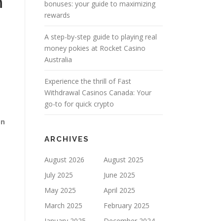
n
bonuses: your guide to maximizing
rewards
A step-by-step guide to playing real
money pokies at Rocket Casino
Australia
Experience the thrill of Fast
Withdrawal Casinos Canada: Your
go-to for quick crypto
on
.
ARCHIVES
August 2026
August 2025
July 2025
June 2025
May 2025
April 2025
March 2025
February 2025
January 2025
December 2024