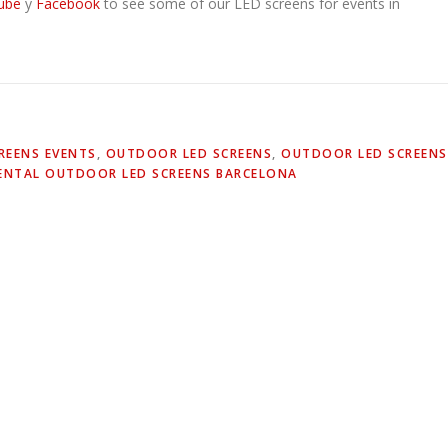
ube
y
Facebook
to see some of our LED screens for events in
REENS EVENTS
,
OUTDOOR LED SCREENS
,
OUTDOOR LED SCREENS
ENTAL OUTDOOR LED SCREENS BARCELONA