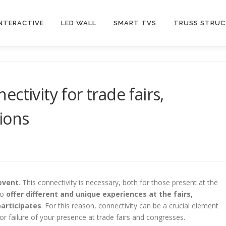
INTERACTIVE
LED WALL
SMART TVS
TRUSS STRU
ctivity for trade fairs,
ions
event
. This connectivity is necessary, both for those present at the
to
offer different and unique experiences at the fairs,
articipates
. For this reason, connectivity can be a crucial element
r failure of your presence at trade fairs and congresses.