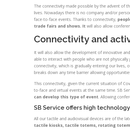
The connectivity made possible by the advent of th
lives. Nowadays there is no company and/or person
face-to-face events. Thanks to connectivity,
people
trade fairs and shows. It
will also allow confere
Connectivity and activ
It will also allow the development of innovative and 
able to interact with people who are not physically 
connectivity, which is gradually entering our lives,
breaks down any time barrier allowing opportunities
This connectivity, given the current situation of C
to-face and virtual events at the same time. SB Ser
can develop this type of event
. Allowing confer
SB Service offers high technolog
All our tactile and audiovisual devices are of the la
tactile kiosks, tactile totems, rotating tot