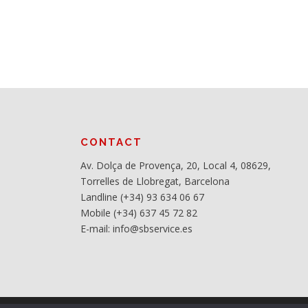
CONTACT
Av. Dolça de Provença, 20, Local 4, 08629,
Torrelles de Llobregat, Barcelona
Landline (+34) 93 634 06 67
Mobile (+34) 637 45 72 82
E-mail: info@sbservice.es