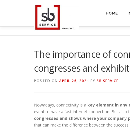
Skip
to
HOME
content
The importance of conne
congresses and exhibit
POSTED ON
APRIL 26, 2021
BY
SB SERVICE
Nowadays, connectivity is a
key element in any 
event to have a fast internet connection. But also 
congresses and shows where your company p
that can make the difference between the success o