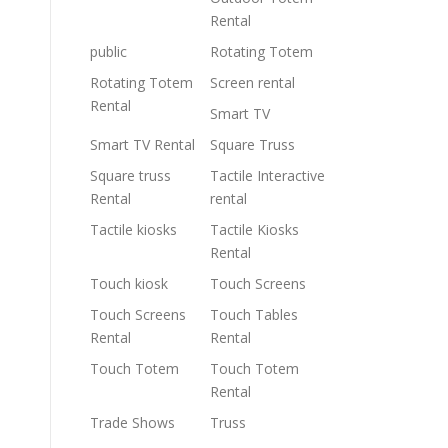
Rental
public
Rotating Totem
Rotating Totem
Screen rental
Rental
Smart TV
Smart TV Rental
Square Truss
Square truss
Tactile Interactive
Rental
rental
Tactile kiosks
Tactile Kiosks
Rental
Touch kiosk
Touch Screens
Touch Screens
Touch Tables
Rental
Rental
Touch Totem
Touch Totem
Rental
Trade Shows
Truss