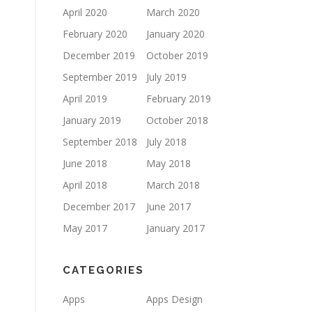
April 2020
March 2020
February 2020
January 2020
December 2019
October 2019
September 2019
July 2019
April 2019
February 2019
January 2019
October 2018
September 2018
July 2018
June 2018
May 2018
April 2018
March 2018
December 2017
June 2017
May 2017
January 2017
CATEGORIES
Apps
Apps Design