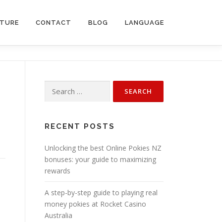
CTURE
CONTACT
BLOG
LANGUAGE
Search
for:
RECENT POSTS
Unlocking the best Online Pokies NZ
bonuses: your guide to maximizing
rewards
A step-by-step guide to playing real
money pokies at Rocket Casino
Australia