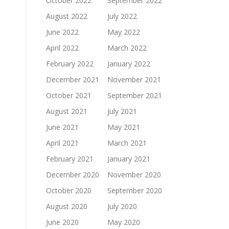
October 2022
September 2022
August 2022
July 2022
June 2022
May 2022
April 2022
March 2022
February 2022
January 2022
December 2021
November 2021
October 2021
September 2021
August 2021
July 2021
June 2021
May 2021
April 2021
March 2021
February 2021
January 2021
December 2020
November 2020
October 2020
September 2020
August 2020
July 2020
June 2020
May 2020