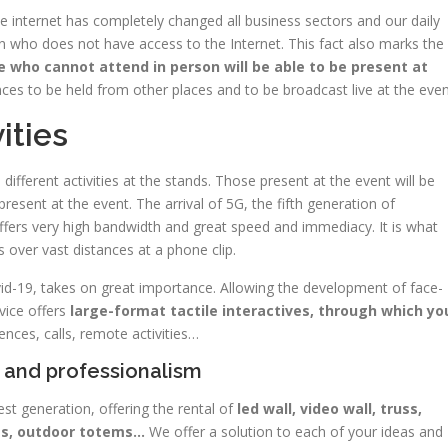
e internet has completely changed all business sectors and our daily
 who does not have access to the Internet. This fact also marks the
 who cannot attend in person will be able to be present at
nces to be held from other places and to be broadcast live at the even
ities
different activities at the stands. Those present at the event will be
present at the event. The arrival of 5G, the fifth generation of
 offers very high bandwidth and great speed and immediacy. It is what
 over vast distances at a phone clip.
ovid-19, takes on great importance. Allowing the development of face-
vice offers
large-format tactile interactives, through which yo
ences, calls, remote activities…
y and professionalism
test generation, offering the rental of
led wall, video wall, truss,
ems, outdoor totems…
We offer a solution to each of your ideas and