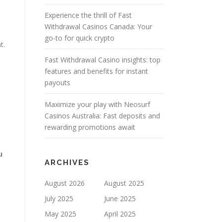
Experience the thrill of Fast
Withdrawal Casinos Canada: Your
go-to for quick crypto
t.
Fast Withdrawal Casino insights: top
features and benefits for instant
payouts
Maximize your play with Neosurf
Casinos Australia: Fast deposits and
rewarding promotions await
u
ARCHIVES
August 2026
August 2025
July 2025
June 2025
May 2025
April 2025