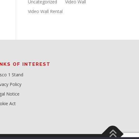
Uncategorized
Video Wall
Video Wall Rental
INKS OF INTEREST
sco 1 Stand
vacy Policy
gal Notice
okie Act