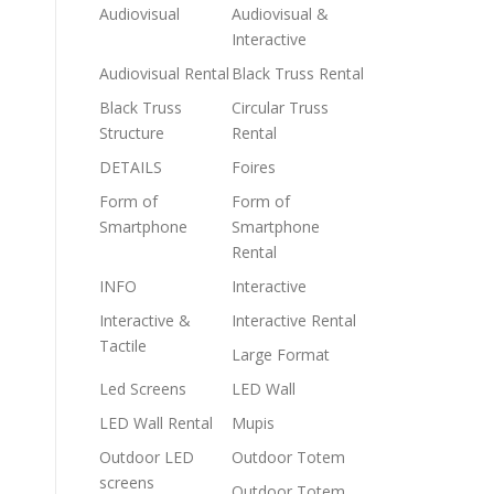
Audiovisual
Audiovisual &
Interactive
Audiovisual Rental
Black Truss Rental
Black Truss
Circular Truss
Structure
Rental
DETAILS
Foires
Form of
Form of
Smartphone
Smartphone
Rental
INFO
Interactive
Interactive &
Interactive Rental
Tactile
Large Format
Led Screens
LED Wall
LED Wall Rental
Mupis
Outdoor LED
Outdoor Totem
screens
Outdoor Totem