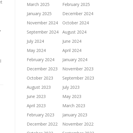
et
March 2025
February 2025
January 2025
December 2024
November 2024
October 2024
,
September 2024
August 2024
July 2024
June 2024
May 2024
April 2024
February 2024
January 2024
l
December 2023
November 2023
October 2023
September 2023
August 2023
July 2023
June 2023
May 2023
April 2023
March 2023
February 2023
January 2023
December 2022
November 2022