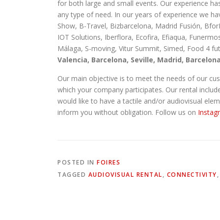
for both large and small events. Our experience ha
any type of need. In our years of experience we ha
Show, B-Travel, Bizbarcelona, Madrid Fusión, Bfor
IOT Solutions, Iberflora, Ecofira, Efiaqua, Funerm
Málaga, S-moving, Vitur Summit, Simed, Food 4 futu
Valencia, Barcelona, Seville, Madrid, Barcelon
Our main objective is to meet the needs of our cust
which your company participates. Our rental includes,
would like to have a tactile and/or audiovisual ele
inform you without obligation. Follow us on
Instag
POSTED IN
FOIRES
TAGGED
AUDIOVISUAL RENTAL
,
CONNECTIVITY