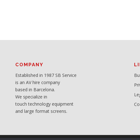
COMPANY
L
Established in 1987 SB Service
Bu
is an AV hire company
Pri
based in Barcelona.
Le
We specialize in
touch technology equipment
Co
and large format screens.