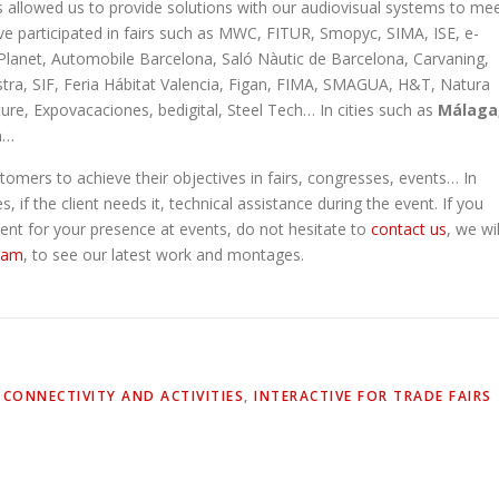
s allowed us to provide solutions with our audiovisual systems to me
ve participated in fairs such as MWC, FITUR, Smopyc, SIMA, ISE, e-
Planet, Automobile Barcelona, Saló Nàutic de Barcelona, Carvaning,
ostra, SIF, Feria Hábitat Valencia, Figan, FIMA, SMAGUA, H&T, Natura
re, Expovacaciones, bedigital, Steel Tech… In cities such as
Málaga
a
…
omers to achieve their objectives in fairs, congresses, events… In
 if the client needs it, technical assistance during the event. If you
ment for your presence at events, do not hesitate to
contact us
, we wil
ram
, to see our latest work and montages.
,
CONNECTIVITY AND ACTIVITIES
,
INTERACTIVE FOR TRADE FAIRS